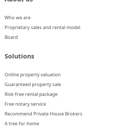
Who we are
Proprietary sales and rental model
Board
Solutions
Online property valuation
Guaranteed property sale
Risk-free rental package
Free notary service
Recommend Private House Brokers
A tree for home