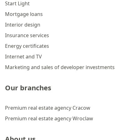
Start Light
Mortgage loans
Interior design
Insurance services
Energy certificates
Internet and TV
Marketing and sales of developer investments
Our branches
Premium real estate agency Cracow
Premium real estate agency Wroclaw
About us