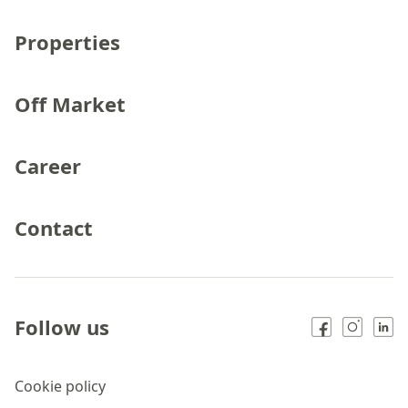
Properties
Off Market
Career
Contact
Follow us
Cookie policy