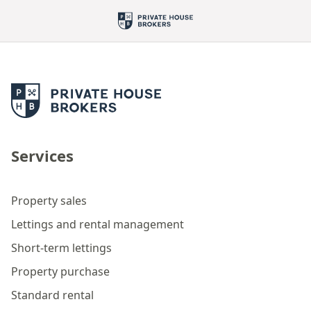
Services
Property sales
Lettings and rental management
Short-term lettings
Property purchase
Standard rental