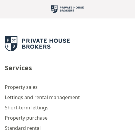
Services
Property sales
Lettings and rental management
Short-term lettings
Property purchase
Standard rental