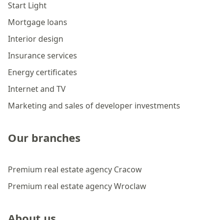
Start Light
Mortgage loans
Interior design
Insurance services
Energy certificates
Internet and TV
Marketing and sales of developer investments
Our branches
Premium real estate agency Cracow
Premium real estate agency Wroclaw
About us