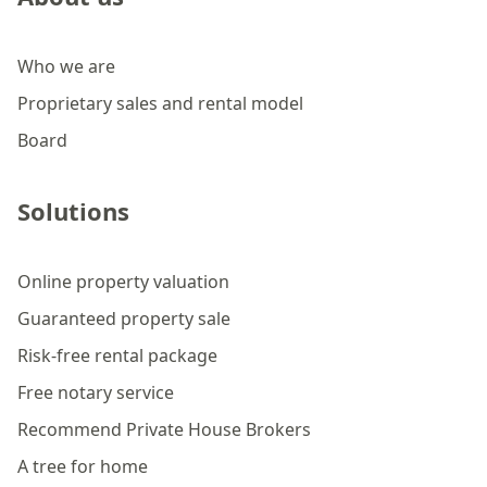
Who we are
Proprietary sales and rental model
Board
Solutions
Online property valuation
Guaranteed property sale
Risk-free rental package
Free notary service
Recommend Private House Brokers
A tree for home