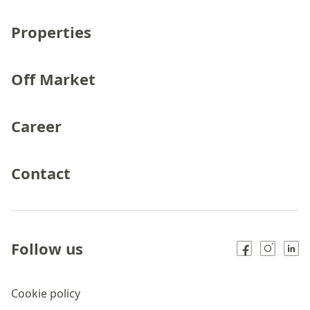
Properties
Off Market
Career
Contact
Follow us
Cookie policy