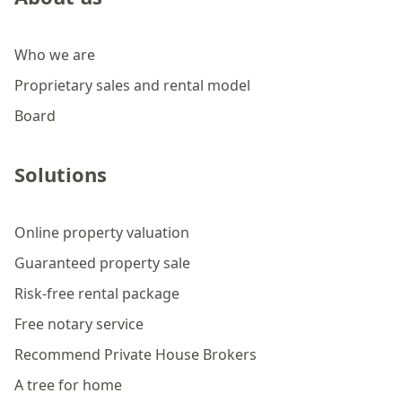
Who we are
Proprietary sales and rental model
Board
Solutions
Online property valuation
Guaranteed property sale
Risk-free rental package
Free notary service
Recommend Private House Brokers
A tree for home