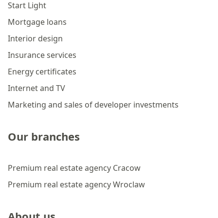
Start Light
Mortgage loans
Interior design
Insurance services
Energy certificates
Internet and TV
Marketing and sales of developer investments
Our branches
Premium real estate agency Cracow
Premium real estate agency Wroclaw
About us