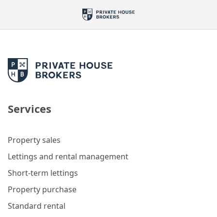
Services
Property sales
Lettings and rental management
Short-term lettings
Property purchase
Standard rental