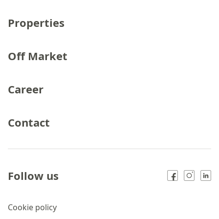
Properties
Off Market
Career
Contact
Follow us
Cookie policy