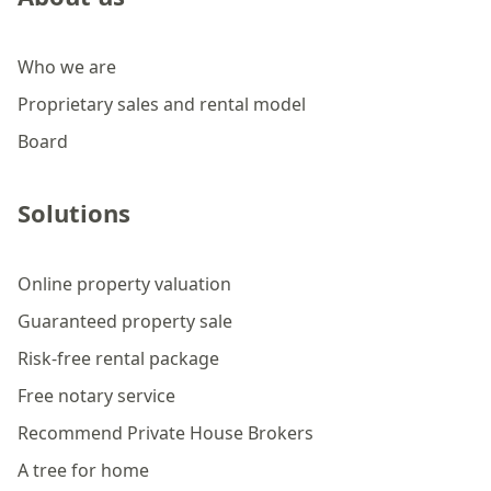
Who we are
Proprietary sales and rental model
Board
Solutions
Online property valuation
Guaranteed property sale
Risk-free rental package
Free notary service
Recommend Private House Brokers
A tree for home