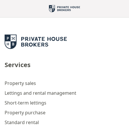
Services
Property sales
Lettings and rental management
Short-term lettings
Property purchase
Standard rental