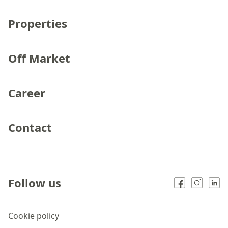
Properties
Off Market
Career
Contact
Follow us
Cookie policy