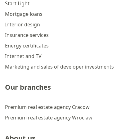
Start Light
Mortgage loans
Interior design
Insurance services
Energy certificates
Internet and TV
Marketing and sales of developer investments
Our branches
Premium real estate agency Cracow
Premium real estate agency Wroclaw
About us