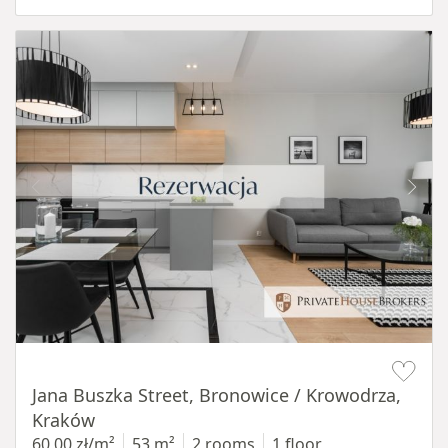
Item 1 of 14
Jana Buszka Street, Bronowice / Krowodrza,
Kraków
60,00 zł/m²
53 m²
2 rooms
1 floor