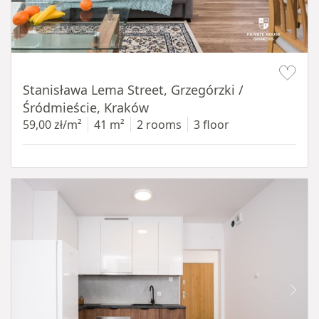
Item 1 of 13
Stanisława Lema Street, Grzegórzki /
Śródmieście, Kraków
59,00 zł/m²
41 m²
2 rooms
3 floor