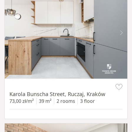
Item 1 of 12
Karola Bunscha Street, Ruczaj, Kraków
73,00 zł/m²
39 m²
2 rooms
3 floor