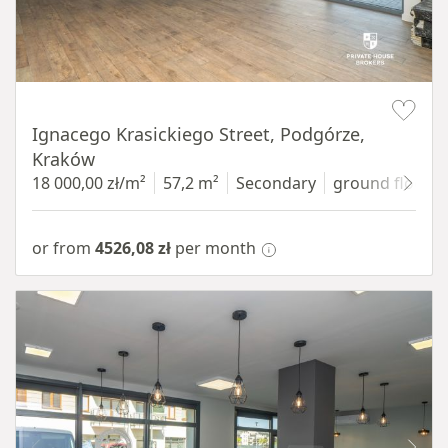
Item 1 of 11
Ignacego Krasickiego Street, Podgórze,
Kraków
18 000,00 zł/m²
57,2 m²
Secondary
ground floor
w
or from
4526,08 zł
per month