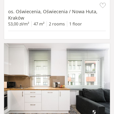
Item 1 of 12
os. Oświecenia, Oświecenia / Nowa Huta,
Kraków
53,00 zł/m²
47 m²
2 rooms
1 floor