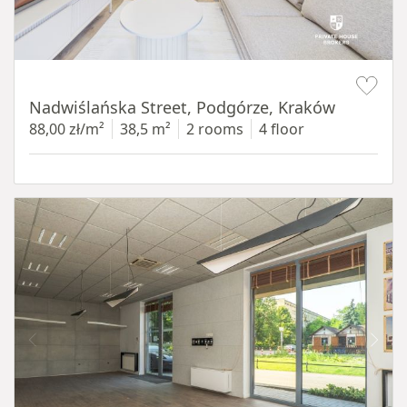
Item 1 of 13
Nadwiślańska Street, Podgórze, Kraków
88,00 zł/m²
38,5 m²
2 rooms
4 floor