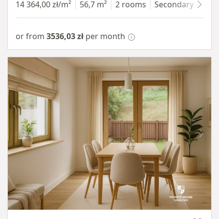
14 364,00 zł/m²
56,7 m²
2 rooms
Secondary
7 fl
or from
3536,03 zł
per month
Item 1 of 10