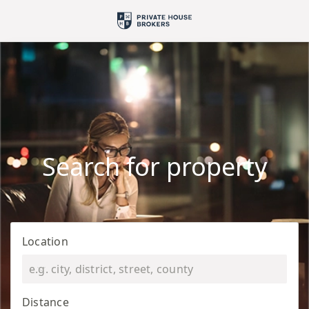
Search for property
Location
Distance