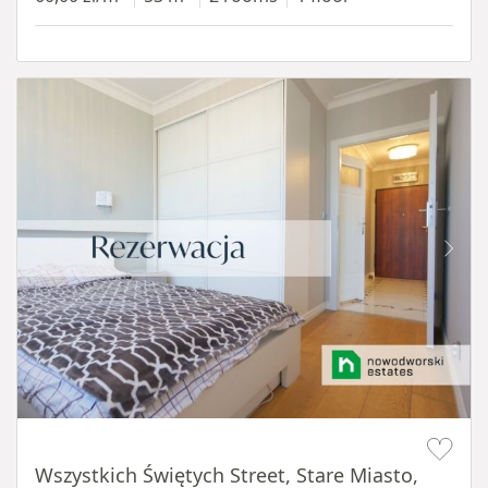
Item 1 of 14
Wszystkich Świętych Street, Stare Miasto,