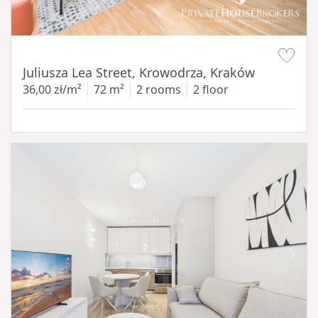
Item 1 of 12
Juliusza Lea Street, Krowodrza, Kraków
36,00 zł/m²
72 m²
2 rooms
2 floor