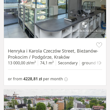
Item 1 of 10
Henryka i Karola Czeczów Street, Bieżanów-
Prokocim / Podgórze, Kraków
13 000,00 zł/m²
74,1 m²
Secondary
ground floor
w
or from
4228,81 zł
per month