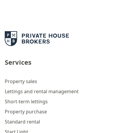
Services
Property sales
Lettings and rental management
Short-term lettings
Property purchase
Standard rental
Start Light