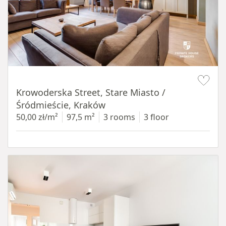
Item 1 of 18
Krowoderska Street, Stare Miasto /
Śródmieście, Kraków
50,00 zł/m²
97,5 m²
3 rooms
3 floor