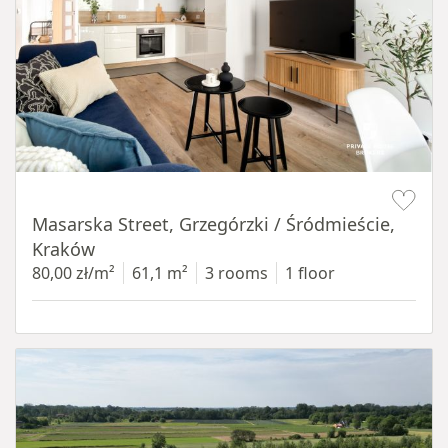
Item 1 of 16
Masarska Street, Grzegórzki / Śródmieście,
Kraków
80,00 zł/m²
61,1 m²
3 rooms
1 floor