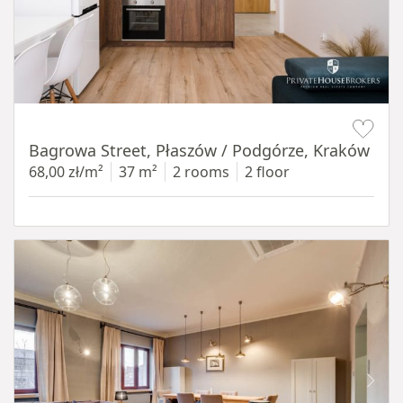
Item 1 of 14
Bagrowa Street, Płaszów / Podgórze, Kraków
68,00 zł/m²
37 m²
2 rooms
2 floor