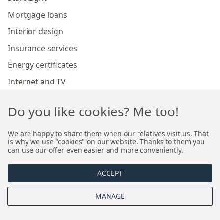
Mortgage loans
Interior design
Insurance services
Energy certificates
Internet and TV
Marketing and sales of developer investments
Do you like cookies? Me too!
Our branches
We are happy to share them when our relatives visit us. That
is why we use "cookies" on our website. Thanks to them you
can use our offer even easier and more conveniently.
Premium real estate agency Cracow
ACCEPT
Premium real estate agency Wroclaw
MANAGE
About us