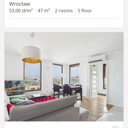
Wrocław
53,00 zł/m²
47 m²
2 rooms
5 floor
Item 1 of 11