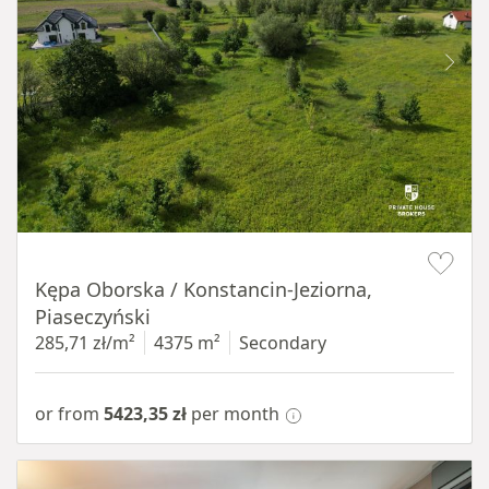
Item 1 of 8
Kępa Oborska / Konstancin-Jeziorna,
Piaseczyński
285,71 zł/m²
4375 m²
Secondary
or from
5423,35 zł
per month