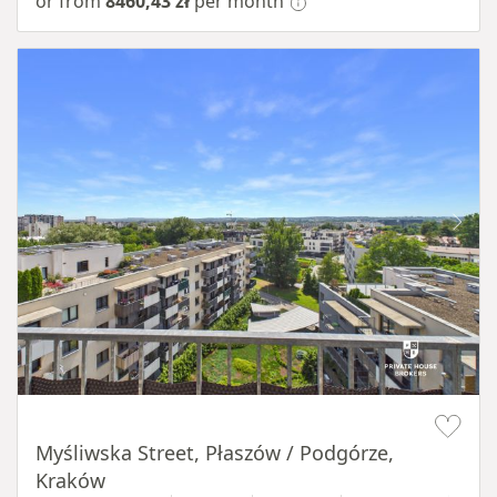
or from
8460,43 zł
per month
Item 1 of 11
Myśliwska Street, Płaszów / Podgórze,
Kraków