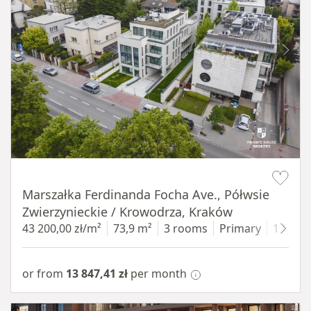
Item 1 of 11
Marszałka Ferdinanda Focha Ave., Półwsie
Zwierzynieckie / Krowodrza, Kraków
43 200,00 zł/m²
73,9 m²
3 rooms
Primary
1 floor
or from
13 847,41 zł
per month