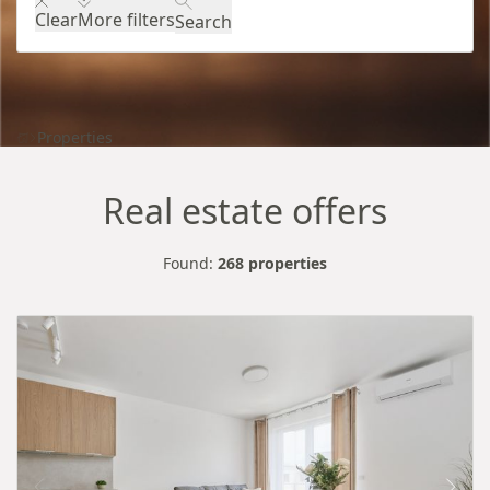
Clear
More filters
Search
Properties
Real estate offers
Found:
268 properties