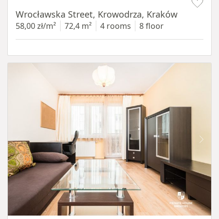
Wrocławska Street, Krowodrza, Kraków
58,00 zł/m²
72,4 m²
4 rooms
8 floor