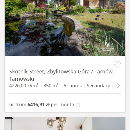
Item 1 of 18
Skotnik Street, Zbylitowska Góra / Tarnów,
Tarnowski
4226,00 zł/m²
350 m²
6 rooms
Secondary
2200 
or from
6416,91 zł
per month