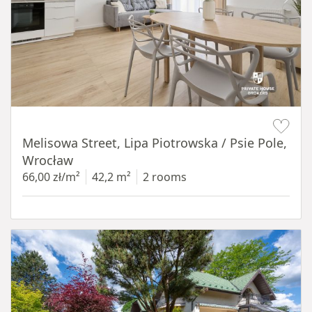
Item 1 of 19
Melisowa Street, Lipa Piotrowska / Psie Pole,
Wrocław
66,00 zł/m²
42,2 m²
2 rooms