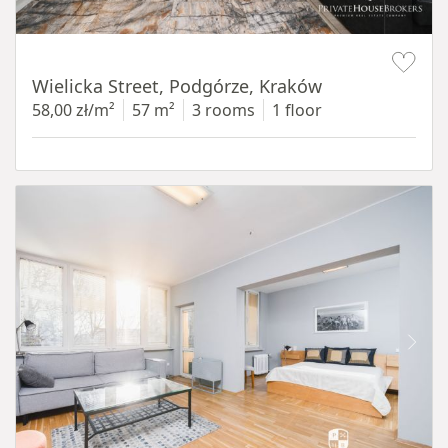
Item 1 of 11
Wielicka Street, Podgórze, Kraków
58,00 zł/m²
57 m²
3 rooms
1 floor