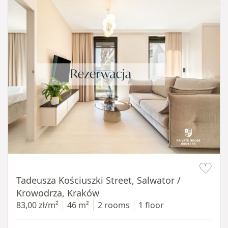
Item 1 of 12
Tadeusza Kościuszki Street, Salwator /
Krowodrza, Kraków
83,00 zł/m²
46 m²
2 rooms
1 floor