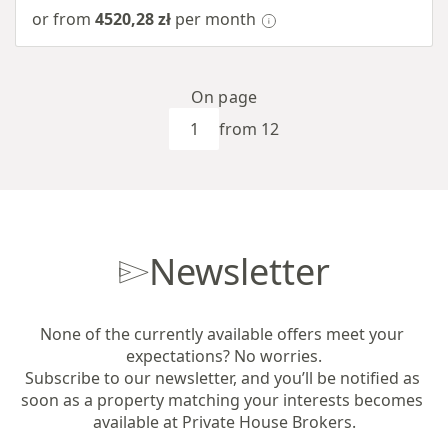
or from
4520,28 zł
per month
On page
from 12
Newsletter
None of the currently available offers meet your 
expectations? No worries.

Subscribe to our newsletter, and you’ll be notified as 
soon as a property matching your interests becomes 
available at Private House Brokers.