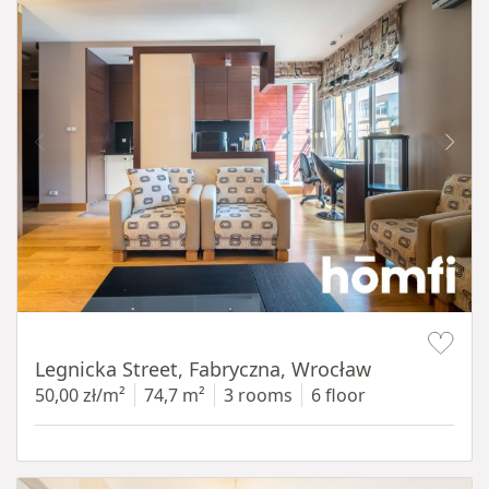
Item 1 of 15
Legnicka Street, Fabryczna, Wrocław
50,00 zł/m²
74,7 m²
3 rooms
6 floor