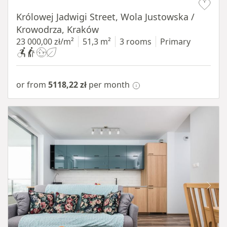
Królowej Jadwigi Street, Wola Justowska /
Krowodrza, Kraków
23 000,00 zł/m²
51,3 m²
3 rooms
Primary
or from
5118,22 zł
per month