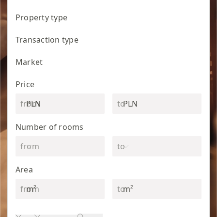
Property type
Transaction type
Market
Price
PLN
PLN
Number of rooms
Area
m²
m²