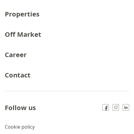
Properties
Off Market
Career
Contact
Follow us
Cookie policy