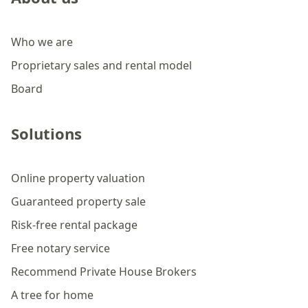
Who we are
Proprietary sales and rental model
Board
Solutions
Online property valuation
Guaranteed property sale
Risk-free rental package
Free notary service
Recommend Private House Brokers
A tree for home