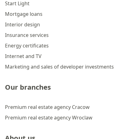
Start Light
Mortgage loans
Interior design
Insurance services
Energy certificates
Internet and TV
Marketing and sales of developer investments
Our branches
Premium real estate agency Cracow
Premium real estate agency Wroclaw
About us