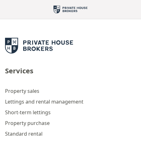
Services
Property sales
Lettings and rental management
Short-term lettings
Property purchase
Standard rental