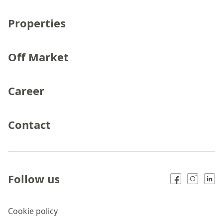
Properties
Off Market
Career
Contact
Follow us
Cookie policy