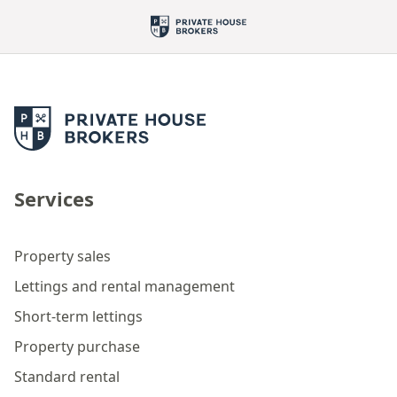
Services
Property sales
Lettings and rental management
Short-term lettings
Property purchase
Standard rental