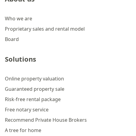
Who we are
Proprietary sales and rental model
Board
Solutions
Online property valuation
Guaranteed property sale
Risk-free rental package
Free notary service
Recommend Private House Brokers
A tree for home