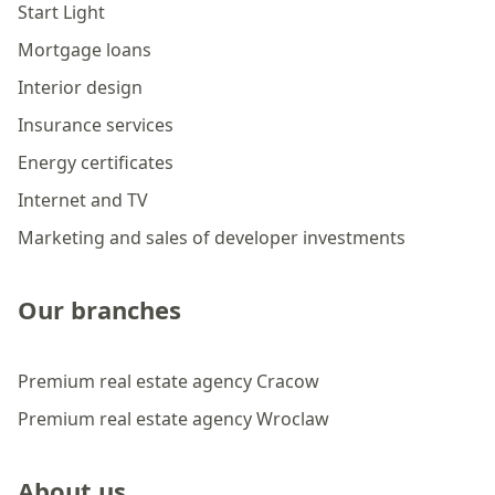
Start Light
Mortgage loans
Interior design
Insurance services
Energy certificates
Internet and TV
Marketing and sales of developer investments
Our branches
Premium real estate agency Cracow
Premium real estate agency Wroclaw
About us