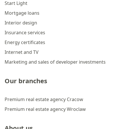
Start Light
Mortgage loans
Interior design
Insurance services
Energy certificates
Internet and TV
Marketing and sales of developer investments
Our branches
Premium real estate agency Cracow
Premium real estate agency Wroclaw
About us