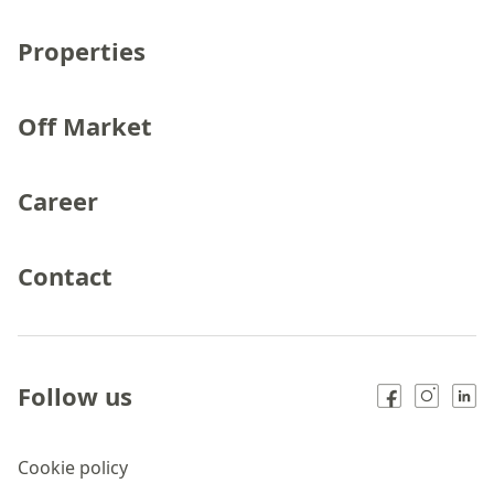
Properties
Off Market
Career
Contact
Follow us
Cookie policy