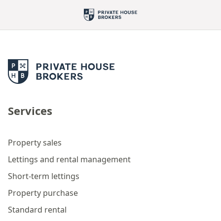
Services
Property sales
Lettings and rental management
Short-term lettings
Property purchase
Standard rental