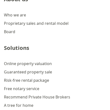
Who we are
Proprietary sales and rental model
Board
Solutions
Online property valuation
Guaranteed property sale
Risk-free rental package
Free notary service
Recommend Private House Brokers
A tree for home