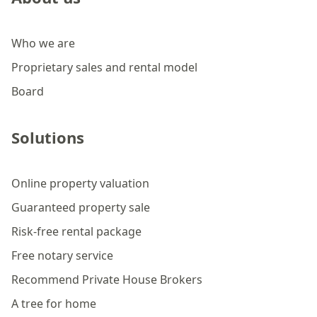
Who we are
Proprietary sales and rental model
Board
Solutions
Online property valuation
Guaranteed property sale
Risk-free rental package
Free notary service
Recommend Private House Brokers
A tree for home