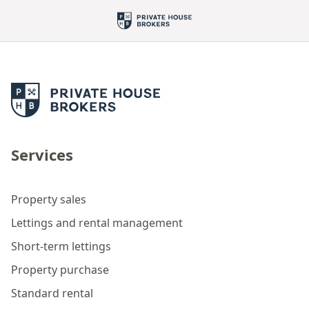
Services
Property sales
Lettings and rental management
Short-term lettings
Property purchase
Standard rental