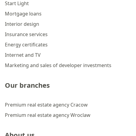
Start Light
Mortgage loans
Interior design
Insurance services
Energy certificates
Internet and TV
Marketing and sales of developer investments
Our branches
Premium real estate agency Cracow
Premium real estate agency Wroclaw
About us