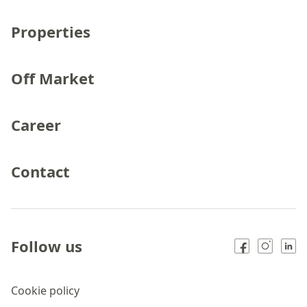
Properties
Off Market
Career
Contact
Follow us
Cookie policy