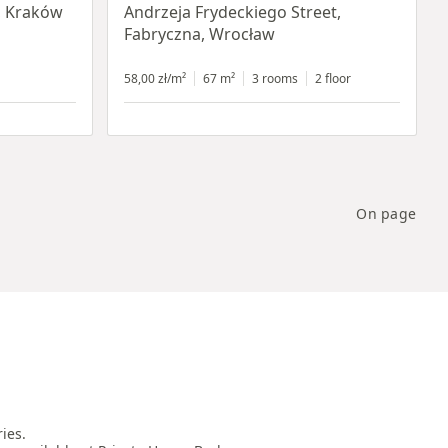
, Kraków
Andrzeja Frydeckiego Street,
Fabryczna, Wrocław
58,00 zł/m²
67 m²
3 rooms
2 floor
On page
es.
