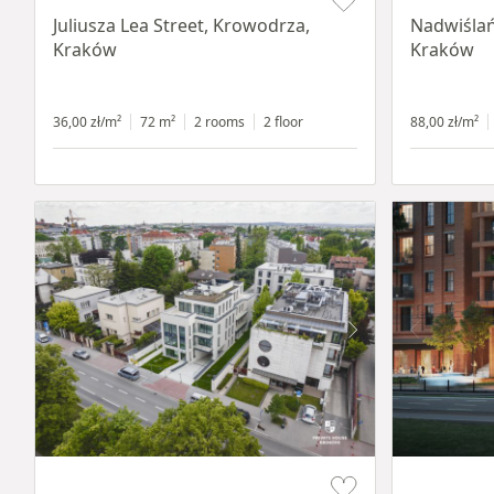
Juliusza Lea Street, Krowodrza,
Nadwiślań
Kraków
Kraków
36,00 zł/m²
72 m²
2 rooms
2 floor
88,00 zł/m²
Item 1 of 11
Item 1 of 8