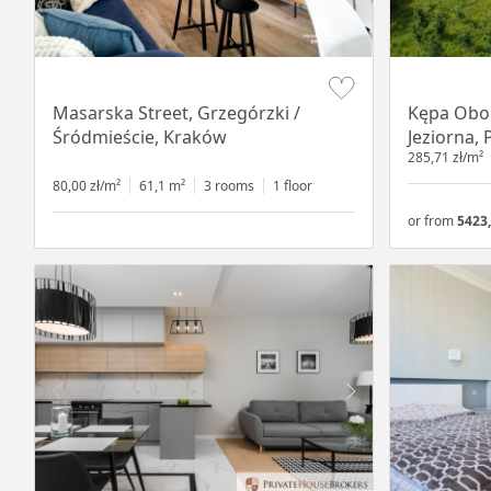
Item 1 of 16
Item 1 of 8
Masarska Street, Grzegórzki /
Kępa Obor
Śródmieście, Kraków
Jeziorna, 
285,71 zł/m²
80,00 zł/m²
61,1 m²
3 rooms
1 floor
or from
5423,