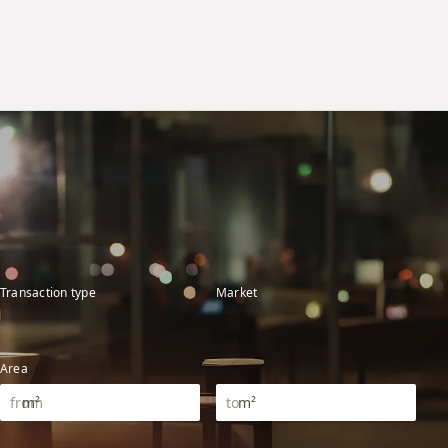
Transaction type
Market
Area
m²
m²