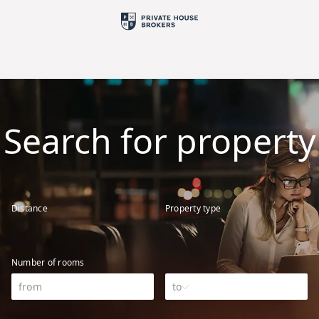
Search for property
Distance
Property type
Number of rooms