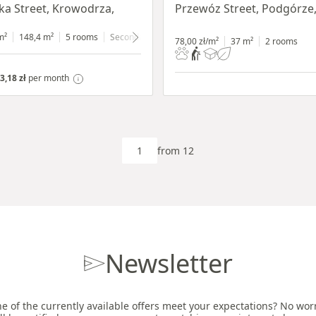
a Street, Krowodrza,
Przewóz Street, Podgórze
m²
148,4 m²
5 rooms
Secondary
ground floor
with shop window
78,00 zł/m²
37 m²
2 rooms
3,18 zł
per month
from 12
Newsletter
e of the currently available offers meet your expectations? No worri