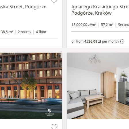
ska Street, Podgórze,
Ignacego Krasickiego Stre
Podgórze, Kraków
18 000,00 zł/m²
57,2 m²
Secon
38,5 m²
2 rooms
4 floor
or from
4526,08 zł
per month
Item 1 of 15