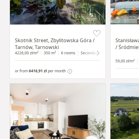
Item 1 of 18
Item 1 of 13
Skotnik Street, Zbylitowska Góra /
Stanisław
Tarnów, Tarnowski
/ Śródmie
4226,00 zł/m²
350 m²
6 rooms
Secondary
2200 m²
59,00 zł/m²
or from
6416,91 zł
per month