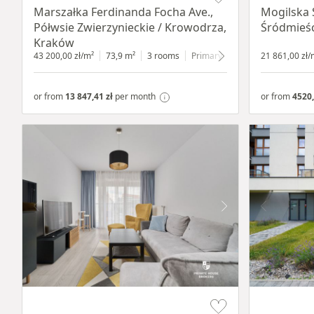
Marszałka Ferdinanda Focha Ave.,
Mogilska 
Półwsie Zwierzynieckie / Krowodrza,
Śródmieśc
Kraków
43 200,00 zł/m²
73,9 m²
3 rooms
Primary
1 floor
21 861,00 zł/
or from
13 847,41 zł
per month
or from
4520,
Item 1 of 19
Item 1 of 9