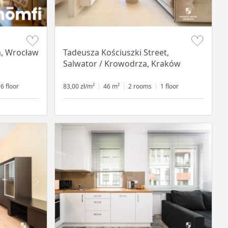
Item 1 of 12
a, Wrocław
Tadeusza Kościuszki Street,
Salwator / Krowodrza, Kraków
6 floor
83,00 zł/m²
46 m²
2 rooms
1 floor