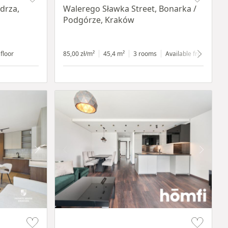
drza,
Walerego Sławka Street, Bonarka /
Podgórze, Kraków
 floor
85,00 zł/m²
45,4 m²
3 rooms
Available from 1.07.2
Item 1 of 17