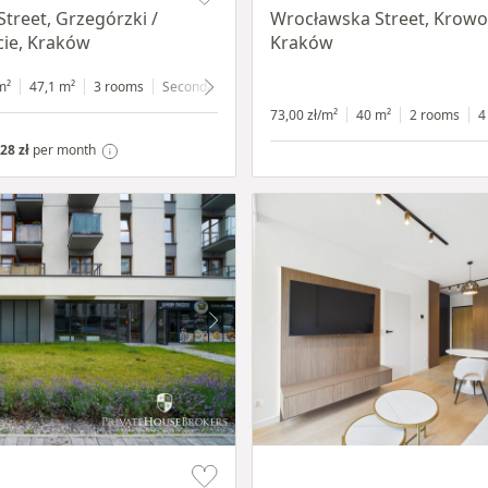
Street, Grzegórzki /
Wrocławska Street, Krowo
ie, Kraków
Kraków
m²
47,1 m²
3 rooms
Secondary
4 floor
73,00 zł/m²
40 m²
2 rooms
4
28 zł
per month
Item 1 of 11