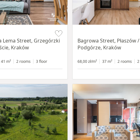
Item 1 of 14
a Lema Street, Grzegórzki
Bagrowa Street, Płaszów /
ście, Kraków
Podgórze, Kraków
41 m²
2 rooms
3 floor
68,00 zł/m²
37 m²
2 rooms
2