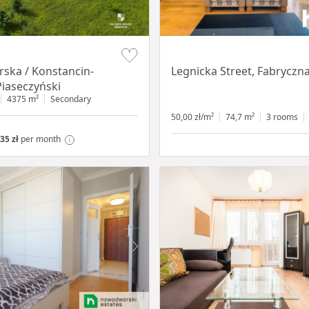
Item 1 of 15
ska / Konstancin-
Legnicka Street, Fabryczn
Piaseczyński
4375 m²
Secondary
50,00 zł/m²
74,7 m²
3 rooms
35 zł
per month