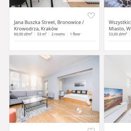
Item 1 of 14
Item 1 of 14
Jana Buszka Street, Bronowice /
Wszystkic
Krowodrza, Kraków
Miasto, W
60,00 zł/m²
53 m²
2 rooms
1 floor
53,00 zł/m²
Item 1 of 12
Item 1 of 13