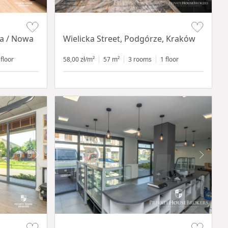
Item 1 of 11
ia / Nowa
Wielicka Street, Podgórze, Kraków
 floor
58,00 zł/m²
57 m²
3 rooms
1 floor
Item 1 of 10