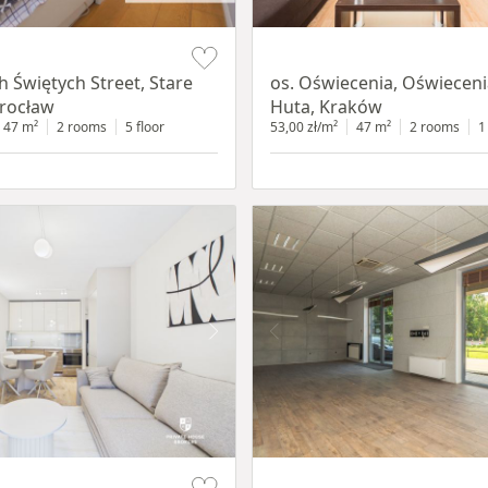
Item 1 of 12
h Świętych Street, Stare
os. Oświecenia, Oświecen
rocław
Huta, Kraków
47 m²
2 rooms
5 floor
53,00 zł/m²
47 m²
2 rooms
1
Item 1 of 11