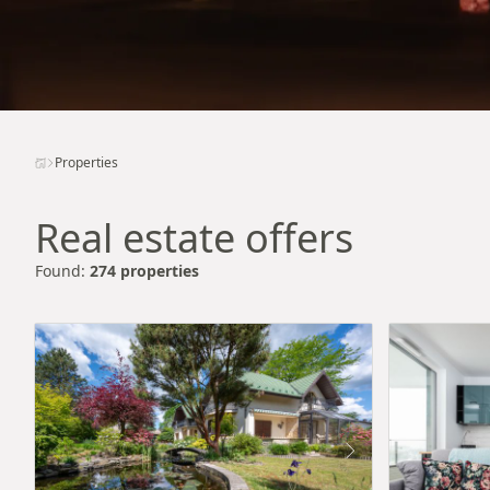
Properties
Real estate offers
Found:
274 properties