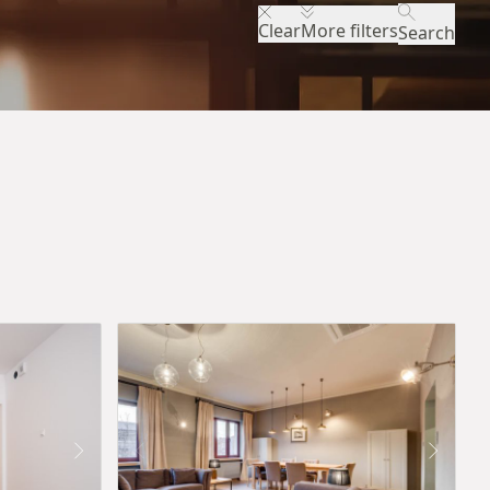
Clear
More filters
Search