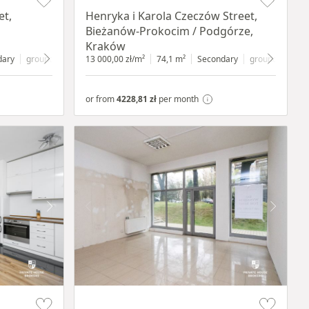
et,
Henryka i Karola Czeczów Street,
Bieżanów-Prokocim / Podgórze,
Kraków
dary
ground floor
with shop window
13 000,00 zł/m²
74,1 m²
Secondary
ground floor
wi
or from
4228,81 zł
per month
Item 1 of 5