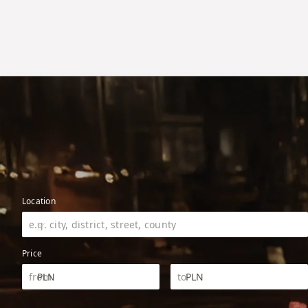
Location
Price
PLN
PLN