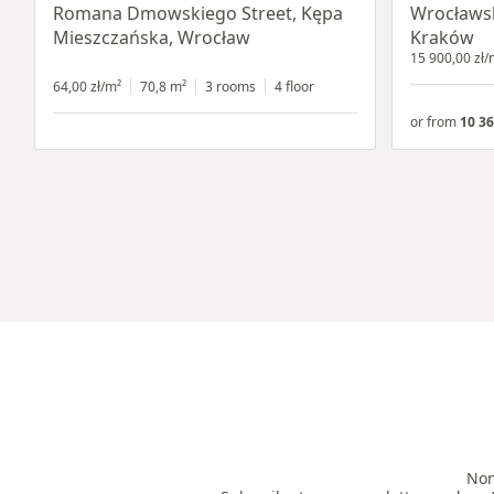
Romana Dmowskiego Street, Kępa
Wrocławsk
Mieszczańska, Wrocław
Kraków
15 900,00 zł/
64,00 zł/m²
70,8 m²
3 rooms
4 floor
or from
10 36
Non