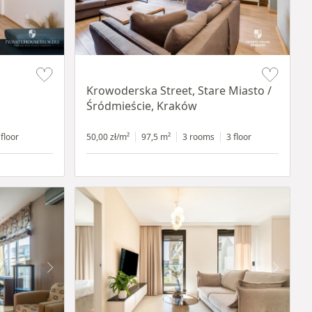
Item 1 of 18
Krowoderska Street, Stare Miasto /
Śródmieście, Kraków
 floor
50,00 zł/m²
97,5 m²
3 rooms
3 floor