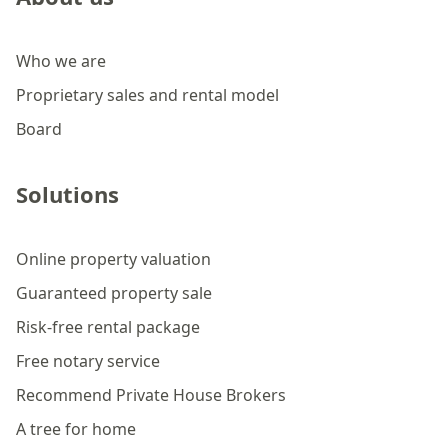
Who we are
Proprietary sales and rental model
Board
Solutions
Online property valuation
Guaranteed property sale
Risk-free rental package
Free notary service
Recommend Private House Brokers
A tree for home