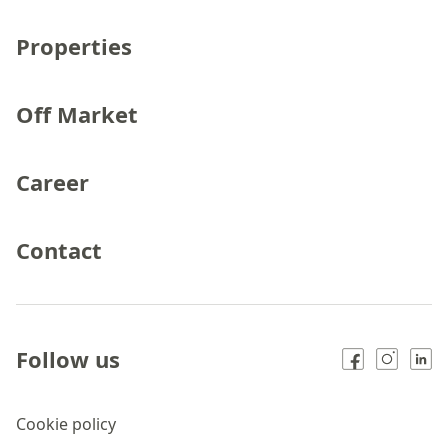
Properties
Off Market
Career
Contact
Follow us
Cookie policy