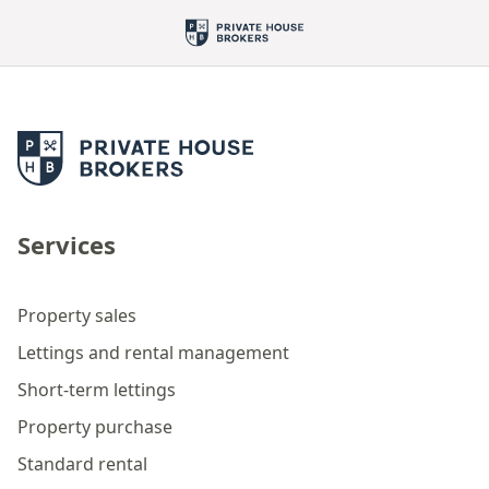
Services
Property sales
Lettings and rental management
Short-term lettings
Property purchase
Standard rental