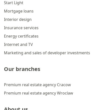
Start Light
Mortgage loans
Interior design
Insurance services
Energy certificates
Internet and TV
Marketing and sales of developer investments
Our branches
Premium real estate agency Cracow
Premium real estate agency Wroclaw
About us