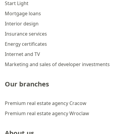
Start Light
Mortgage loans
Interior design
Insurance services
Energy certificates
Internet and TV
Marketing and sales of developer investments
Our branches
Premium real estate agency Cracow
Premium real estate agency Wroclaw
About us