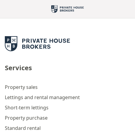
Services
Property sales
Lettings and rental management
Short-term lettings
Property purchase
Standard rental