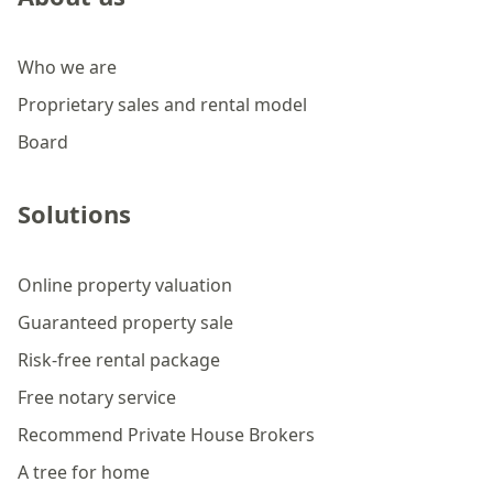
Who we are
Proprietary sales and rental model
Board
Solutions
Online property valuation
Guaranteed property sale
Risk-free rental package
Free notary service
Recommend Private House Brokers
A tree for home