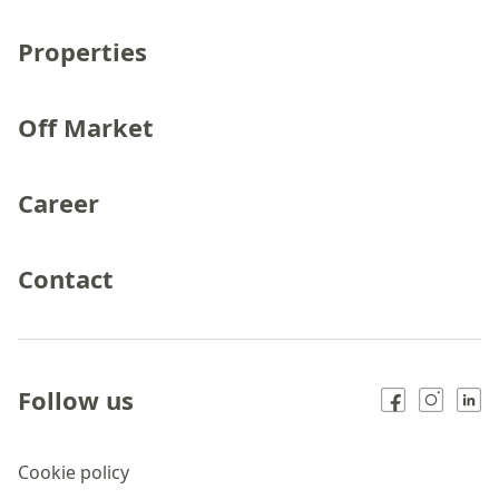
Properties
Off Market
Career
Contact
Follow us
Cookie policy