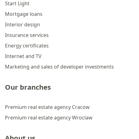
Start Light
Mortgage loans
Interior design
Insurance services
Energy certificates
Internet and TV
Marketing and sales of developer investments
Our branches
Premium real estate agency Cracow
Premium real estate agency Wroclaw
About us