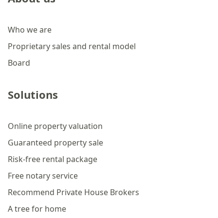
Who we are
Proprietary sales and rental model
Board
Solutions
Online property valuation
Guaranteed property sale
Risk-free rental package
Free notary service
Recommend Private House Brokers
A tree for home