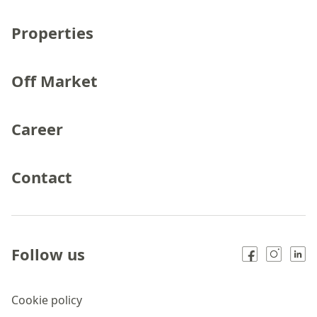
Properties
Off Market
Career
Contact
Follow us
Cookie policy