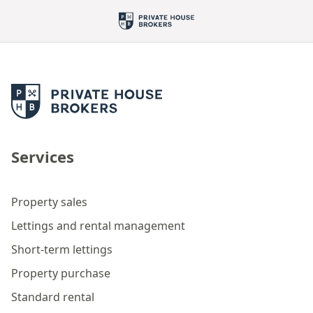
Services
Property sales
Lettings and rental management
Short-term lettings
Property purchase
Standard rental