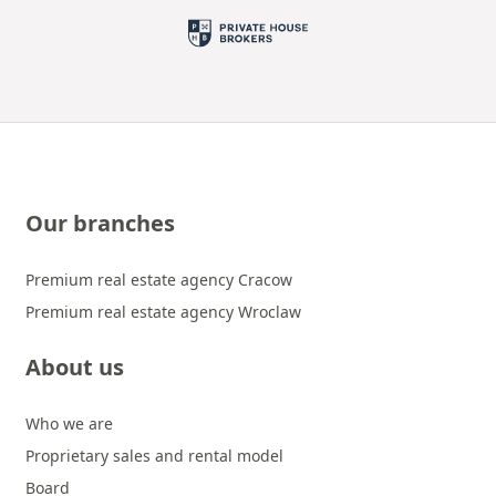
Our branches
Premium real estate agency Cracow
Premium real estate agency Wroclaw
About us
Who we are
Proprietary sales and rental model
Board