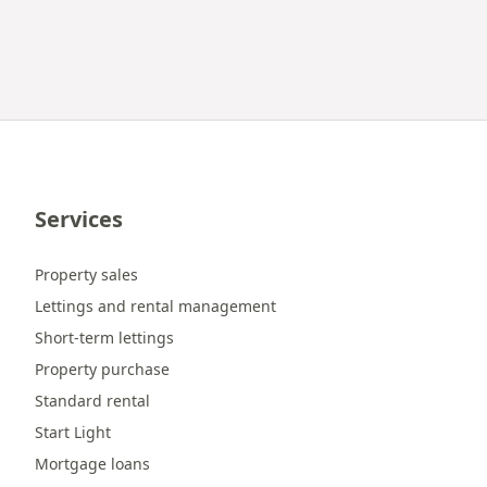
Services
Property sales
Lettings and rental management
Short-term lettings
Property purchase
Standard rental
Start Light
Mortgage loans