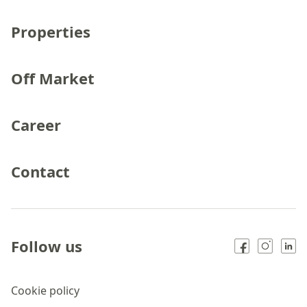
Properties
Off Market
Career
Contact
Follow us
Cookie policy