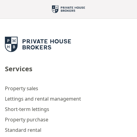
Services
Property sales
Lettings and rental management
Short-term lettings
Property purchase
Standard rental