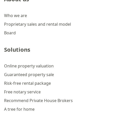
Who we are
Proprietary sales and rental model
Board
Solutions
Online property valuation
Guaranteed property sale
Risk-free rental package
Free notary service
Recommend Private House Brokers
A tree for home