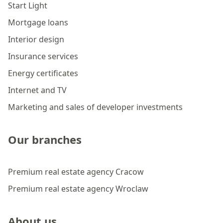
Start Light
Mortgage loans
Interior design
Insurance services
Energy certificates
Internet and TV
Marketing and sales of developer investments
Our branches
Premium real estate agency Cracow
Premium real estate agency Wroclaw
About us