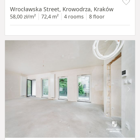
Wrocławska Street, Krowodrza, Kraków
58,00 zł/m²
72,4 m²
4 rooms
8 floor