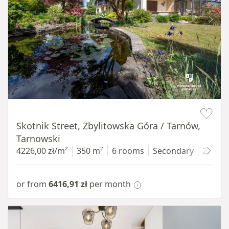
Item 1 of 18
Skotnik Street, Zbylitowska Góra / Tarnów,
Tarnowski
4226,00 zł/m²
350 m²
6 rooms
Secondary
2200 
or from
6416,91 zł
per month