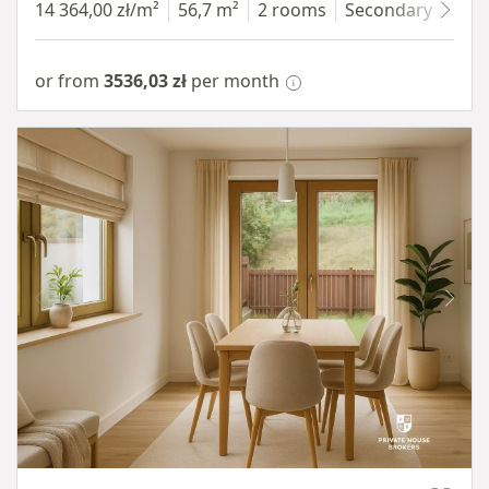
14 364,00 zł/m²
56,7 m²
2 rooms
Secondary
7 fl
or from
3536,03 zł
per month
Item 1 of 10