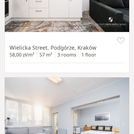
Item 1 of 11
Wielicka Street, Podgórze, Kraków
58,00 zł/m²
57 m²
3 rooms
1 floor