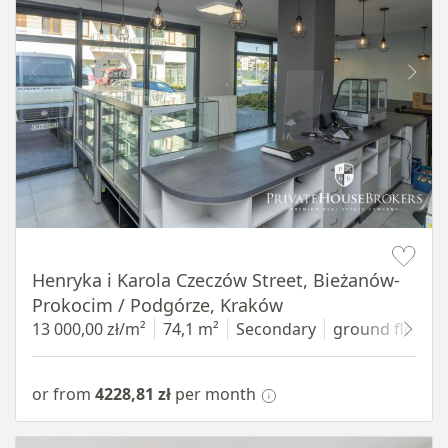
Item 1 of 10
Henryka i Karola Czeczów Street, Bieżanów-
Prokocim / Podgórze, Kraków
13 000,00 zł/m²
74,1 m²
Secondary
ground floor
w
or from
4228,81 zł
per month