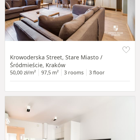
Item 1 of 18
Krowoderska Street, Stare Miasto /
Śródmieście, Kraków
50,00 zł/m²
97,5 m²
3 rooms
3 floor