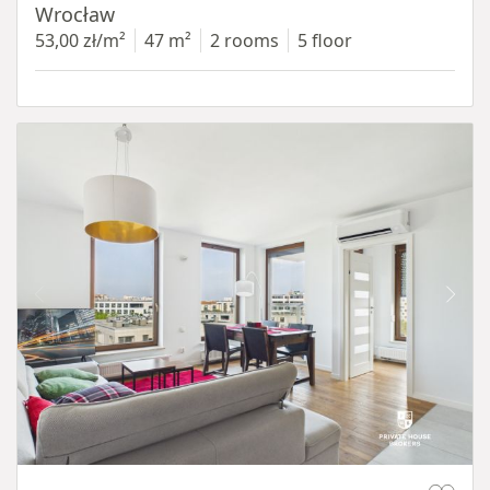
Wrocław
53,00 zł/m²
47 m²
2 rooms
5 floor
Item 1 of 11