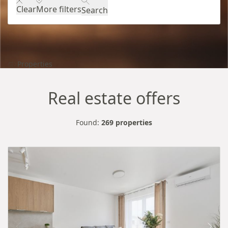
Clear
More filters
Search
Properties
Real estate offers
Found:
269 properties