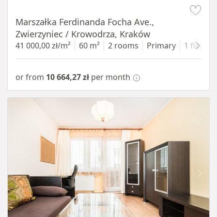
Item 1 of 13
Marszałka Ferdinanda Focha Ave.,
Zwierzyniec / Krowodrza, Kraków
41 000,00 zł/m²
60 m²
2 rooms
Primary
1 floor
or from
10 664,27 zł
per month