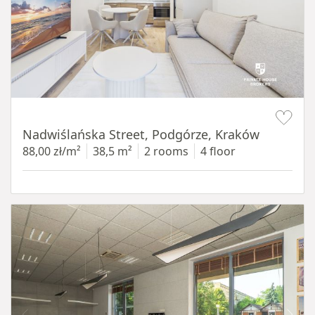
Item 1 of 13
Nadwiślańska Street, Podgórze, Kraków
88,00 zł/m²
38,5 m²
2 rooms
4 floor