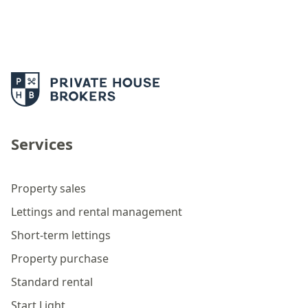
Services
Property sales
Lettings and rental management
Short-term lettings
Property purchase
Standard rental
Start Light