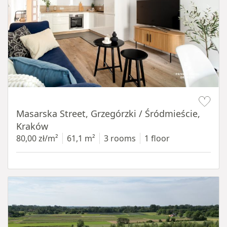
Item 1 of 16
Masarska Street, Grzegórzki / Śródmieście,
Kraków
80,00 zł/m²
61,1 m²
3 rooms
1 floor