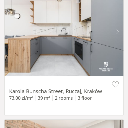
Item 1 of 12
Karola Bunscha Street, Ruczaj, Kraków
73,00 zł/m²
39 m²
2 rooms
3 floor