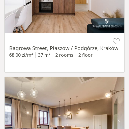
Item 1 of 14
Bagrowa Street, Płaszów / Podgórze, Kraków
68,00 zł/m²
37 m²
2 rooms
2 floor