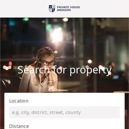
Search for property
Location
Distance