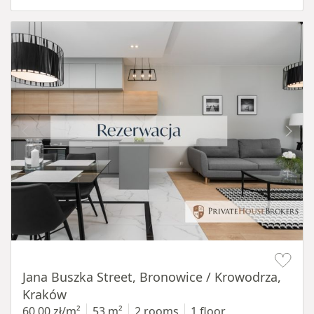
Item 1 of 14
Jana Buszka Street, Bronowice / Krowodrza,
Kraków
60,00 zł/m²
53 m²
2 rooms
1 floor