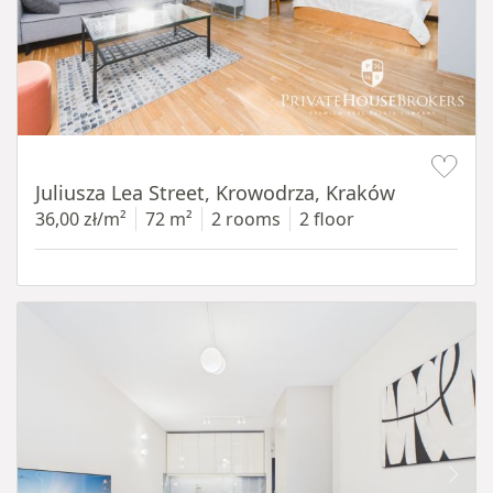
Item 1 of 12
Juliusza Lea Street, Krowodrza, Kraków
36,00 zł/m²
72 m²
2 rooms
2 floor