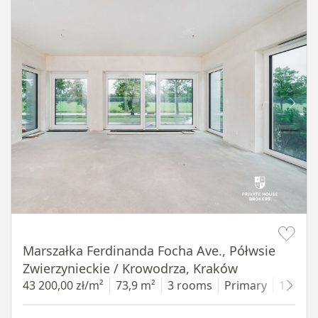
Item 1 of 14
Marszałka Ferdinanda Focha Ave., Półwsie
Zwierzynieckie / Krowodrza, Kraków
43 200,00 zł/m²
73,9 m²
3 rooms
Primary
1 floor