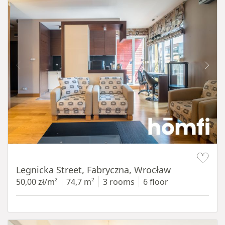
Item 1 of 15
Legnicka Street, Fabryczna, Wrocław
50,00 zł/m²
74,7 m²
3 rooms
6 floor