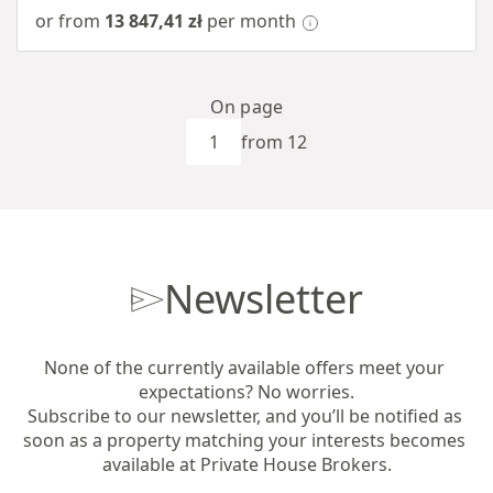
or from
13 847,41 zł
per month
On page
from 12
Newsletter
None of the currently available offers meet your 
expectations? No worries.

Subscribe to our newsletter, and you’ll be notified as 
soon as a property matching your interests becomes 
available at Private House Brokers.