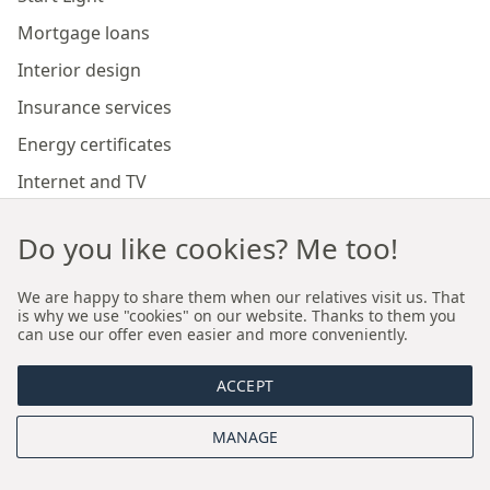
Mortgage loans
Interior design
Insurance services
Energy certificates
Internet and TV
Marketing and sales of developer investments
Do you like cookies? Me too!
Our branches
We are happy to share them when our relatives visit us. That
is why we use "cookies" on our website. Thanks to them you
can use our offer even easier and more conveniently.
Premium real estate agency Cracow
ACCEPT
Premium real estate agency Wroclaw
MANAGE
About us