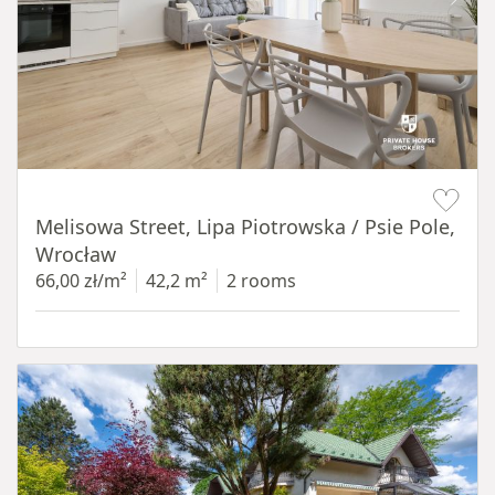
Item 1 of 19
Melisowa Street, Lipa Piotrowska / Psie Pole,
Wrocław
66,00 zł/m²
42,2 m²
2 rooms