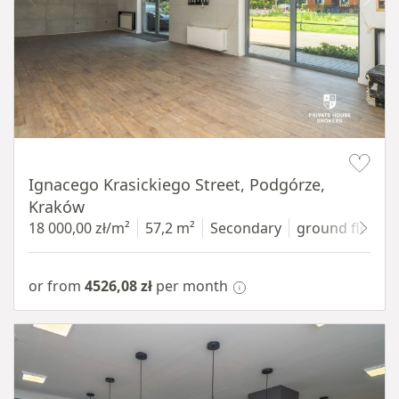
Item 1 of 11
Ignacego Krasickiego Street, Podgórze,
Kraków
18 000,00 zł/m²
57,2 m²
Secondary
ground floor
w
or from
4526,08 zł
per month