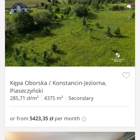
Item 1 of 8
Kępa Oborska / Konstancin-Jeziorna,
Piaseczyński
285,71 zł/m²
4375 m²
Secondary
or from
5423,35 zł
per month