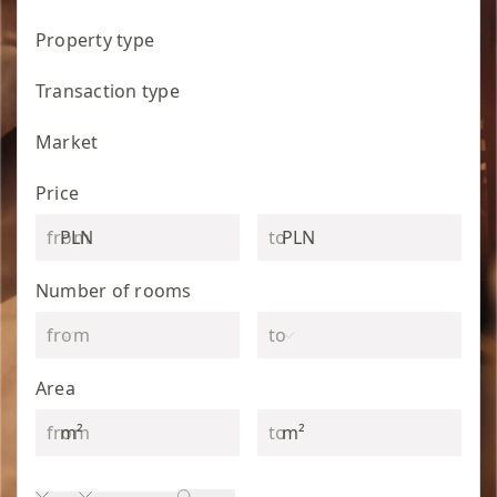
Property type
Transaction type
Market
Price
PLN
PLN
Number of rooms
Area
m²
m²