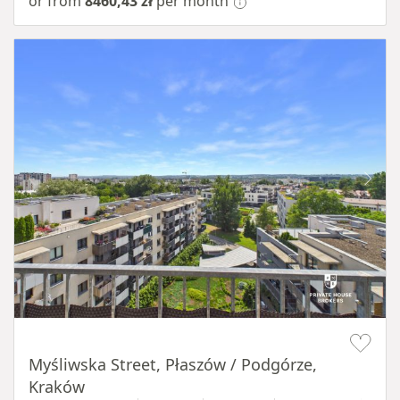
or from
8460,43 zł
per month
Item 1 of 11
Myśliwska Street, Płaszów / Podgórze,
Kraków