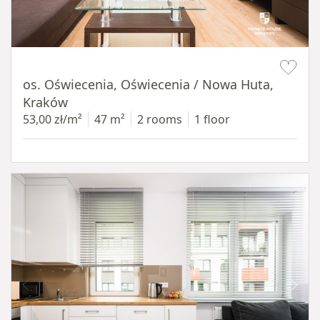
Item 1 of 12
os. Oświecenia, Oświecenia / Nowa Huta,
Kraków
53,00 zł/m²
47 m²
2 rooms
1 floor