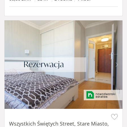
Item 1 of 14
Wszystkich Świętych Street, Stare Miasto,