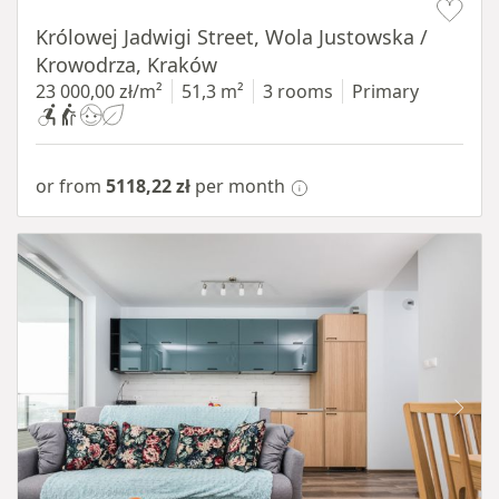
Królowej Jadwigi Street, Wola Justowska /
Krowodrza, Kraków
23 000,00 zł/m²
51,3 m²
3 rooms
Primary
or from
5118,22 zł
per month