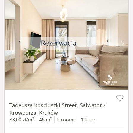
Item 1 of 12
Tadeusza Kościuszki Street, Salwator /
Krowodrza, Kraków
83,00 zł/m²
46 m²
2 rooms
1 floor