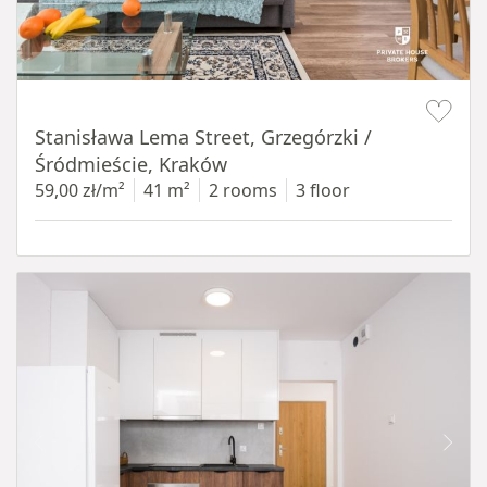
Item 1 of 13
Stanisława Lema Street, Grzegórzki /
Śródmieście, Kraków
59,00 zł/m²
41 m²
2 rooms
3 floor