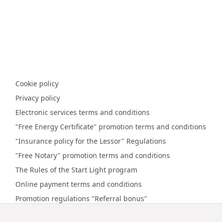
Cookie policy
Privacy policy
Electronic services terms and conditions
"Free Energy Certificate" promotion terms and conditions
"Insurance policy for the Lessor" Regulations
"Free Notary" promotion terms and conditions
The Rules of the Start Light program
Online payment terms and conditions
Promotion regulations "Referral bonus"