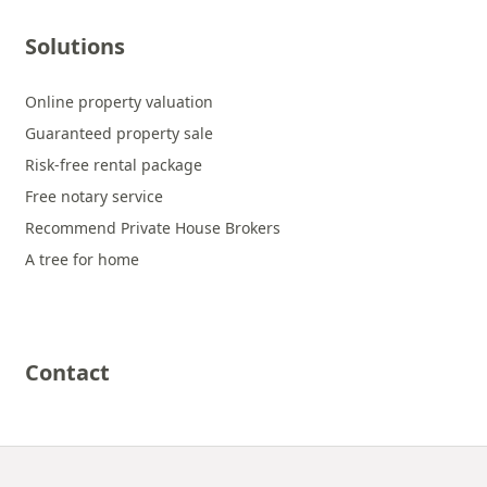
Solutions
Online property valuation
Guaranteed property sale
Risk-free rental package
Free notary service
Recommend Private House Brokers
A tree for home
Contact