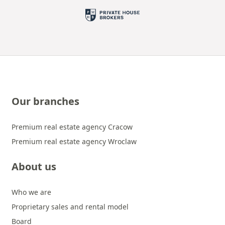
Our branches
Premium real estate agency Cracow
Premium real estate agency Wroclaw
About us
Who we are
Proprietary sales and rental model
Board