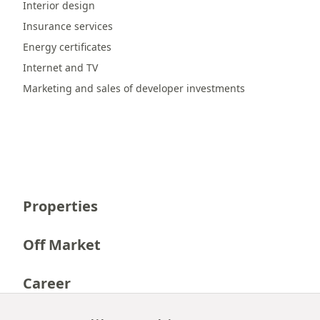
Interior design
Insurance services
Energy certificates
Internet and TV
Marketing and sales of developer investments
Properties
Off Market
Career