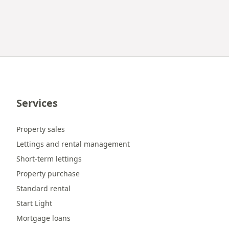
Services
Property sales
Lettings and rental management
Short-term lettings
Property purchase
Standard rental
Start Light
Mortgage loans