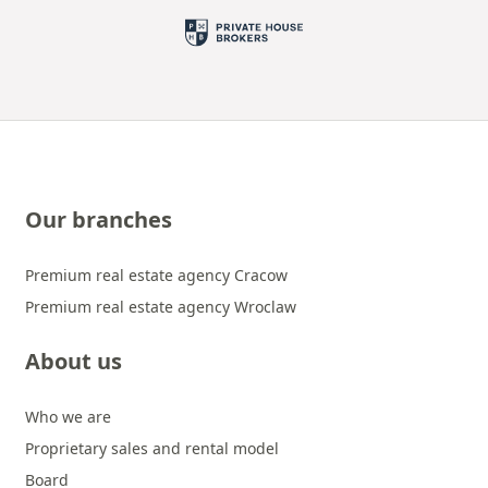
Our branches
Premium real estate agency Cracow
Premium real estate agency Wroclaw
About us
Who we are
Proprietary sales and rental model
Board