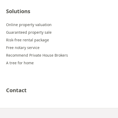
Solutions
Online property valuation
Guaranteed property sale
Risk-free rental package
Free notary service
Recommend Private House Brokers
A tree for home
Contact