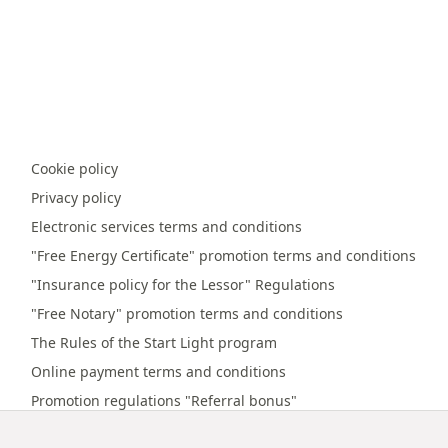
Cookie policy
Privacy policy
Electronic services terms and conditions
"Free Energy Certificate" promotion terms and conditions
"Insurance policy for the Lessor" Regulations
"Free Notary" promotion terms and conditions
The Rules of the Start Light program
Online payment terms and conditions
Promotion regulations "Referral bonus"