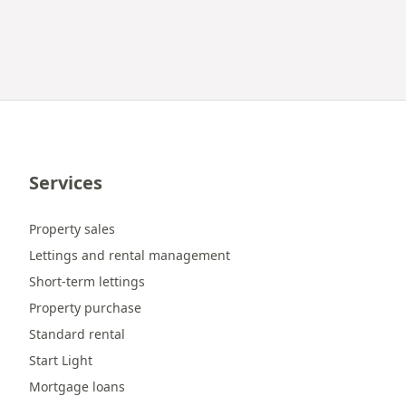
Services
Property sales
Lettings and rental management
Short-term lettings
Property purchase
Standard rental
Start Light
Mortgage loans