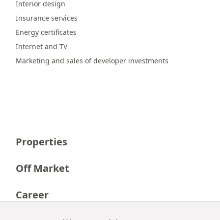
Interior design
Insurance services
Energy certificates
Internet and TV
Marketing and sales of developer investments
Properties
Off Market
Career