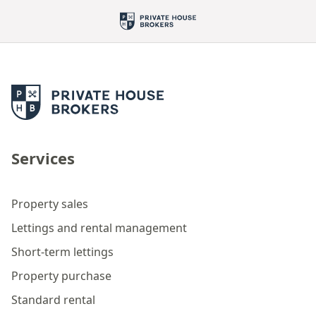
Services
Property sales
Lettings and rental management
Short-term lettings
Property purchase
Standard rental