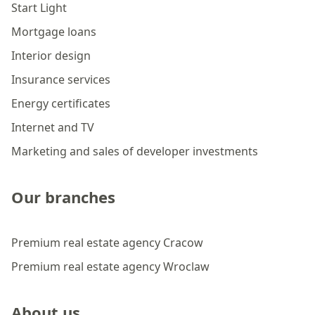
Start Light
Mortgage loans
Interior design
Insurance services
Energy certificates
Internet and TV
Marketing and sales of developer investments
Our branches
Premium real estate agency Cracow
Premium real estate agency Wroclaw
About us