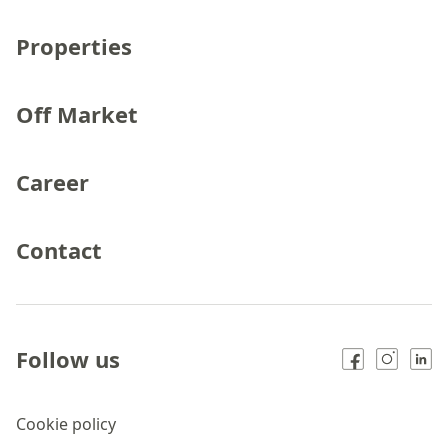
Properties
Off Market
Career
Contact
Follow us
Cookie policy