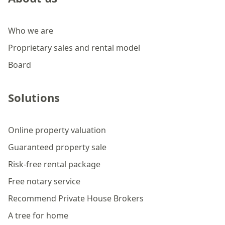
Who we are
Proprietary sales and rental model
Board
Solutions
Online property valuation
Guaranteed property sale
Risk-free rental package
Free notary service
Recommend Private House Brokers
A tree for home