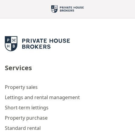
Services
Property sales
Lettings and rental management
Short-term lettings
Property purchase
Standard rental