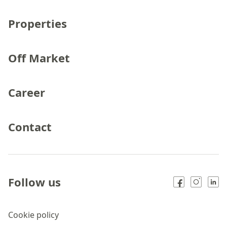
Properties
Off Market
Career
Contact
Follow us
Cookie policy