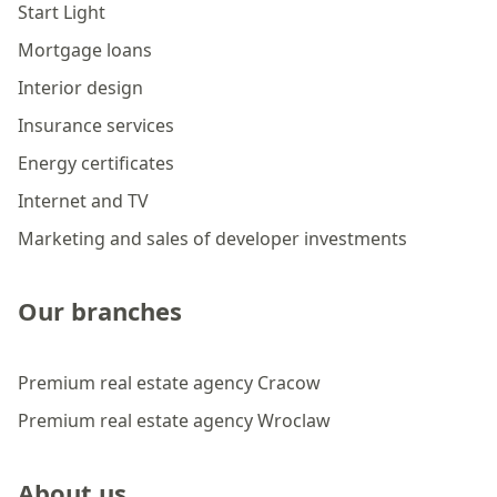
Start Light
Mortgage loans
Interior design
Insurance services
Energy certificates
Internet and TV
Marketing and sales of developer investments
Our branches
Premium real estate agency Cracow
Premium real estate agency Wroclaw
About us