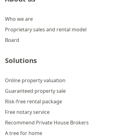
Who we are
Proprietary sales and rental model
Board
Solutions
Online property valuation
Guaranteed property sale
Risk-free rental package
Free notary service
Recommend Private House Brokers
A tree for home