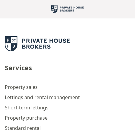
Services
Property sales
Lettings and rental management
Short-term lettings
Property purchase
Standard rental