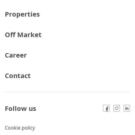
Properties
Off Market
Career
Contact
Follow us
Cookie policy