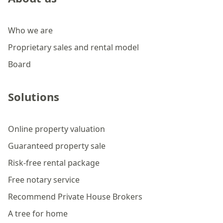
Who we are
Proprietary sales and rental model
Board
Solutions
Online property valuation
Guaranteed property sale
Risk-free rental package
Free notary service
Recommend Private House Brokers
A tree for home