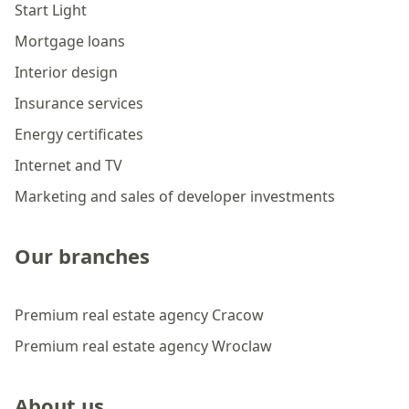
Start Light
Mortgage loans
Interior design
Insurance services
Energy certificates
Internet and TV
Marketing and sales of developer investments
Our branches
Premium real estate agency Cracow
Premium real estate agency Wroclaw
About us