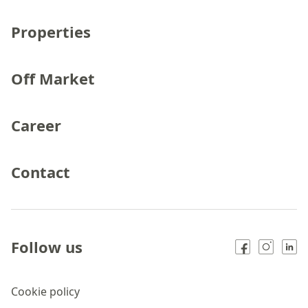
Properties
Off Market
Career
Contact
Follow us
Cookie policy