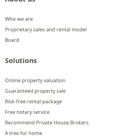
Who we are
Proprietary sales and rental model
Board
Solutions
Online property valuation
Guaranteed property sale
Risk-free rental package
Free notary service
Recommend Private House Brokers
A tree for home