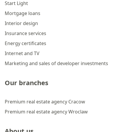
Start Light
Mortgage loans
Interior design
Insurance services
Energy certificates
Internet and TV
Marketing and sales of developer investments
Our branches
Premium real estate agency Cracow
Premium real estate agency Wroclaw
About us