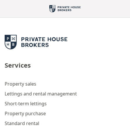
Services
Property sales
Lettings and rental management
Short-term lettings
Property purchase
Standard rental