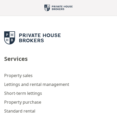
Services
Property sales
Lettings and rental management
Short-term lettings
Property purchase
Standard rental