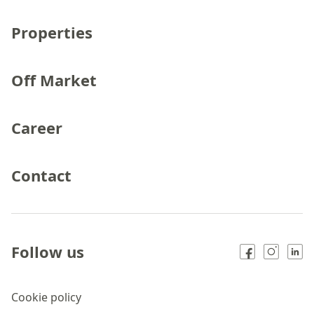
Properties
Off Market
Career
Contact
Follow us
Cookie policy