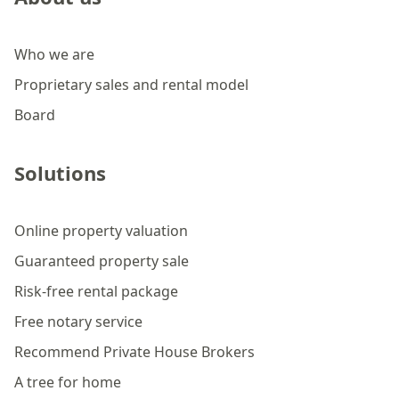
Who we are
Proprietary sales and rental model
Board
Solutions
Online property valuation
Guaranteed property sale
Risk-free rental package
Free notary service
Recommend Private House Brokers
A tree for home