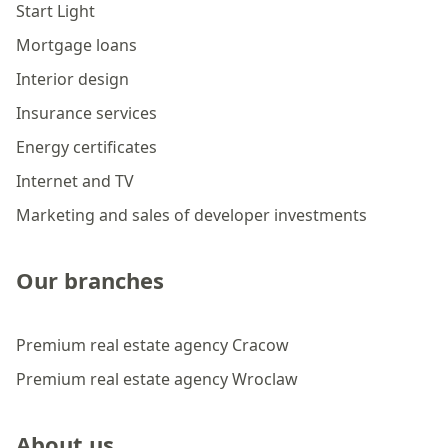
Start Light
Mortgage loans
Interior design
Insurance services
Energy certificates
Internet and TV
Marketing and sales of developer investments
Our branches
Premium real estate agency Cracow
Premium real estate agency Wroclaw
About us