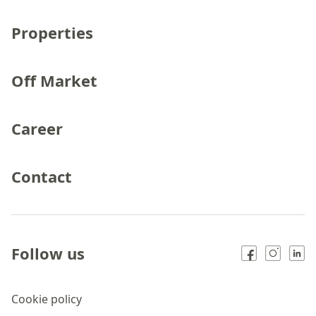
Properties
Off Market
Career
Contact
Follow us
Cookie policy