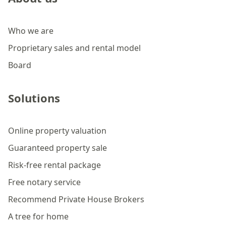
Who we are
Proprietary sales and rental model
Board
Solutions
Online property valuation
Guaranteed property sale
Risk-free rental package
Free notary service
Recommend Private House Brokers
A tree for home