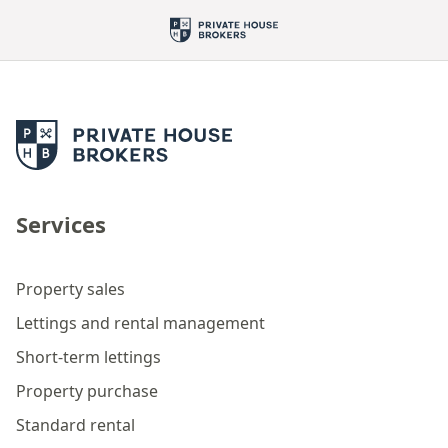
Services
Property sales
Lettings and rental management
Short-term lettings
Property purchase
Standard rental