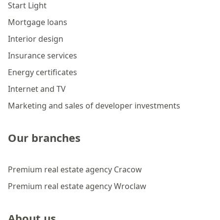
Start Light
Mortgage loans
Interior design
Insurance services
Energy certificates
Internet and TV
Marketing and sales of developer investments
Our branches
Premium real estate agency Cracow
Premium real estate agency Wroclaw
About us