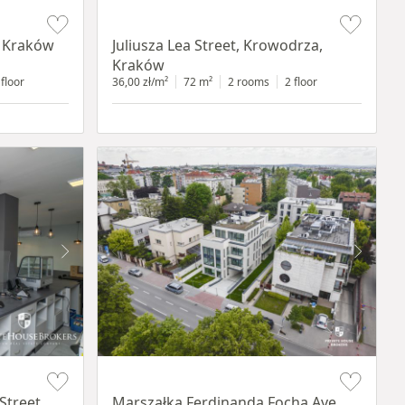
Item 1 of 12
, Kraków
Juliusza Lea Street, Krowodrza,
Kraków
 floor
36,00 zł/m²
72 m²
2 rooms
2 floor
Item 1 of 11
Street,
Marszałka Ferdinanda Focha Ave.,