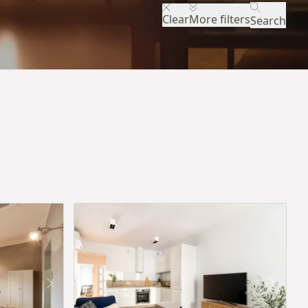
Clear
More filters
Search