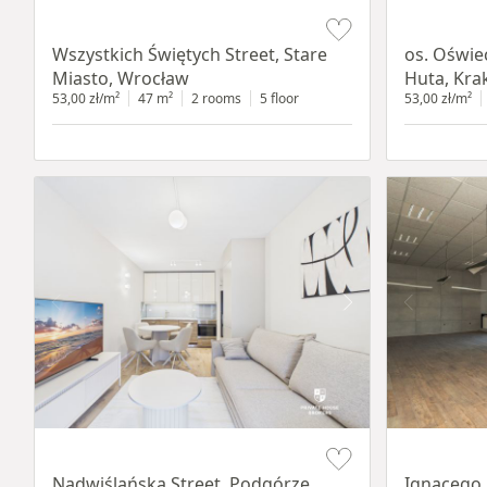
Item 1 of 14
Item 1 of 12
Wszystkich Świętych Street, Stare
os. Oświe
Miasto, Wrocław
Huta, Kr
53,00 zł/m²
47 m²
2 rooms
5 floor
53,00 zł/m²
Item 1 of 13
Item 1 of 11
Nadwiślańska Street, Podgórze,
Ignacego 