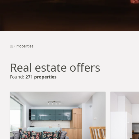
Properties
Real estate offers
Found:
271 properties