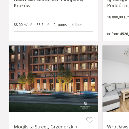
Kraków
Podgórze
18 000,00 zł/
88,00 zł/m²
38,5 m²
2 rooms
4 floor
or from
4526,
Item 1 of 8
Item 1 of 15
Mogilska Street, Grzegórzki /
Wrocławsk