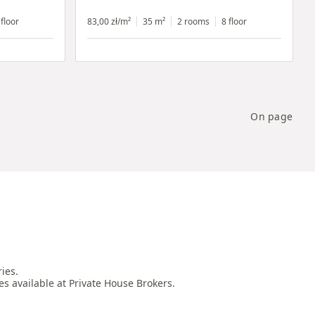
 floor
83,00 zł/m²
35 m²
2 rooms
8 floor
On page
es.

es available at Private House Brokers.