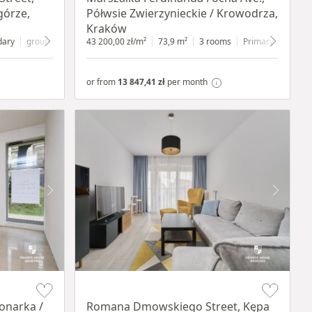
górze,
Półwsie Zwierzynieckie / Krowodrza,
Kraków
dary
ground floor
with shop window
43 200,00 zł/m²
73,9 m²
3 rooms
Primary
1 floor
or from
13 847,41 zł
per month
Item 1 of 19
onarka /
Romana Dmowskiego Street, Kępa