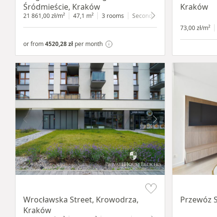
Śródmieście, Kraków
Kraków
21 861,00 zł/m²
47,1 m²
3 rooms
Secondary
4 floor
73,00 zł/m²
or from
4520,28 zł
per month
Item 1 of 9
Item 1 of 11
Wrocławska Street, Krowodrza,
Przewóz S
Kraków