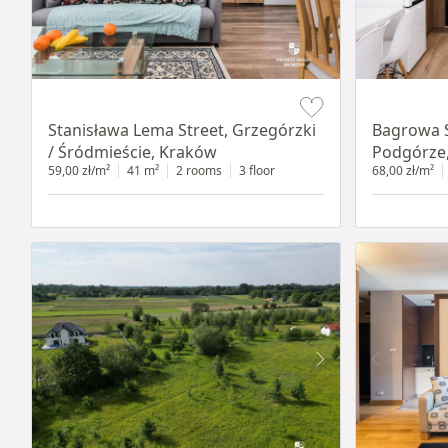
Item 1 of 13
Item 1 of 14
Stanisława Lema Street, Grzegórzki
Bagrowa S
/ Śródmieście, Kraków
Podgórze
59,00 zł/m²
41 m²
2 rooms
3 floor
68,00 zł/m²