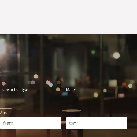
Transaction type
Market
Area
m²
m²