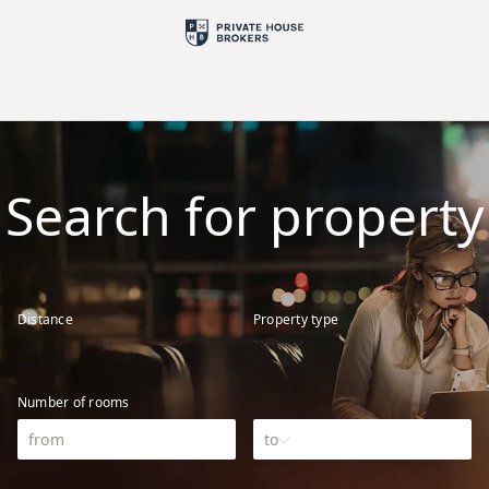
Search for property
Distance
Property type
Number of rooms