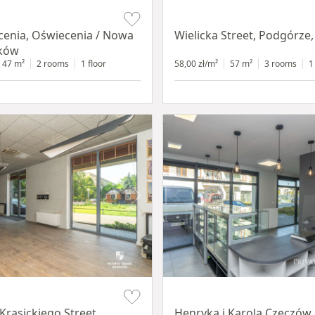
Item 1 of 11
cenia, Oświecenia / Nowa
Wielicka Street, Podgórze
aków
47 m²
2 rooms
1 floor
58,00 zł/m²
57 m²
3 rooms
1
Item 1 of 10
Krasickiego Street,
Henryka i Karola Czeczów 