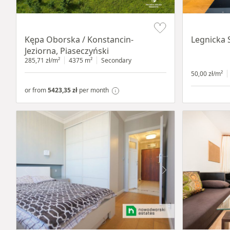
Item 1 of 8
Item 1 of 15
Kępa Oborska / Konstancin-
Legnicka 
Jeziorna, Piaseczyński
285,71 zł/m²
4375 m²
Secondary
50,00 zł/m²
or from
5423,35 zł
per month