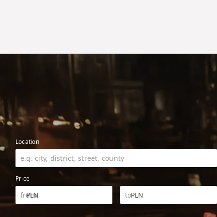
Location
Price
PLN
PLN