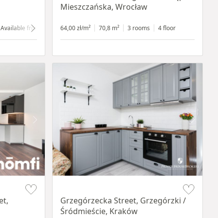
Mieszczańska, Wrocław
Available from 1.07.2024
64,00 zł/m²
ground floor
70,8 m²
with shop window
3 rooms
4 floor
Item 1 of 14
et,
Grzegórzecka Street, Grzegórzki /
Śródmieście, Kraków