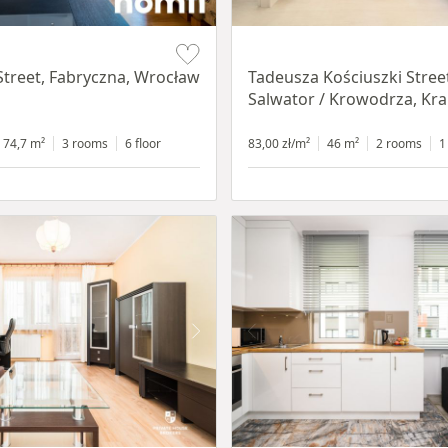
Item 1 of 12
Street, Fabryczna, Wrocław
Tadeusza Kościuszki Stree
Salwator / Krowodrza, Kr
74,7 m²
3 rooms
6 floor
83,00 zł/m²
46 m²
2 rooms
1