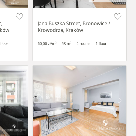
Item 1 of 14
t,
Jana Buszka Street, Bronowice /
aków
Krowodrza, Kraków
 floor
60,00 zł/m²
53 m²
2 rooms
1 floor