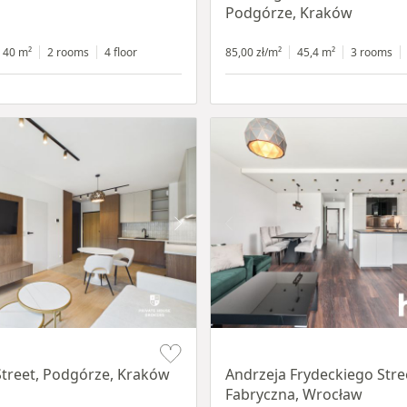
Podgórze, Kraków
40 m²
2 rooms
4 floor
85,00 zł/m²
45,4 m²
3 rooms
Item 1 of 17
treet, Podgórze, Kraków
Andrzeja Frydeckiego Stre
Fabryczna, Wrocław