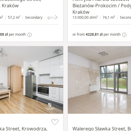
, Kraków
Bieżanów-Prokocim / Pod
Kraków
m²
57,2 m²
Secondary
ground floor
with shop window
13 000,00 zł/m²
74,1 m²
Secon
08 zł
per month
or from
4228,81 zł
per month
Item 1 of 5
a Street, Krowodrza,
Walerego Sławka Street, B