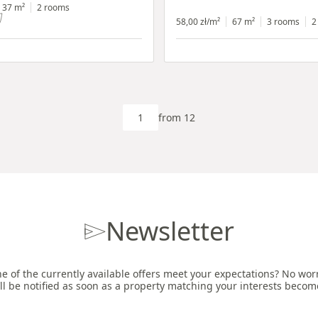
h shop window
37 m²
2 rooms
58,00 zł/m²
67 m²
3 rooms
2
from 12
Newsletter
e of the currently available offers meet your expectations? No worri
ll be notified as soon as a property matching your interests becom