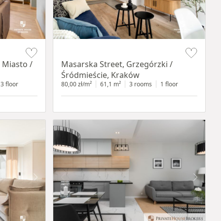
Item 1 of 16
 Miasto /
Masarska Street, Grzegórzki /
Śródmieście, Kraków
3 floor
80,00 zł/m²
61,1 m²
3 rooms
1 floor