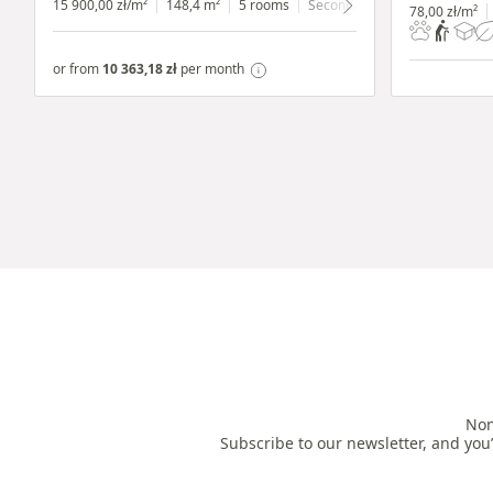
15 900,00 zł/m²
148,4 m²
5 rooms
Secondary
ground floor
wit
78,00 zł/m²
or from
10 363,18 zł
per month
Non
Subscribe to our newsletter, and you’