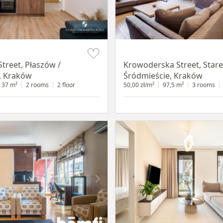
Item 1 of 18
treet, Płaszów /
Krowoderska Street, Stare
, Kraków
Śródmieście, Kraków
37 m²
2 rooms
2 floor
50,00 zł/m²
97,5 m²
3 rooms