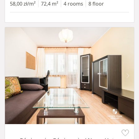
58,00 zł/m²
72,4 m²
4 rooms
8 floor
Item 1 of 12