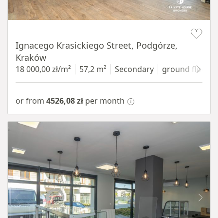
Item 1 of 11
Ignacego Krasickiego Street, Podgórze,
Kraków
18 000,00 zł/m²
57,2 m²
Secondary
ground floor
w
or from
4526,08 zł
per month