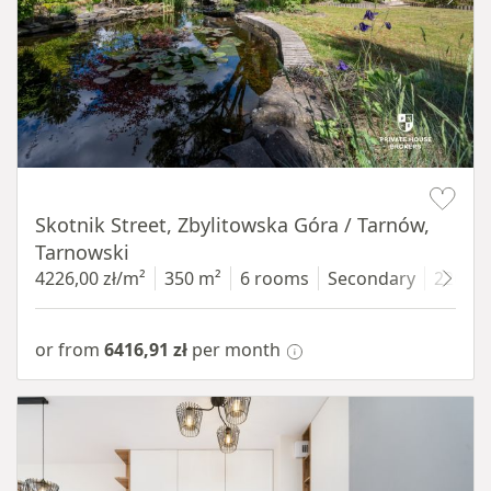
Item 1 of 18
Skotnik Street, Zbylitowska Góra / Tarnów,
Tarnowski
4226,00 zł/m²
350 m²
6 rooms
Secondary
2200 
or from
6416,91 zł
per month