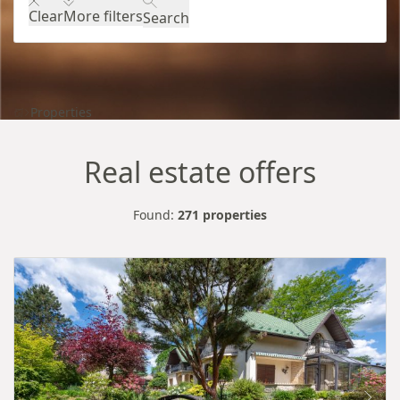
Clear
More filters
Search
Properties
Real estate offers
Found:
271 properties