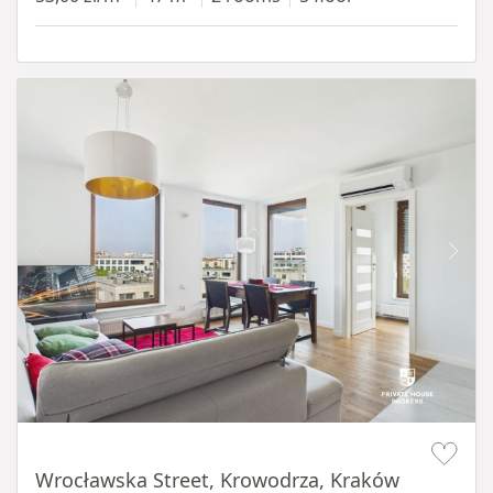
Item 1 of 11
Wrocławska Street, Krowodrza, Kraków