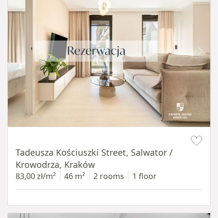
Item 1 of 12
Tadeusza Kościuszki Street, Salwator /
Krowodrza, Kraków
83,00 zł/m²
46 m²
2 rooms
1 floor