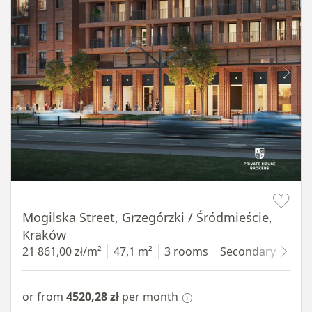
Item 1 of 8
Mogilska Street, Grzegórzki / Śródmieście,
Kraków
21 861,00 zł/m²
47,1 m²
3 rooms
Secondary
4 fl
or from
4520,28 zł
per month