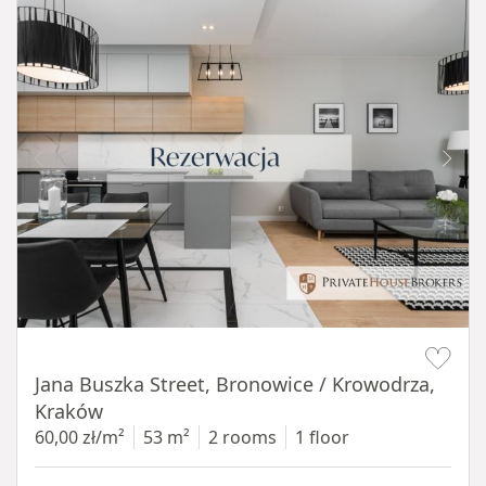
Item 1 of 14
Jana Buszka Street, Bronowice / Krowodrza,
Kraków
60,00 zł/m²
53 m²
2 rooms
1 floor