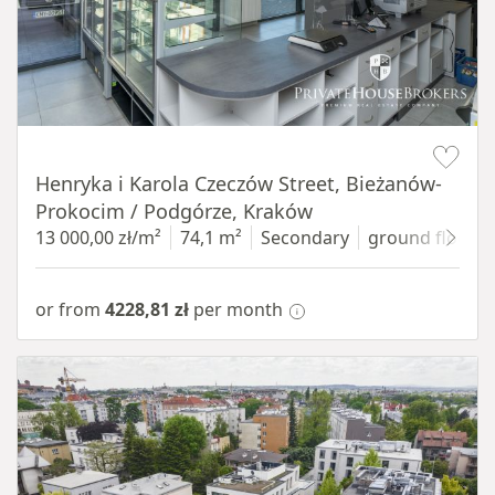
Item 1 of 10
Henryka i Karola Czeczów Street, Bieżanów-
Prokocim / Podgórze, Kraków
13 000,00 zł/m²
74,1 m²
Secondary
ground floor
w
or from
4228,81 zł
per month