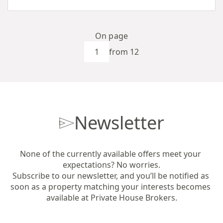
On page
from 12
Newsletter
None of the currently available offers meet your 
expectations? No worries.

Subscribe to our newsletter, and you’ll be notified as 
soon as a property matching your interests becomes 
available at Private House Brokers.