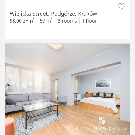
Item 1 of 11
Wielicka Street, Podgórze, Kraków
58,00 zł/m²
57 m²
3 rooms
1 floor