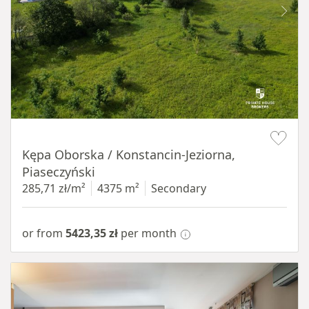
Item 1 of 8
Kępa Oborska / Konstancin-Jeziorna,
Piaseczyński
285,71 zł/m²
4375 m²
Secondary
or from
5423,35 zł
per month