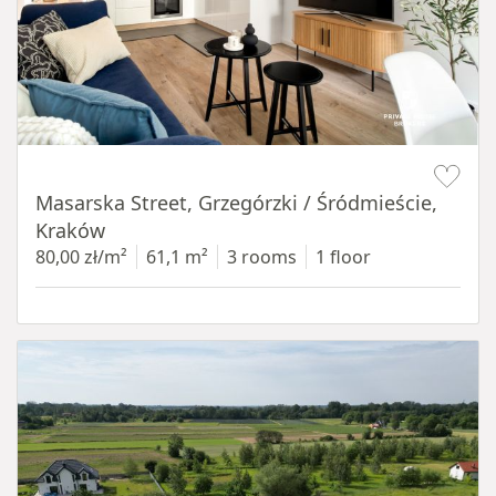
Item 1 of 16
Masarska Street, Grzegórzki / Śródmieście,
Kraków
80,00 zł/m²
61,1 m²
3 rooms
1 floor