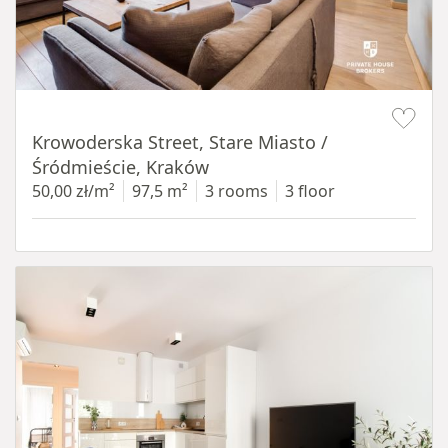
Item 1 of 18
Krowoderska Street, Stare Miasto /
Śródmieście, Kraków
50,00 zł/m²
97,5 m²
3 rooms
3 floor