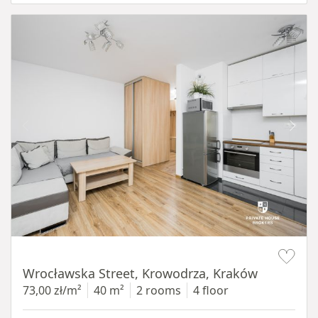
Item 1 of 15
Wrocławska Street, Krowodrza, Kraków
73,00 zł/m²
40 m²
2 rooms
4 floor