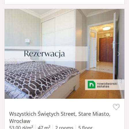
Item 1 of 14
Wszystkich Świętych Street, Stare Miasto,
Wrocław
53,00 zł/m²
47 m²
2 rooms
5 floor