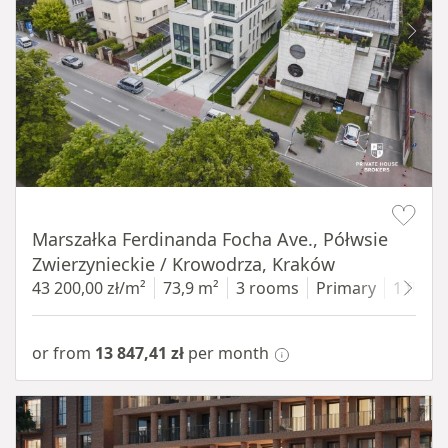
Item 1 of 11
Marszałka Ferdinanda Focha Ave., Półwsie
Zwierzynieckie / Krowodrza, Kraków
43 200,00 zł/m²
73,9 m²
3 rooms
Primary
1 floor
or from
13 847,41 zł
per month