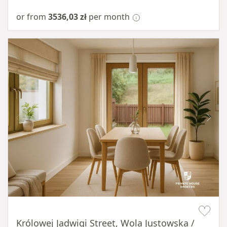
or from
3536,03 zł
per month
Item 1 of 10
Królowej Jadwigi Street, Wola Justowska /