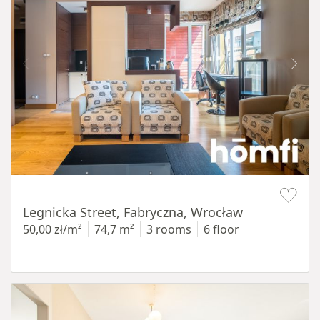
Item 1 of 15
Legnicka Street, Fabryczna, Wrocław
50,00 zł/m²
74,7 m²
3 rooms
6 floor