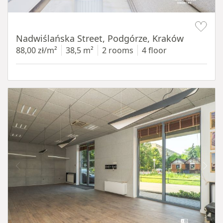
Item 1 of 13
Nadwiślańska Street, Podgórze, Kraków
88,00 zł/m²
38,5 m²
2 rooms
4 floor