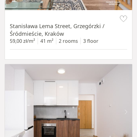
Item 1 of 13
Stanisława Lema Street, Grzegórzki /
Śródmieście, Kraków
59,00 zł/m²
41 m²
2 rooms
3 floor