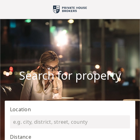
Search for property
Location
Distance