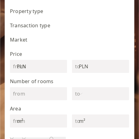
Property type
Transaction type
Market
Price
PLN
PLN
Number of rooms
Area
m²
m²