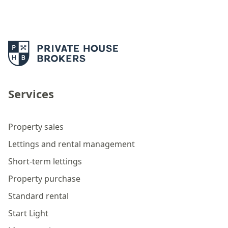
Services
Property sales
Lettings and rental management
Short-term lettings
Property purchase
Standard rental
Start Light