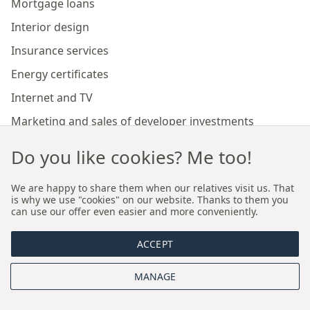
Mortgage loans
Interior design
Insurance services
Energy certificates
Internet and TV
Marketing and sales of developer investments
Do you like cookies? Me too!
Our branches
We are happy to share them when our relatives visit us. That
is why we use "cookies" on our website. Thanks to them you
Premium real estate agency Cracow
can use our offer even easier and more conveniently.
Premium real estate agency Wroclaw
ACCEPT
About us
MANAGE