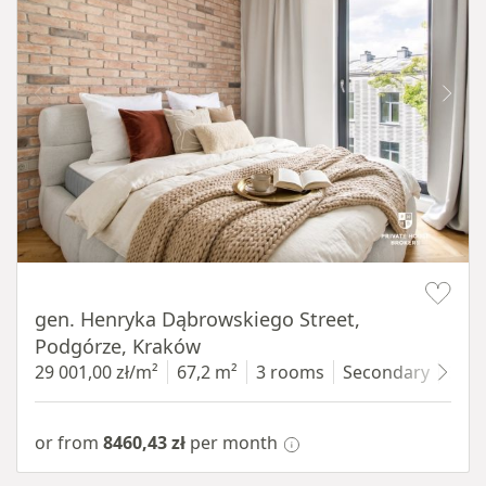
Item 1 of 9
gen. Henryka Dąbrowskiego Street,
Podgórze, Kraków
29 001,00 zł/m²
67,2 m²
3 rooms
Secondary
3 fl
or from
8460,43 zł
per month