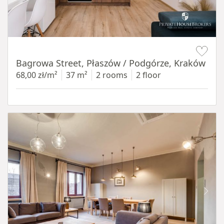
Item 1 of 14
Bagrowa Street, Płaszów / Podgórze, Kraków
68,00 zł/m²
37 m²
2 rooms
2 floor