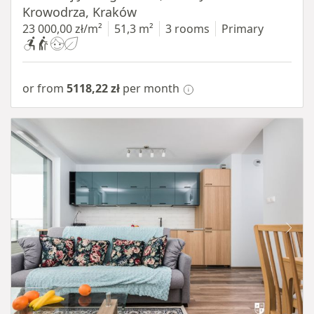
Krowodrza, Kraków
23 000,00 zł/m²
51,3 m²
3 rooms
Primary
or from
5118,22 zł
per month