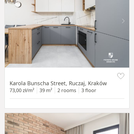
Item 1 of 12
Karola Bunscha Street, Ruczaj, Kraków
73,00 zł/m²
39 m²
2 rooms
3 floor