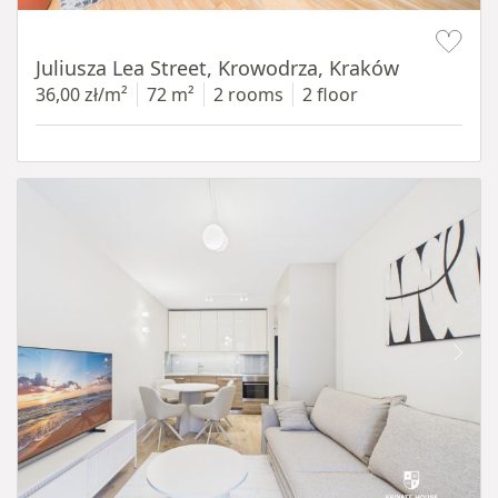
Item 1 of 12
Juliusza Lea Street, Krowodrza, Kraków
36,00 zł/m²
72 m²
2 rooms
2 floor