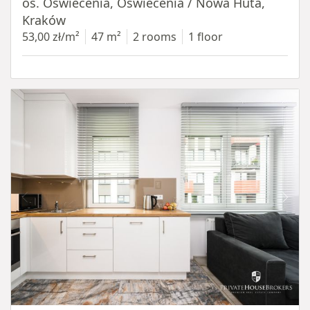
os. Oświecenia, Oświecenia / Nowa Huta,
Kraków
53,00 zł/m²
47 m²
2 rooms
1 floor