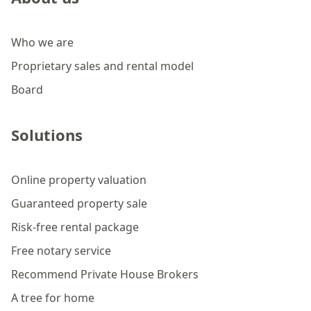
Who we are
Proprietary sales and rental model
Board
Solutions
Online property valuation
Guaranteed property sale
Risk-free rental package
Free notary service
Recommend Private House Brokers
A tree for home