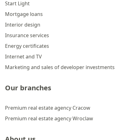
Start Light
Mortgage loans
Interior design
Insurance services
Energy certificates
Internet and TV
Marketing and sales of developer investments
Our branches
Premium real estate agency Cracow
Premium real estate agency Wroclaw
About us