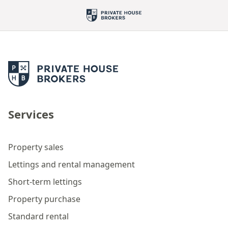
Services
Property sales
Lettings and rental management
Short-term lettings
Property purchase
Standard rental