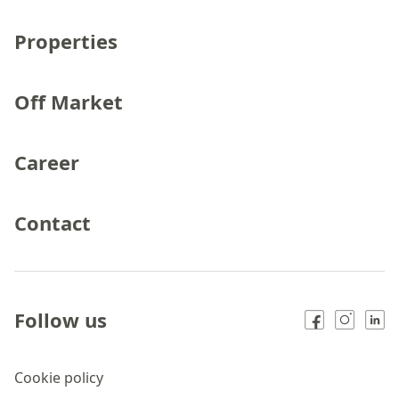
Properties
Off Market
Career
Contact
Follow us
Cookie policy