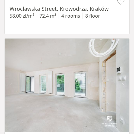
Wrocławska Street, Krowodrza, Kraków
58,00 zł/m²
72,4 m²
4 rooms
8 floor