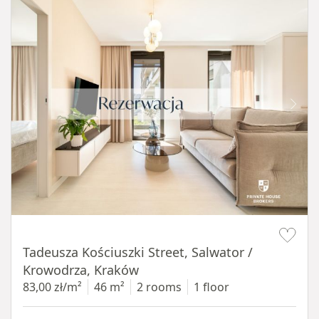
Item 1 of 12
Tadeusza Kościuszki Street, Salwator /
Krowodrza, Kraków
83,00 zł/m²
46 m²
2 rooms
1 floor