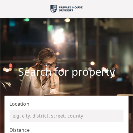
Search for property
Location
Distance