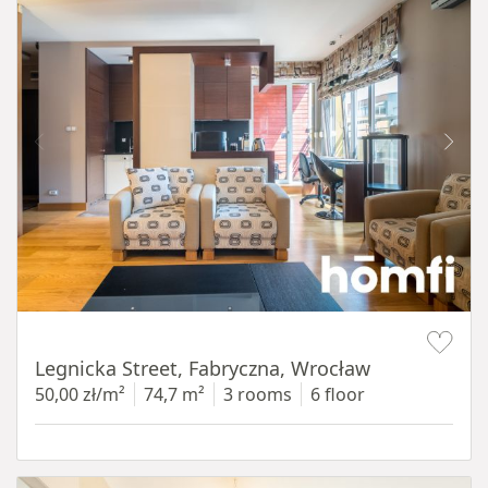
Item 1 of 15
Legnicka Street, Fabryczna, Wrocław
50,00 zł/m²
74,7 m²
3 rooms
6 floor