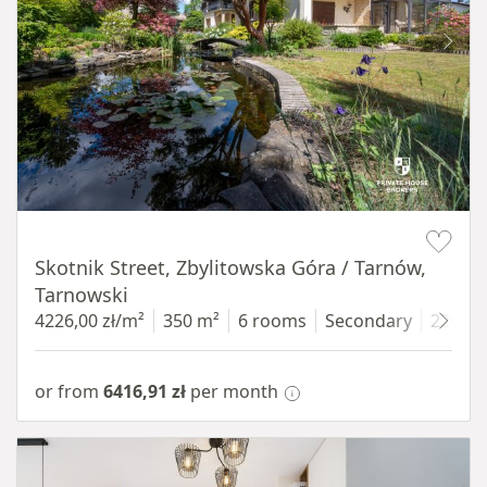
Item 1 of 18
Skotnik Street, Zbylitowska Góra / Tarnów,
Tarnowski
4226,00 zł/m²
350 m²
6 rooms
Secondary
2200 
or from
6416,91 zł
per month