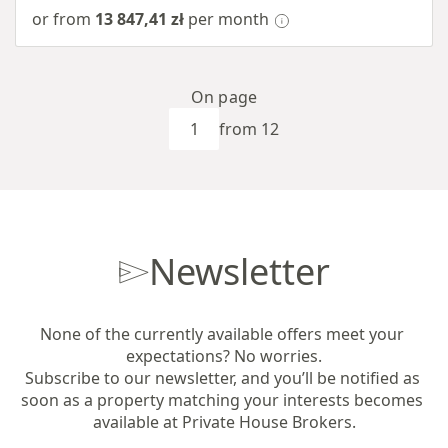
or from
13 847,41 zł
per month
On page
from 12
Newsletter
None of the currently available offers meet your 
expectations? No worries.

Subscribe to our newsletter, and you’ll be notified as 
soon as a property matching your interests becomes 
available at Private House Brokers.