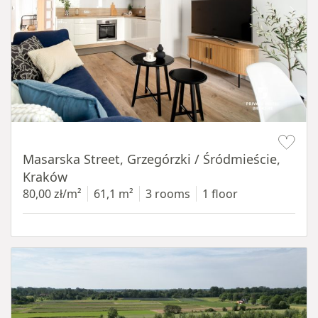
Item 1 of 16
Masarska Street, Grzegórzki / Śródmieście,
Kraków
80,00 zł/m²
61,1 m²
3 rooms
1 floor