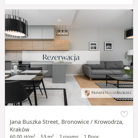
Item 1 of 14
Jana Buszka Street, Bronowice / Krowodrza,
Kraków
60,00 zł/m²
53 m²
2 rooms
1 floor