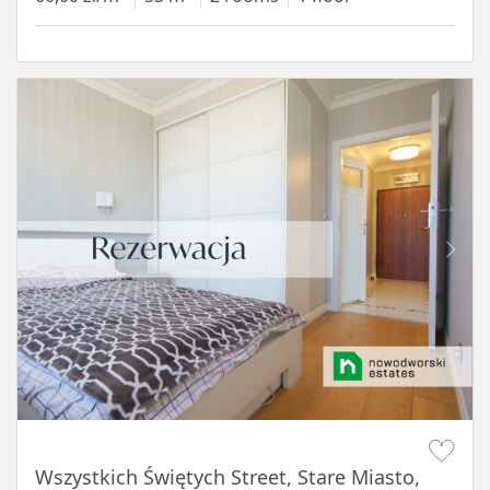
Item 1 of 14
Wszystkich Świętych Street, Stare Miasto,