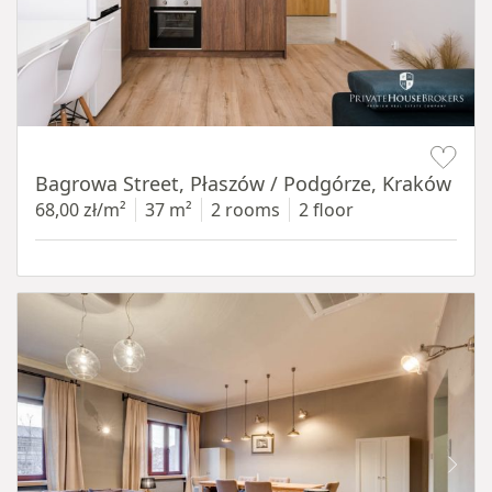
Item 1 of 14
Bagrowa Street, Płaszów / Podgórze, Kraków
68,00 zł/m²
37 m²
2 rooms
2 floor