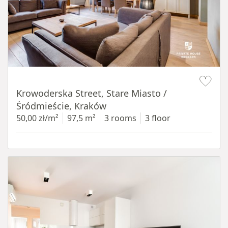
Item 1 of 18
Krowoderska Street, Stare Miasto /
Śródmieście, Kraków
50,00 zł/m²
97,5 m²
3 rooms
3 floor