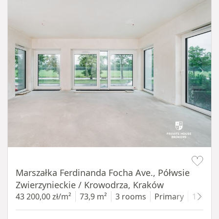
Item 1 of 14
Marszałka Ferdinanda Focha Ave., Półwsie
Zwierzynieckie / Krowodrza, Kraków
43 200,00 zł/m²
73,9 m²
3 rooms
Primary
1 floor