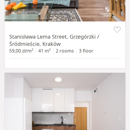
Item 1 of 13
Stanisława Lema Street, Grzegórzki /
Śródmieście, Kraków
59,00 zł/m²
41 m²
2 rooms
3 floor