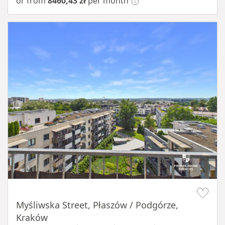
or from
8460,43 zł
per month
Item 1 of 11
Myśliwska Street, Płaszów / Podgórze,
Kraków