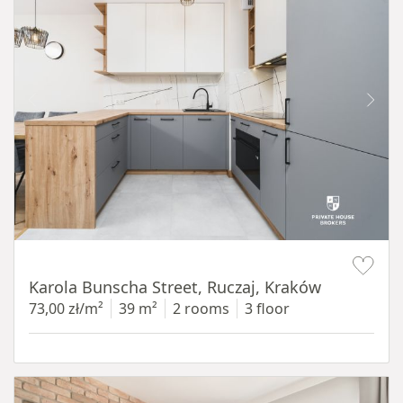
Item 1 of 12
Karola Bunscha Street, Ruczaj, Kraków
73,00 zł/m²
39 m²
2 rooms
3 floor