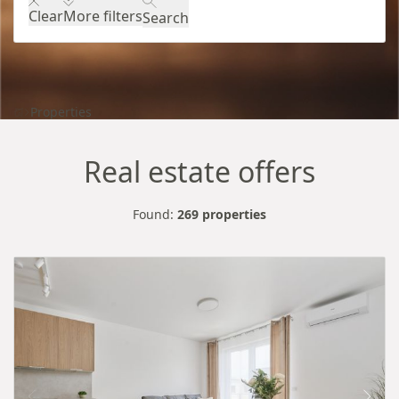
Clear
More filters
Search
Properties
Real estate offers
Found:
269 properties