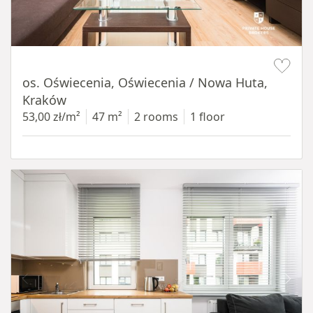
Item 1 of 12
os. Oświecenia, Oświecenia / Nowa Huta,
Kraków
53,00 zł/m²
47 m²
2 rooms
1 floor