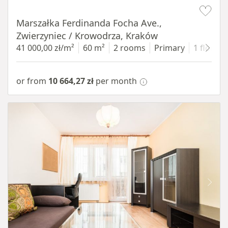
Item 1 of 13
Marszałka Ferdinanda Focha Ave.,
Zwierzyniec / Krowodrza, Kraków
41 000,00 zł/m²
60 m²
2 rooms
Primary
1 floor
or from
10 664,27 zł
per month