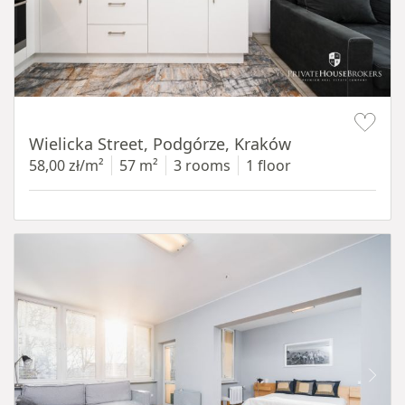
Item 1 of 11
Wielicka Street, Podgórze, Kraków
58,00 zł/m²
57 m²
3 rooms
1 floor