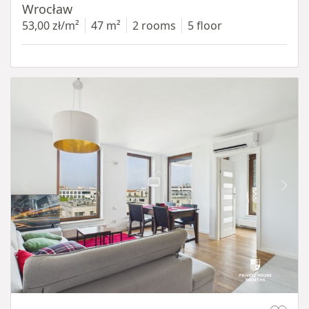
Wrocław
53,00 zł/m²
47 m²
2 rooms
5 floor
Item 1 of 11