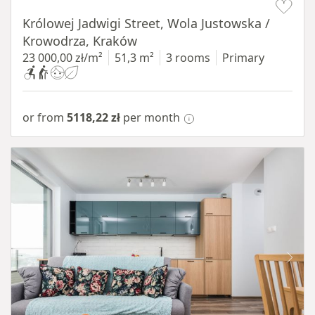
Królowej Jadwigi Street, Wola Justowska /
Krowodrza, Kraków
23 000,00 zł/m²
51,3 m²
3 rooms
Primary
or from
5118,22 zł
per month