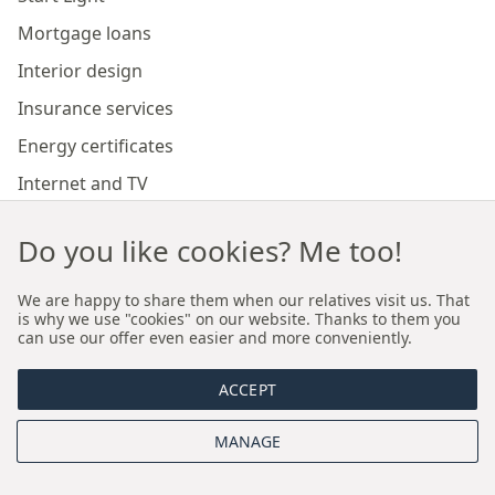
Mortgage loans
Interior design
Insurance services
Energy certificates
Internet and TV
Marketing and sales of developer investments
Do you like cookies? Me too!
Our branches
We are happy to share them when our relatives visit us. That
is why we use "cookies" on our website. Thanks to them you
can use our offer even easier and more conveniently.
Premium real estate agency Cracow
ACCEPT
Premium real estate agency Wroclaw
MANAGE
About us