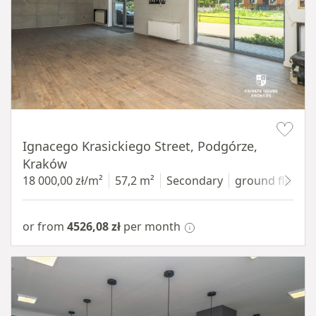
Item 1 of 11
Ignacego Krasickiego Street, Podgórze,
Kraków
18 000,00 zł/m²
57,2 m²
Secondary
ground floor
w
or from
4526,08 zł
per month