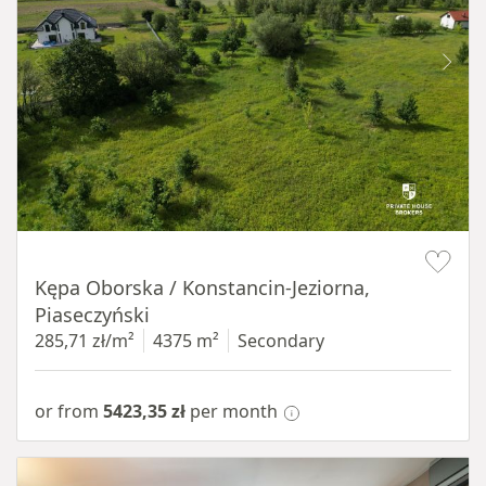
Item 1 of 8
Kępa Oborska / Konstancin-Jeziorna,
Piaseczyński
285,71 zł/m²
4375 m²
Secondary
or from
5423,35 zł
per month