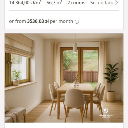
14 364,00 zł/m²
56,7 m²
2 rooms
Secondary
7 fl
or from
3536,03 zł
per month
Item 1 of 10