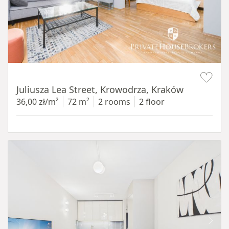
Item 1 of 12
Juliusza Lea Street, Krowodrza, Kraków
36,00 zł/m²
72 m²
2 rooms
2 floor