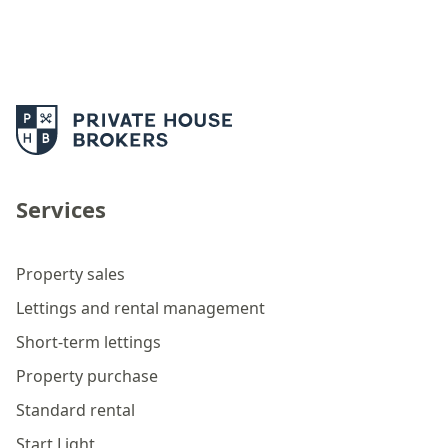
Services
Property sales
Lettings and rental management
Short-term lettings
Property purchase
Standard rental
Start Light