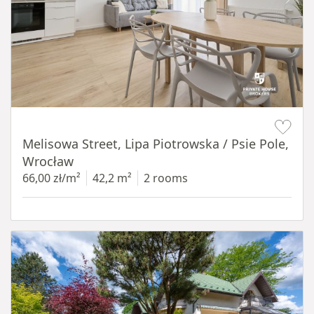
Item 1 of 19
Melisowa Street, Lipa Piotrowska / Psie Pole,
Wrocław
66,00 zł/m²
42,2 m²
2 rooms