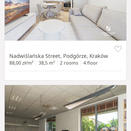
Item 1 of 13
Nadwiślańska Street, Podgórze, Kraków
88,00 zł/m²
38,5 m²
2 rooms
4 floor