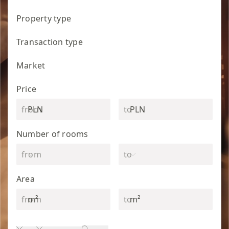
Property type
Transaction type
Market
Price
PLN
PLN
Number of rooms
Area
m²
m²