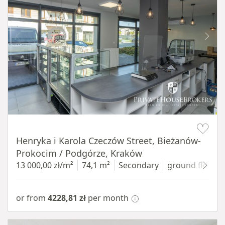
Item 1 of 10
Henryka i Karola Czeczów Street, Bieżanów-
Prokocim / Podgórze, Kraków
13 000,00 zł/m²
74,1 m²
Secondary
ground floor
w
or from
4228,81 zł
per month