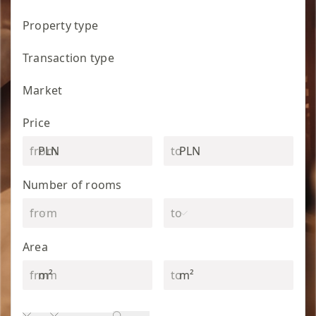
Property type
Transaction type
Market
Price
PLN
PLN
Number of rooms
Area
m²
m²