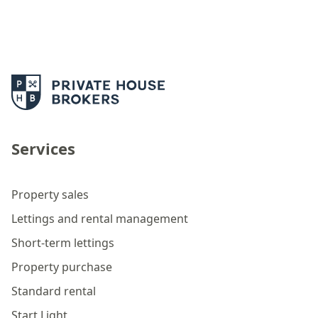
Services
Property sales
Lettings and rental management
Short-term lettings
Property purchase
Standard rental
Start Light