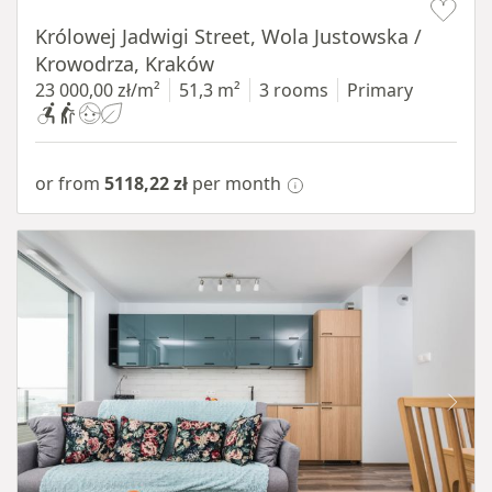
Królowej Jadwigi Street, Wola Justowska /
Krowodrza, Kraków
23 000,00 zł/m²
51,3 m²
3 rooms
Primary
or from
5118,22 zł
per month