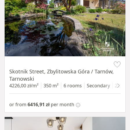
Item 1 of 18
Skotnik Street, Zbylitowska Góra / Tarnów,
Tarnowski
4226,00 zł/m²
350 m²
6 rooms
Secondary
2200 
or from
6416,91 zł
per month