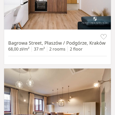
Item 1 of 14
Bagrowa Street, Płaszów / Podgórze, Kraków
68,00 zł/m²
37 m²
2 rooms
2 floor