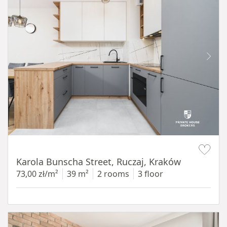
Item 1 of 12
Karola Bunscha Street, Ruczaj, Kraków
73,00 zł/m²
39 m²
2 rooms
3 floor