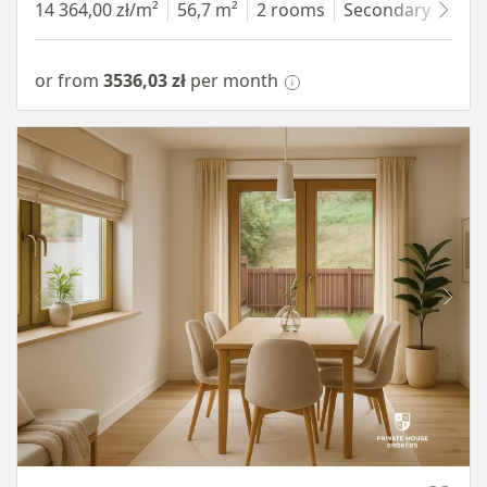
14 364,00 zł/m²
56,7 m²
2 rooms
Secondary
7 fl
or from
3536,03 zł
per month
Item 1 of 10