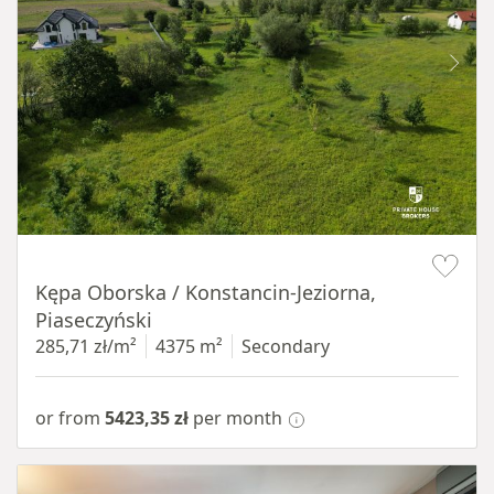
Item 1 of 8
Kępa Oborska / Konstancin-Jeziorna,
Piaseczyński
285,71 zł/m²
4375 m²
Secondary
or from
5423,35 zł
per month