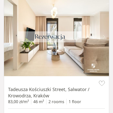
Item 1 of 12
Tadeusza Kościuszki Street, Salwator /
Krowodrza, Kraków
83,00 zł/m²
46 m²
2 rooms
1 floor