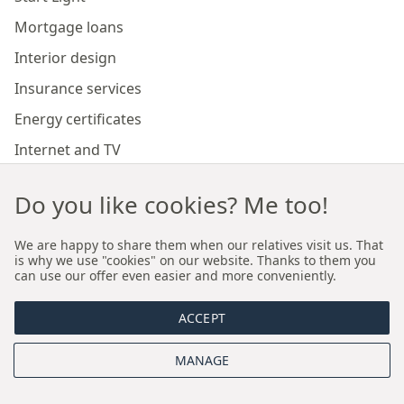
Mortgage loans
Interior design
Insurance services
Energy certificates
Internet and TV
Marketing and sales of developer investments
Do you like cookies? Me too!
Our branches
We are happy to share them when our relatives visit us. That
is why we use "cookies" on our website. Thanks to them you
can use our offer even easier and more conveniently.
Premium real estate agency Cracow
ACCEPT
Premium real estate agency Wroclaw
MANAGE
About us