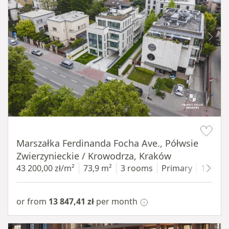
Item 1 of 11
Marszałka Ferdinanda Focha Ave., Półwsie
Zwierzynieckie / Krowodrza, Kraków
43 200,00 zł/m²
73,9 m²
3 rooms
Primary
1 floor
or from
13 847,41 zł
per month