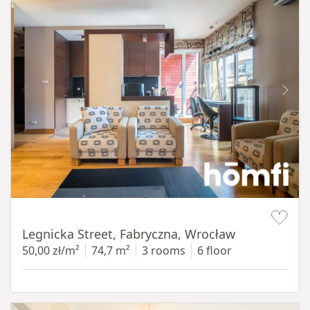
Item 1 of 15
Legnicka Street, Fabryczna, Wrocław
50,00 zł/m²
74,7 m²
3 rooms
6 floor