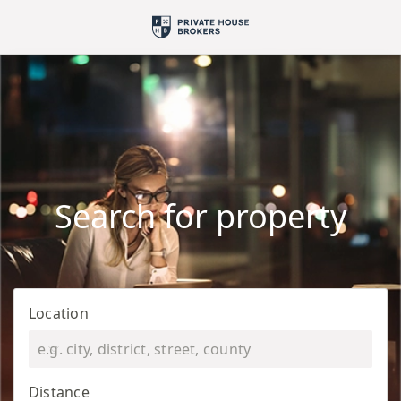
Search for property
Location
Distance