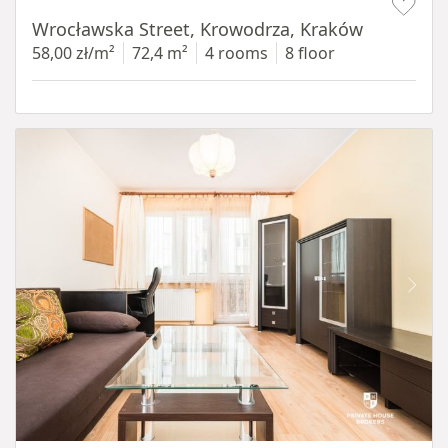
Wrocławska Street, Krowodrza, Kraków
58,00 zł/m²
72,4 m²
4 rooms
8 floor