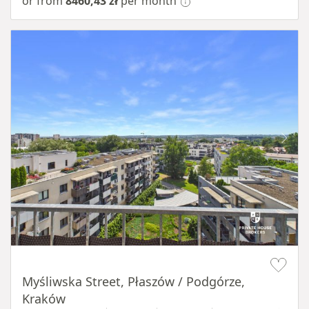
or from
8460,43 zł
per month
Item 1 of 11
Myśliwska Street, Płaszów / Podgórze,
Kraków