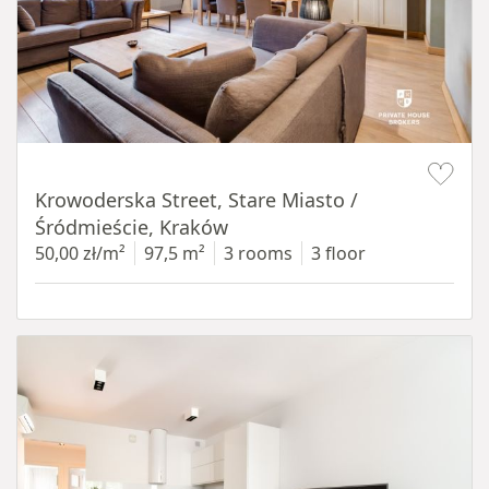
Item 1 of 18
Krowoderska Street, Stare Miasto /
Śródmieście, Kraków
50,00 zł/m²
97,5 m²
3 rooms
3 floor