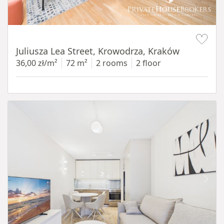
Item 1 of 12
Juliusza Lea Street, Krowodrza, Kraków
36,00 zł/m²
72 m²
2 rooms
2 floor