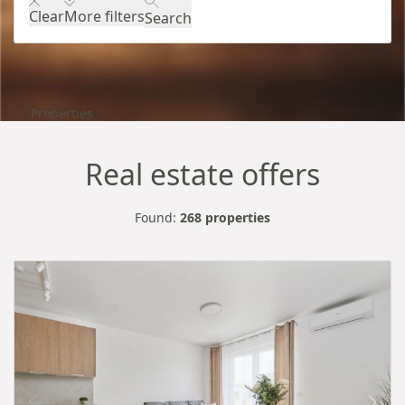
Clear
More filters
Search
Properties
Real estate offers
Found:
268 properties