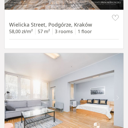
Item 1 of 11
Wielicka Street, Podgórze, Kraków
58,00 zł/m²
57 m²
3 rooms
1 floor