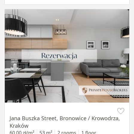
Item 1 of 14
Jana Buszka Street, Bronowice / Krowodrza,
Kraków
60,00 zł/m²
53 m²
2 rooms
1 floor