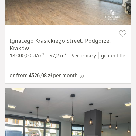
Item 1 of 11
Ignacego Krasickiego Street, Podgórze,
Kraków
18 000,00 zł/m²
57,2 m²
Secondary
ground floor
w
or from
4526,08 zł
per month