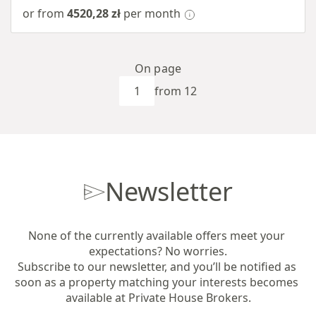
or from
4520,28 zł
per month
On page
from 12
Newsletter
None of the currently available offers meet your 
expectations? No worries.

Subscribe to our newsletter, and you’ll be notified as 
soon as a property matching your interests becomes 
available at Private House Brokers.