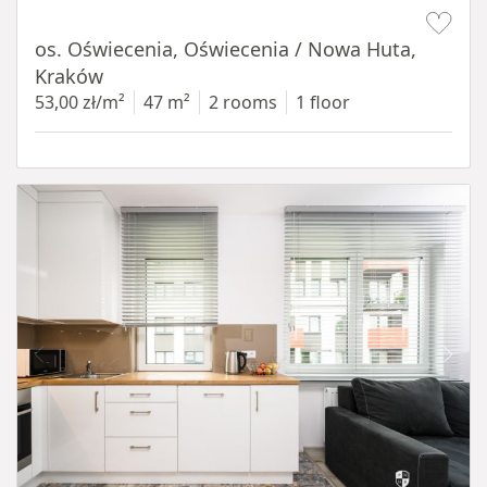
Item 1 of 12
os. Oświecenia, Oświecenia / Nowa Huta,
Kraków
53,00 zł/m²
47 m²
2 rooms
1 floor