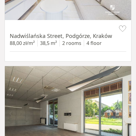
Item 1 of 13
Nadwiślańska Street, Podgórze, Kraków
88,00 zł/m²
38,5 m²
2 rooms
4 floor