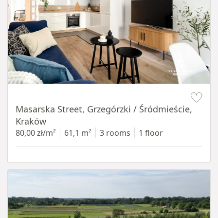
Item 1 of 16
Masarska Street, Grzegórzki / Śródmieście,
Kraków
80,00 zł/m²
61,1 m²
3 rooms
1 floor