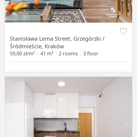
Item 1 of 13
Stanisława Lema Street, Grzegórzki /
Śródmieście, Kraków
59,00 zł/m²
41 m²
2 rooms
3 floor