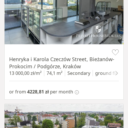
Item 1 of 10
Henryka i Karola Czeczów Street, Bieżanów-
Prokocim / Podgórze, Kraków
13 000,00 zł/m²
74,1 m²
Secondary
ground floor
w
or from
4228,81 zł
per month