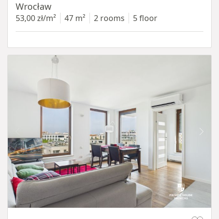
Wrocław
53,00 zł/m²
47 m²
2 rooms
5 floor
Item 1 of 11