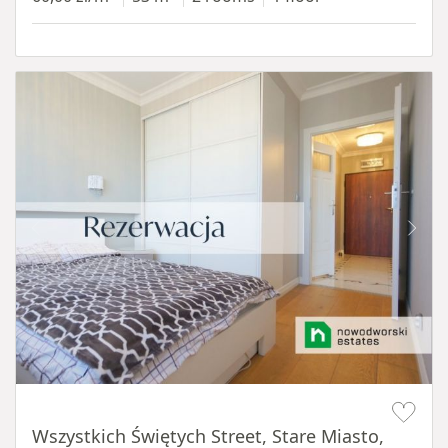
Item 1 of 14
Wszystkich Świętych Street, Stare Miasto,