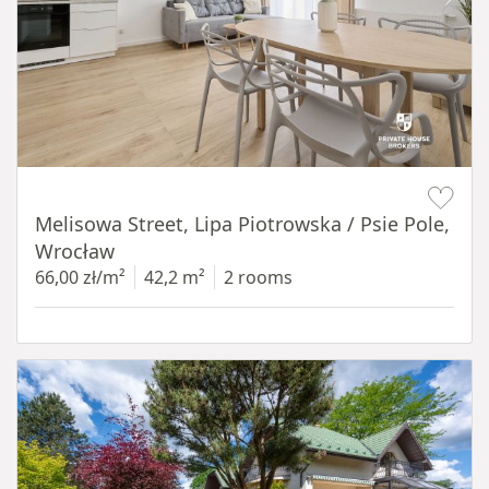
Item 1 of 19
Melisowa Street, Lipa Piotrowska / Psie Pole,
Wrocław
66,00 zł/m²
42,2 m²
2 rooms