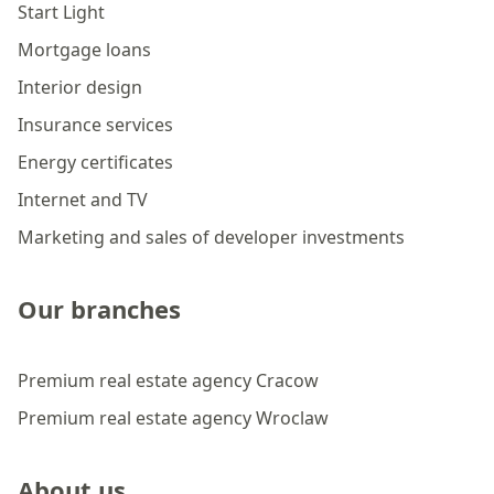
Start Light
Mortgage loans
Interior design
Insurance services
Energy certificates
Internet and TV
Marketing and sales of developer investments
Our branches
Premium real estate agency Cracow
Premium real estate agency Wroclaw
About us