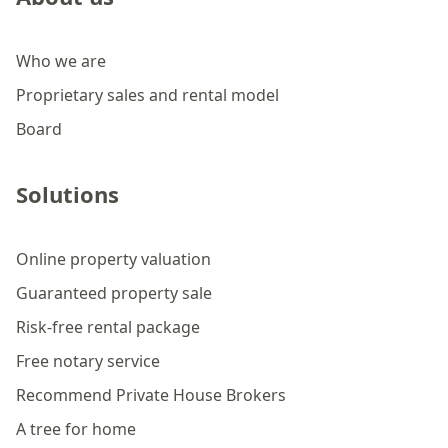
Who we are
Proprietary sales and rental model
Board
Solutions
Online property valuation
Guaranteed property sale
Risk-free rental package
Free notary service
Recommend Private House Brokers
A tree for home