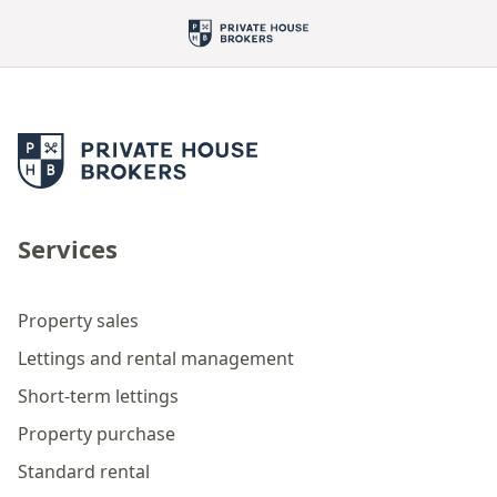
Services
Property sales
Lettings and rental management
Short-term lettings
Property purchase
Standard rental