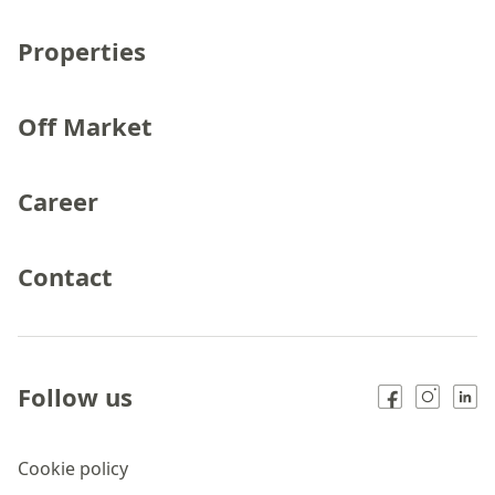
Properties
Off Market
Career
Contact
Follow us
Cookie policy