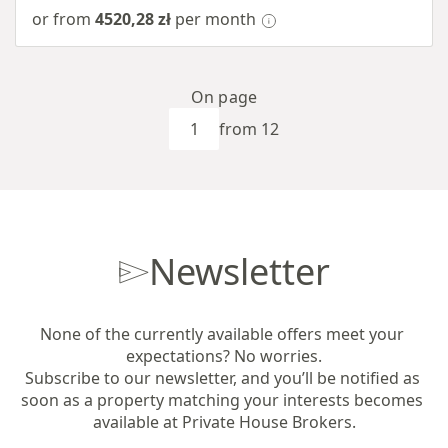
or from
4520,28 zł
per month
On page
from 12
Newsletter
None of the currently available offers meet your 
expectations? No worries.

Subscribe to our newsletter, and you’ll be notified as 
soon as a property matching your interests becomes 
available at Private House Brokers.