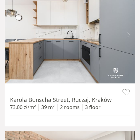
Item 1 of 12
Karola Bunscha Street, Ruczaj, Kraków
73,00 zł/m²
39 m²
2 rooms
3 floor