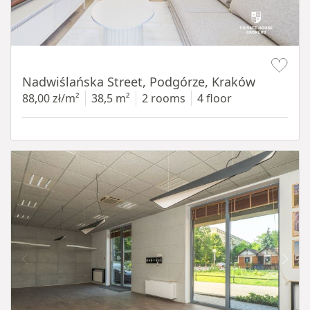
Item 1 of 13
Nadwiślańska Street, Podgórze, Kraków
88,00 zł/m²
38,5 m²
2 rooms
4 floor