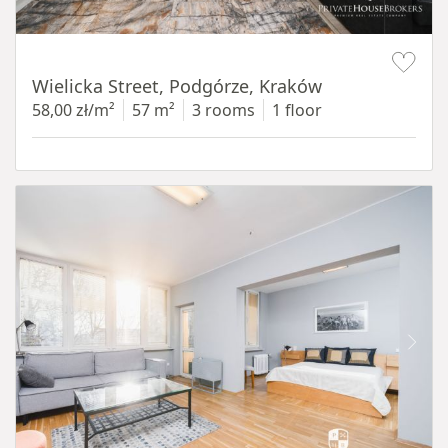
Item 1 of 11
Wielicka Street, Podgórze, Kraków
58,00 zł/m²
57 m²
3 rooms
1 floor