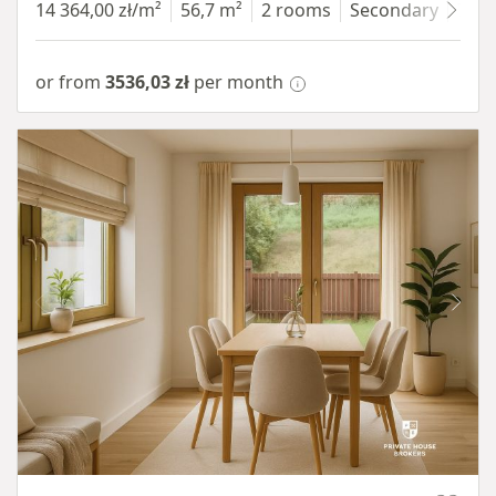
14 364,00 zł/m²
56,7 m²
2 rooms
Secondary
7 fl
or from
3536,03 zł
per month
Item 1 of 10