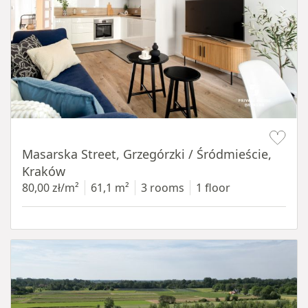
Item 1 of 16
Masarska Street, Grzegórzki / Śródmieście,
Kraków
80,00 zł/m²
61,1 m²
3 rooms
1 floor