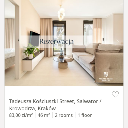
Item 1 of 12
Tadeusza Kościuszki Street, Salwator /
Krowodrza, Kraków
83,00 zł/m²
46 m²
2 rooms
1 floor