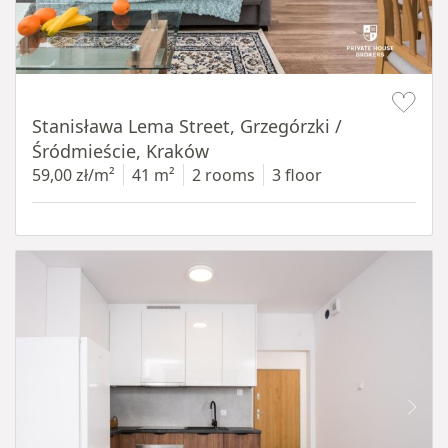
Item 1 of 13
Stanisława Lema Street, Grzegórzki /
Śródmieście, Kraków
59,00 zł/m²
41 m²
2 rooms
3 floor