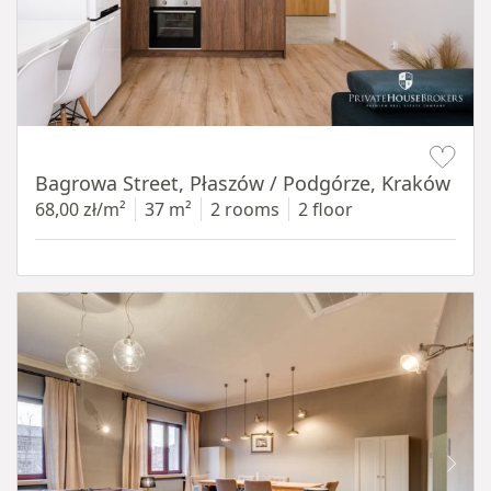
Item 1 of 14
Bagrowa Street, Płaszów / Podgórze, Kraków
68,00 zł/m²
37 m²
2 rooms
2 floor