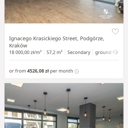
Item 1 of 11
Ignacego Krasickiego Street, Podgórze,
Kraków
18 000,00 zł/m²
57,2 m²
Secondary
ground floor
w
or from
4526,08 zł
per month