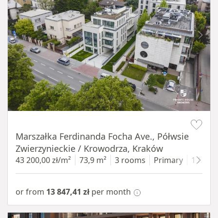
Item 1 of 11
Marszałka Ferdinanda Focha Ave., Półwsie
Zwierzynieckie / Krowodrza, Kraków
43 200,00 zł/m²
73,9 m²
3 rooms
Primary
1 floor
or from
13 847,41 zł
per month