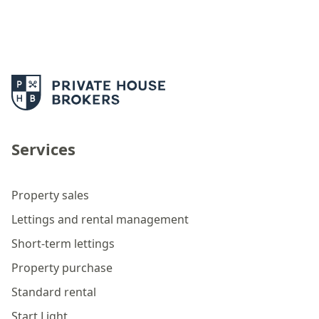
Services
Property sales
Lettings and rental management
Short-term lettings
Property purchase
Standard rental
Start Light