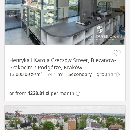
Item 1 of 10
Henryka i Karola Czeczów Street, Bieżanów-
Prokocim / Podgórze, Kraków
13 000,00 zł/m²
74,1 m²
Secondary
ground floor
w
or from
4228,81 zł
per month