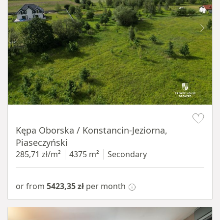
Item 1 of 8
Kępa Oborska / Konstancin-Jeziorna,
Piaseczyński
285,71 zł/m²
4375 m²
Secondary
or from
5423,35 zł
per month