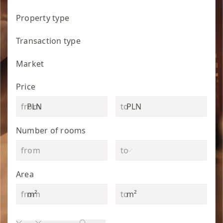
Property type
Transaction type
Market
Price
PLN
PLN
Number of rooms
Area
m²
m²