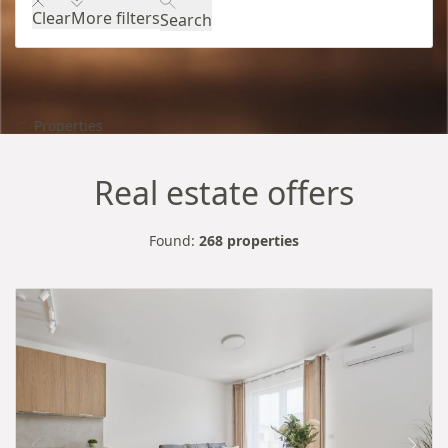
Clear
More filters
Search
Properties
Real estate offers
Found:
268 properties