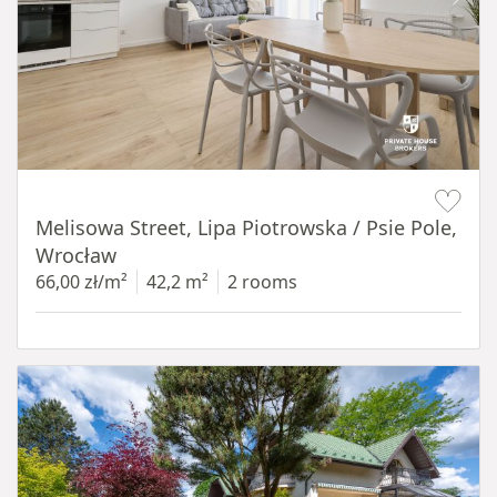
Item 1 of 19
Melisowa Street, Lipa Piotrowska / Psie Pole,
Wrocław
66,00 zł/m²
42,2 m²
2 rooms