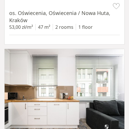
Item 1 of 12
os. Oświecenia, Oświecenia / Nowa Huta,
Kraków
53,00 zł/m²
47 m²
2 rooms
1 floor