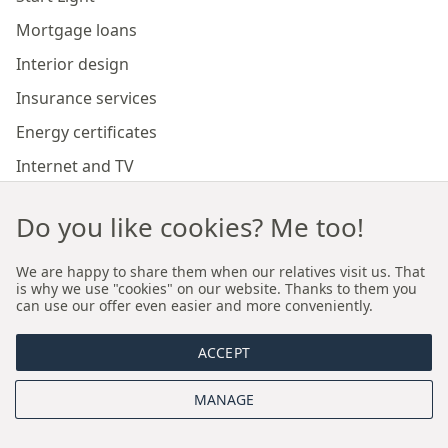
Mortgage loans
Interior design
Insurance services
Energy certificates
Internet and TV
Marketing and sales of developer investments
Do you like cookies? Me too!
Our branches
We are happy to share them when our relatives visit us. That
is why we use "cookies" on our website. Thanks to them you
can use our offer even easier and more conveniently.
Premium real estate agency Cracow
ACCEPT
Premium real estate agency Wroclaw
MANAGE
About us