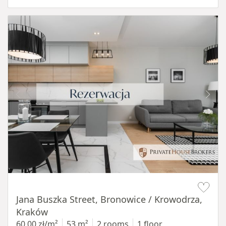
Item 1 of 14
Jana Buszka Street, Bronowice / Krowodrza,
Kraków
60,00 zł/m²
53 m²
2 rooms
1 floor