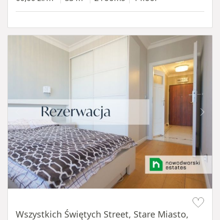
Item 1 of 14
Wszystkich Świętych Street, Stare Miasto,