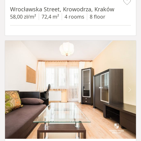
Wrocławska Street, Krowodrza, Kraków
58,00 zł/m²
72,4 m²
4 rooms
8 floor