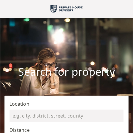
Search for property
Location
Distance