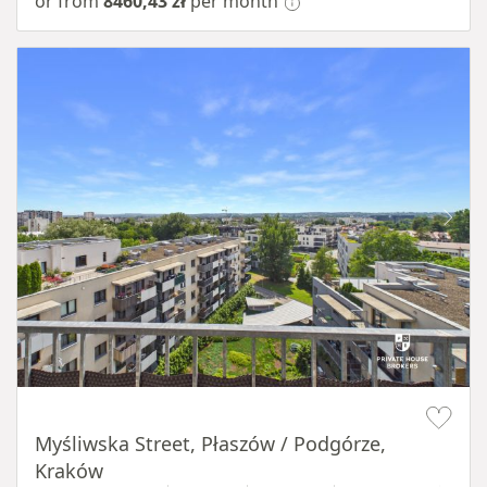
or from
8460,43 zł
per month
Item 1 of 11
Myśliwska Street, Płaszów / Podgórze,
Kraków