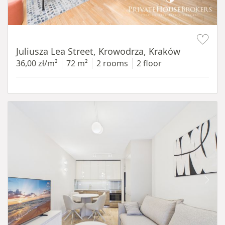
Item 1 of 12
Juliusza Lea Street, Krowodrza, Kraków
36,00 zł/m²
72 m²
2 rooms
2 floor