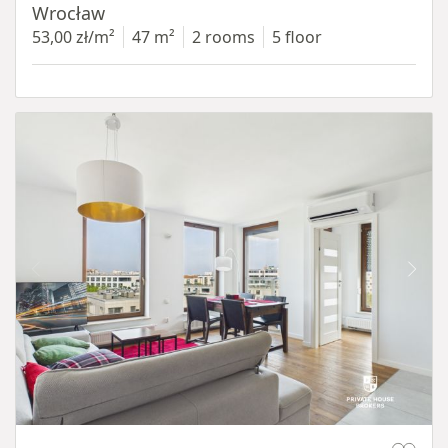
Wrocław
53,00 zł/m²
47 m²
2 rooms
5 floor
Item 1 of 11