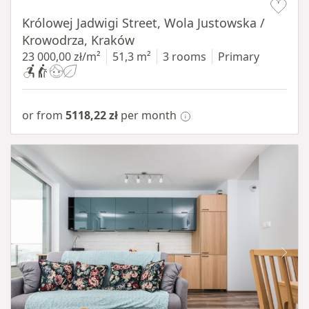
Królowej Jadwigi Street, Wola Justowska /
Krowodrza, Kraków
23 000,00 zł/m²
51,3 m²
3 rooms
Primary
or from
5118,22 zł
per month