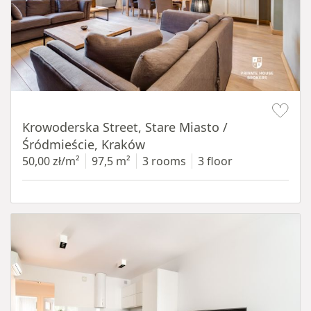
Item 1 of 18
Krowoderska Street, Stare Miasto /
Śródmieście, Kraków
50,00 zł/m²
97,5 m²
3 rooms
3 floor