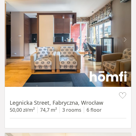
Item 1 of 15
Legnicka Street, Fabryczna, Wrocław
50,00 zł/m²
74,7 m²
3 rooms
6 floor