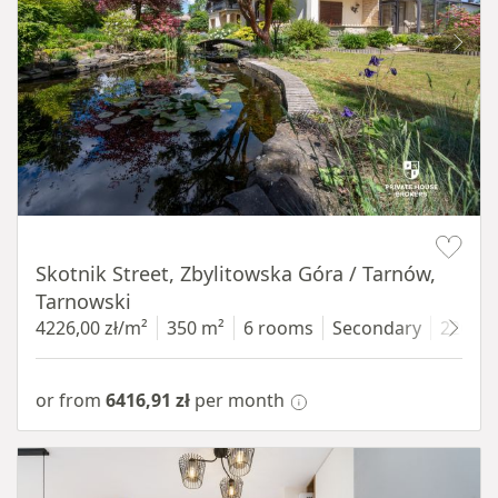
Item 1 of 18
Skotnik Street, Zbylitowska Góra / Tarnów,
Tarnowski
4226,00 zł/m²
350 m²
6 rooms
Secondary
2200 
or from
6416,91 zł
per month