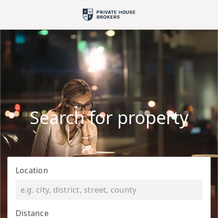
Search for property
Location
Distance