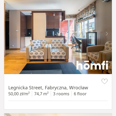
Item 1 of 15
Legnicka Street, Fabryczna, Wrocław
50,00 zł/m²
74,7 m²
3 rooms
6 floor