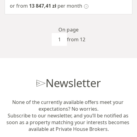
or from
13 847,41 zł
per month
On page
from 12
Newsletter
None of the currently available offers meet your 
expectations? No worries.

Subscribe to our newsletter, and you’ll be notified as 
soon as a property matching your interests becomes 
available at Private House Brokers.