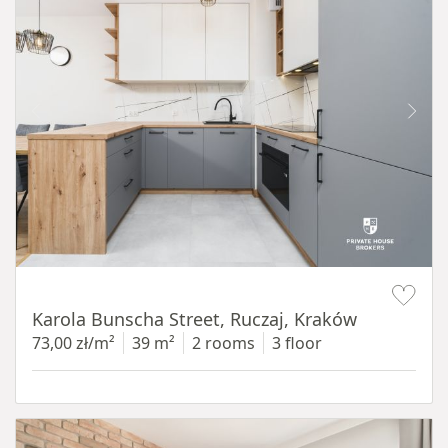
Item 1 of 12
Karola Bunscha Street, Ruczaj, Kraków
73,00 zł/m²
39 m²
2 rooms
3 floor