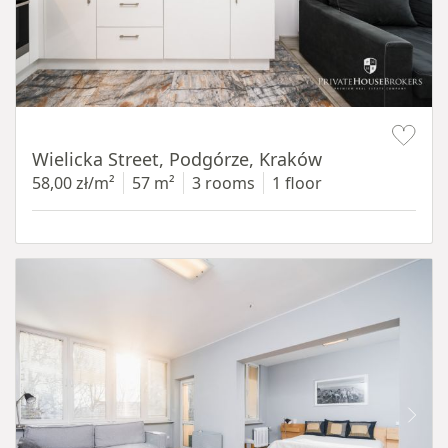
Item 1 of 11
Wielicka Street, Podgórze, Kraków
58,00 zł/m²
57 m²
3 rooms
1 floor