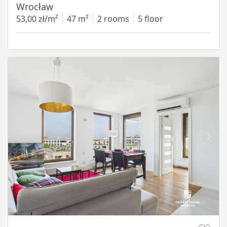
Wrocław
53,00 zł/m²
47 m²
2 rooms
5 floor
Item 1 of 11