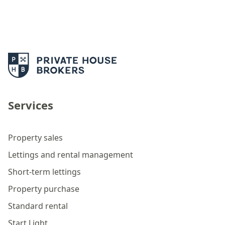
Services
Property sales
Lettings and rental management
Short-term lettings
Property purchase
Standard rental
Start Light