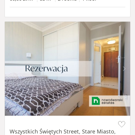
Item 1 of 14
Wszystkich Świętych Street, Stare Miasto,