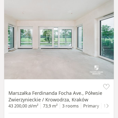
Item 1 of 14
Marszałka Ferdinanda Focha Ave., Półwsie
Zwierzynieckie / Krowodrza, Kraków
43 200,00 zł/m²
73,9 m²
3 rooms
Primary
1 floor