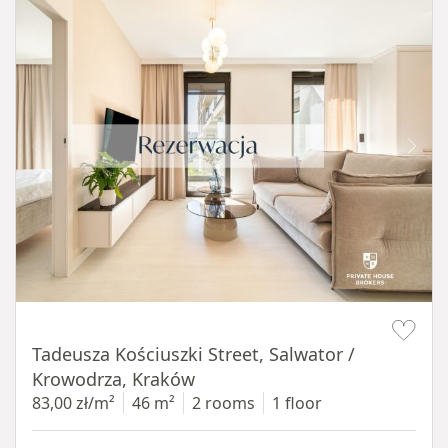
Item 1 of 12
Tadeusza Kościuszki Street, Salwator /
Krowodrza, Kraków
83,00 zł/m²
46 m²
2 rooms
1 floor