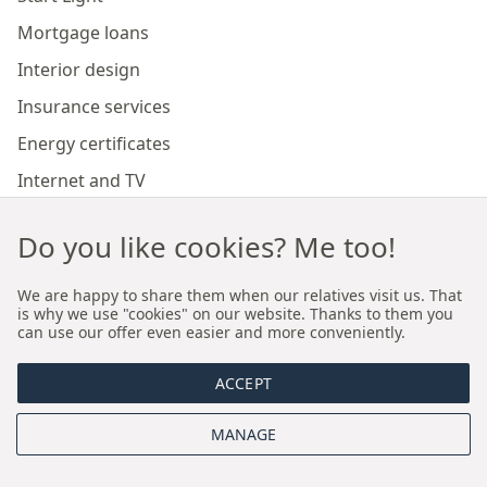
Mortgage loans
Interior design
Insurance services
Energy certificates
Internet and TV
Marketing and sales of developer investments
Do you like cookies? Me too!
Our branches
We are happy to share them when our relatives visit us. That
is why we use "cookies" on our website. Thanks to them you
can use our offer even easier and more conveniently.
Premium real estate agency Cracow
ACCEPT
Premium real estate agency Wroclaw
MANAGE
About us