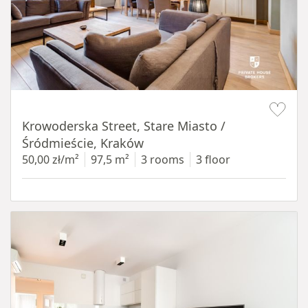
Item 1 of 18
Krowoderska Street, Stare Miasto /
Śródmieście, Kraków
50,00 zł/m²
97,5 m²
3 rooms
3 floor