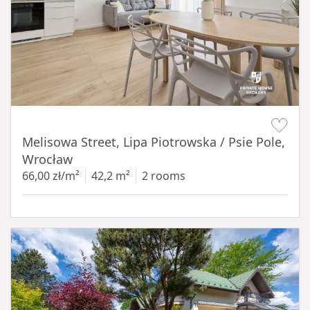
Item 1 of 19
Melisowa Street, Lipa Piotrowska / Psie Pole,
Wrocław
66,00 zł/m²
42,2 m²
2 rooms