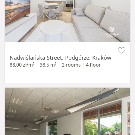
Item 1 of 13
Nadwiślańska Street, Podgórze, Kraków
88,00 zł/m²
38,5 m²
2 rooms
4 floor