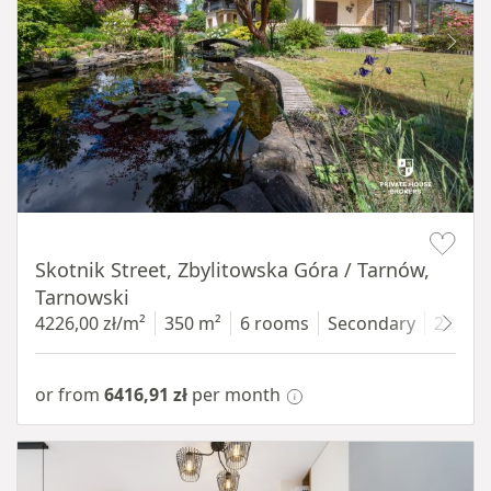
Item 1 of 18
Skotnik Street, Zbylitowska Góra / Tarnów,
Tarnowski
4226,00 zł/m²
350 m²
6 rooms
Secondary
2200 
or from
6416,91 zł
per month