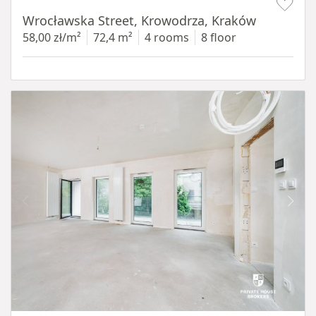
Wrocławska Street, Krowodrza, Kraków
58,00 zł/m²
72,4 m²
4 rooms
8 floor