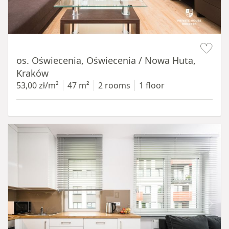
Item 1 of 12
os. Oświecenia, Oświecenia / Nowa Huta,
Kraków
53,00 zł/m²
47 m²
2 rooms
1 floor