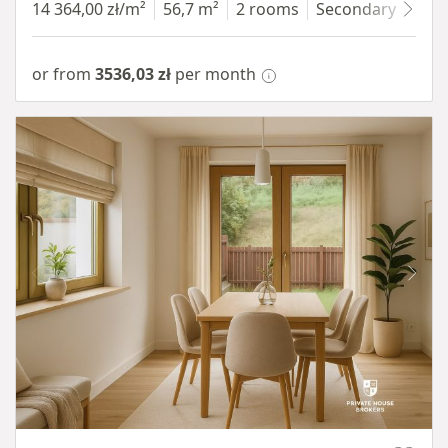
14 364,00 zł/m²
56,7 m²
2 rooms
Secondary
7 fl
or from
3536,03 zł
per month
Item 1 of 10