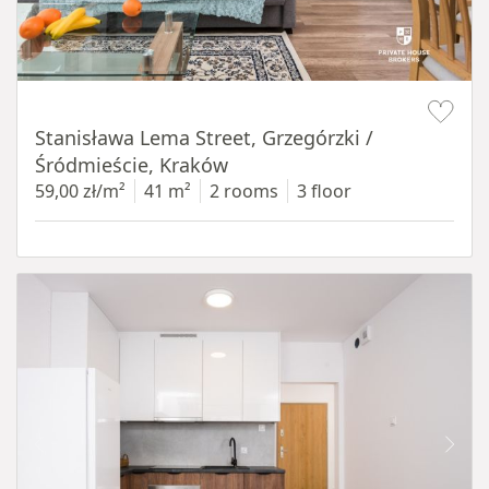
Item 1 of 13
Stanisława Lema Street, Grzegórzki /
Śródmieście, Kraków
59,00 zł/m²
41 m²
2 rooms
3 floor