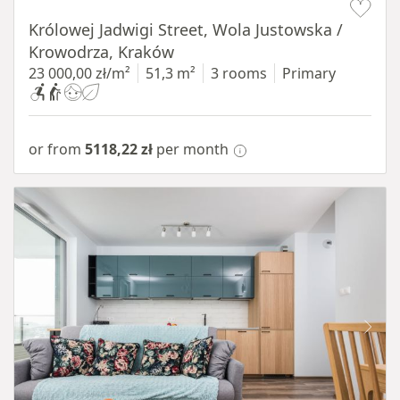
Królowej Jadwigi Street, Wola Justowska /
Krowodrza, Kraków
23 000,00 zł/m²
51,3 m²
3 rooms
Primary
or from
5118,22 zł
per month