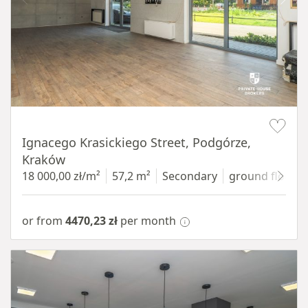
Item 1 of 11
Ignacego Krasickiego Street, Podgórze,
Kraków
18 000,00 zł/m²
57,2 m²
Secondary
ground floor
w
or from
4470,23 zł
per month