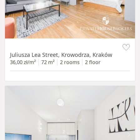
Item 1 of 12
Juliusza Lea Street, Krowodrza, Kraków
36,00 zł/m²
72 m²
2 rooms
2 floor