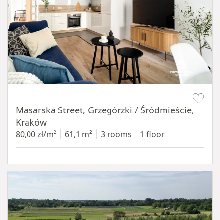
Item 1 of 16
Masarska Street, Grzegórzki / Śródmieście,
Kraków
80,00 zł/m²
61,1 m²
3 rooms
1 floor