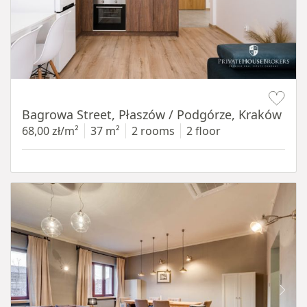
Item 1 of 14
Bagrowa Street, Płaszów / Podgórze, Kraków
68,00 zł/m²
37 m²
2 rooms
2 floor