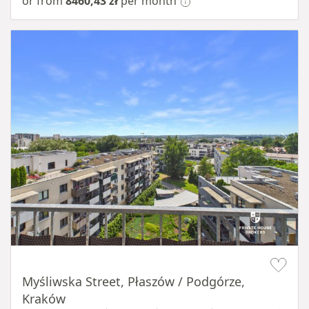
or from
8460,43 zł
per month
Item 1 of 11
Myśliwska Street, Płaszów / Podgórze,
Kraków