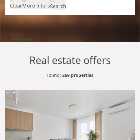
Clear
More filters
Search
Properties
Real estate offers
Found:
269 properties