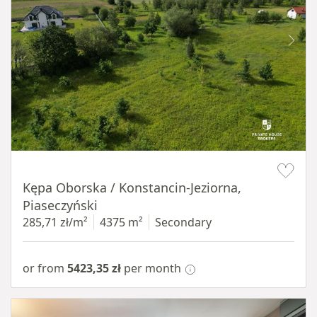
Item 1 of 8
Kępa Oborska / Konstancin-Jeziorna,
Piaseczyński
285,71 zł/m²
4375 m²
Secondary
or from
5423,35 zł
per month