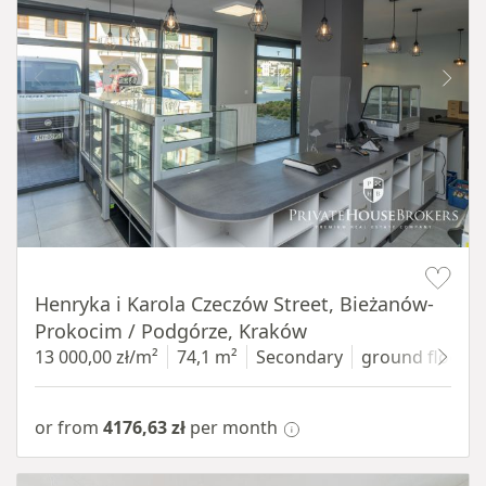
Item 1 of 10
Henryka i Karola Czeczów Street, Bieżanów-
Prokocim / Podgórze, Kraków
13 000,00 zł/m²
74,1 m²
Secondary
ground floor
w
or from
4176,63 zł
per month