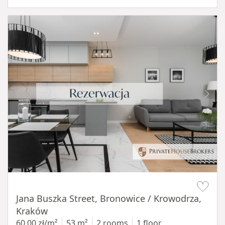
Item 1 of 14
Jana Buszka Street, Bronowice / Krowodrza,
Kraków
60,00 zł/m²
53 m²
2 rooms
1 floor