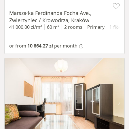
Item 1 of 13
Marszałka Ferdinanda Focha Ave.,
Zwierzyniec / Krowodrza, Kraków
41 000,00 zł/m²
60 m²
2 rooms
Primary
1 floor
or from
10 664,27 zł
per month