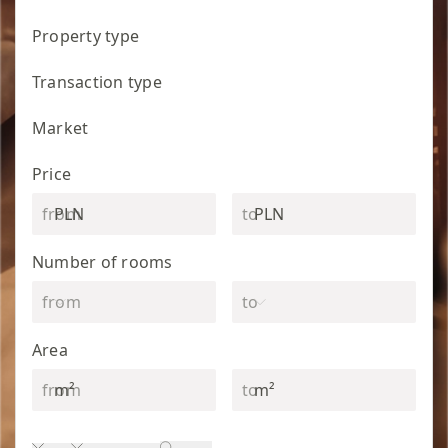
Property type
Transaction type
Market
Price
PLN
PLN
Number of rooms
Area
m²
m²