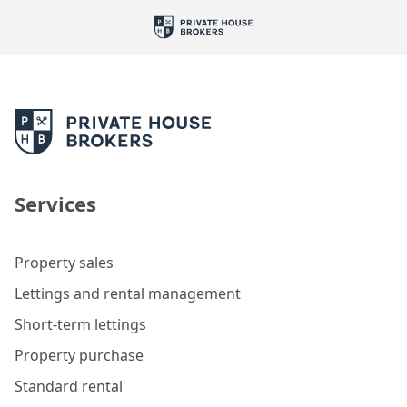
Services
Property sales
Lettings and rental management
Short-term lettings
Property purchase
Standard rental