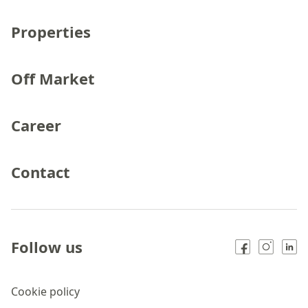
Properties
Off Market
Career
Contact
Follow us
Cookie policy