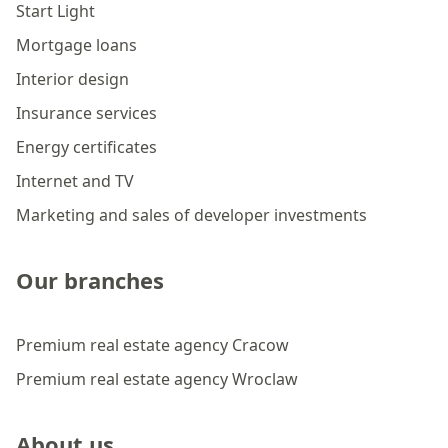
Start Light
Mortgage loans
Interior design
Insurance services
Energy certificates
Internet and TV
Marketing and sales of developer investments
Our branches
Premium real estate agency Cracow
Premium real estate agency Wroclaw
About us