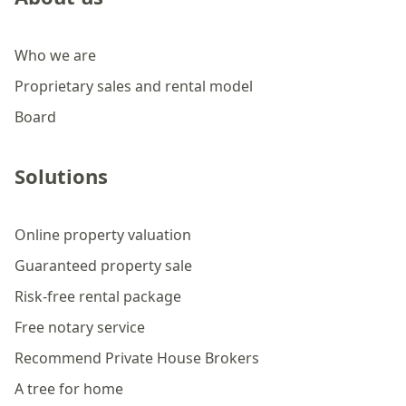
Who we are
Proprietary sales and rental model
Board
Solutions
Online property valuation
Guaranteed property sale
Risk-free rental package
Free notary service
Recommend Private House Brokers
A tree for home