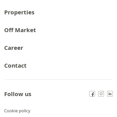
Properties
Off Market
Career
Contact
Follow us
Cookie policy