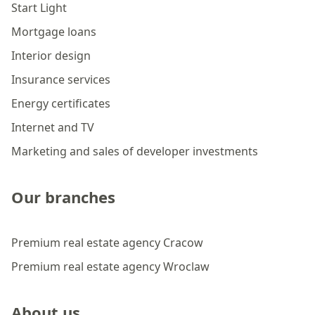
Start Light
Mortgage loans
Interior design
Insurance services
Energy certificates
Internet and TV
Marketing and sales of developer investments
Our branches
Premium real estate agency Cracow
Premium real estate agency Wroclaw
About us