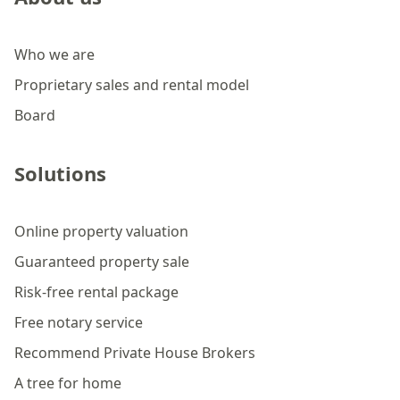
Who we are
Proprietary sales and rental model
Board
Solutions
Online property valuation
Guaranteed property sale
Risk-free rental package
Free notary service
Recommend Private House Brokers
A tree for home