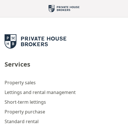
Services
Property sales
Lettings and rental management
Short-term lettings
Property purchase
Standard rental