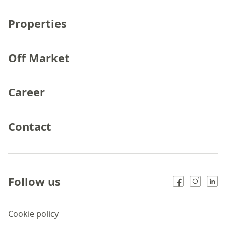
Properties
Off Market
Career
Contact
Follow us
Cookie policy