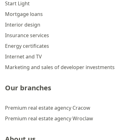
Start Light
Mortgage loans
Interior design
Insurance services
Energy certificates
Internet and TV
Marketing and sales of developer investments
Our branches
Premium real estate agency Cracow
Premium real estate agency Wroclaw
About us