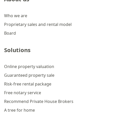
Who we are
Proprietary sales and rental model
Board
Solutions
Online property valuation
Guaranteed property sale
Risk-free rental package
Free notary service
Recommend Private House Brokers
A tree for home