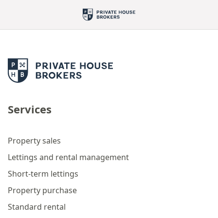
Services
Property sales
Lettings and rental management
Short-term lettings
Property purchase
Standard rental