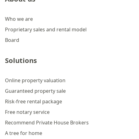
Who we are
Proprietary sales and rental model
Board
Solutions
Online property valuation
Guaranteed property sale
Risk-free rental package
Free notary service
Recommend Private House Brokers
A tree for home