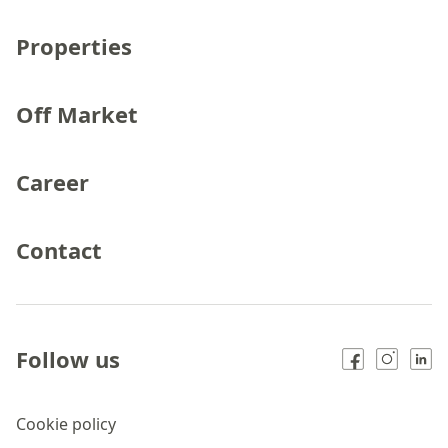
Properties
Off Market
Career
Contact
Follow us
Cookie policy