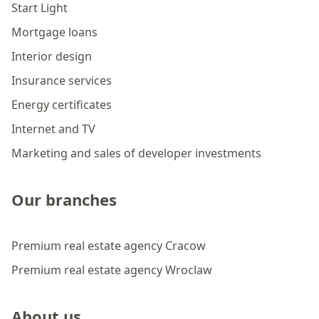
Start Light
Mortgage loans
Interior design
Insurance services
Energy certificates
Internet and TV
Marketing and sales of developer investments
Our branches
Premium real estate agency Cracow
Premium real estate agency Wroclaw
About us