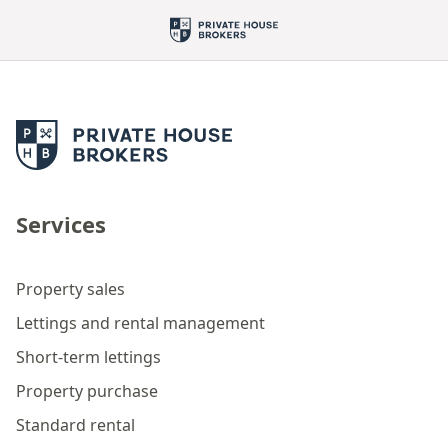
Services
Property sales
Lettings and rental management
Short-term lettings
Property purchase
Standard rental