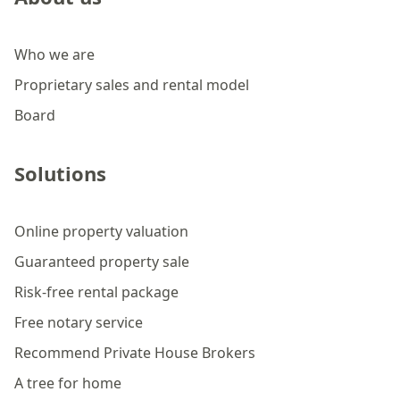
Who we are
Proprietary sales and rental model
Board
Solutions
Online property valuation
Guaranteed property sale
Risk-free rental package
Free notary service
Recommend Private House Brokers
A tree for home