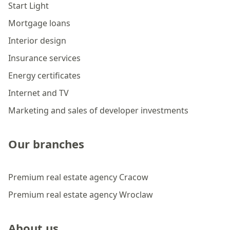
Start Light
Mortgage loans
Interior design
Insurance services
Energy certificates
Internet and TV
Marketing and sales of developer investments
Our branches
Premium real estate agency Cracow
Premium real estate agency Wroclaw
About us