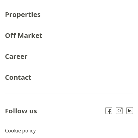
Properties
Off Market
Career
Contact
Follow us
Cookie policy