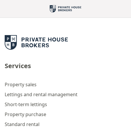
Services
Property sales
Lettings and rental management
Short-term lettings
Property purchase
Standard rental