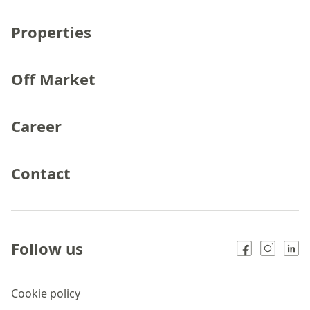
Properties
Off Market
Career
Contact
Follow us
Cookie policy