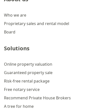
Who we are
Proprietary sales and rental model
Board
Solutions
Online property valuation
Guaranteed property sale
Risk-free rental package
Free notary service
Recommend Private House Brokers
A tree for home