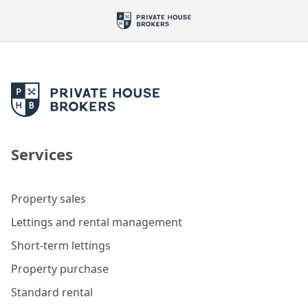
Services
Property sales
Lettings and rental management
Short-term lettings
Property purchase
Standard rental