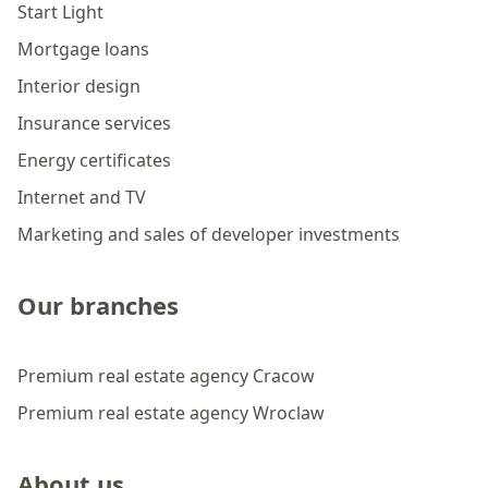
Start Light
Mortgage loans
Interior design
Insurance services
Energy certificates
Internet and TV
Marketing and sales of developer investments
Our branches
Premium real estate agency Cracow
Premium real estate agency Wroclaw
About us