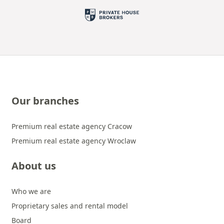
Our branches
Premium real estate agency Cracow
Premium real estate agency Wroclaw
About us
Who we are
Proprietary sales and rental model
Board