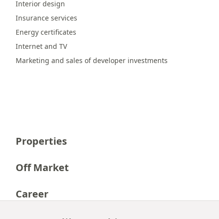
Interior design
Insurance services
Energy certificates
Internet and TV
Marketing and sales of developer investments
Properties
Off Market
Career