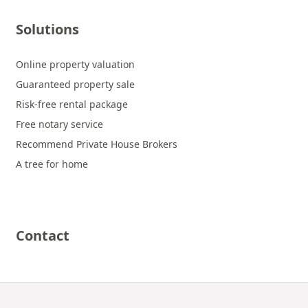
Solutions
Online property valuation
Guaranteed property sale
Risk-free rental package
Free notary service
Recommend Private House Brokers
A tree for home
Contact