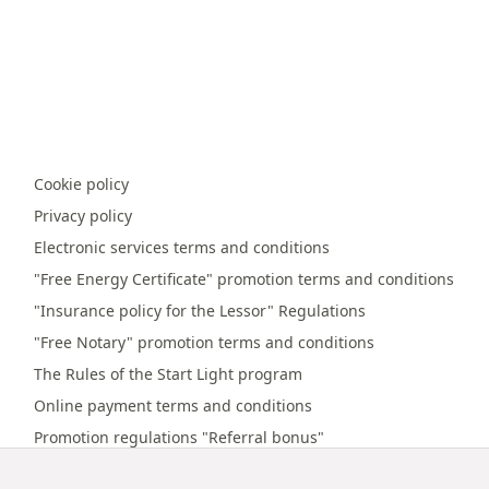
Cookie policy
Privacy policy
Electronic services terms and conditions
"Free Energy Certificate" promotion terms and conditions
"Insurance policy for the Lessor" Regulations
"Free Notary" promotion terms and conditions
The Rules of the Start Light program
Online payment terms and conditions
Promotion regulations "Referral bonus"