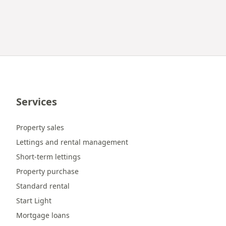
Services
Property sales
Lettings and rental management
Short-term lettings
Property purchase
Standard rental
Start Light
Mortgage loans