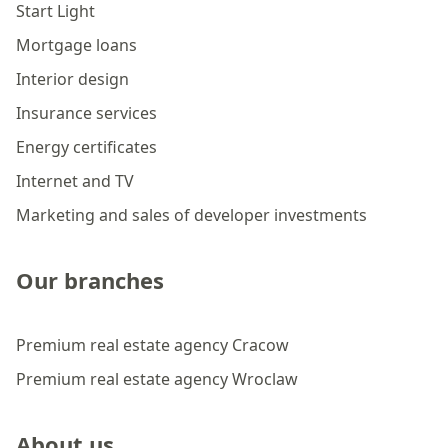
Start Light
Mortgage loans
Interior design
Insurance services
Energy certificates
Internet and TV
Marketing and sales of developer investments
Our branches
Premium real estate agency Cracow
Premium real estate agency Wroclaw
About us