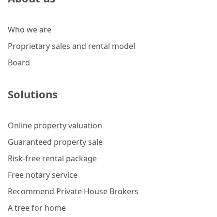
Who we are
Proprietary sales and rental model
Board
Solutions
Online property valuation
Guaranteed property sale
Risk-free rental package
Free notary service
Recommend Private House Brokers
A tree for home