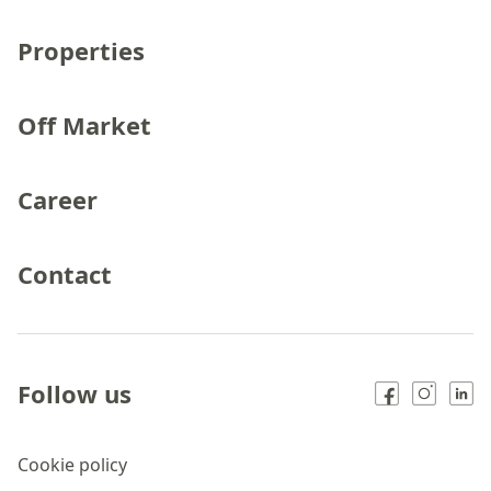
Properties
Off Market
Career
Contact
Follow us
Cookie policy