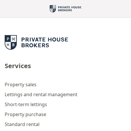
Services
Property sales
Lettings and rental management
Short-term lettings
Property purchase
Standard rental