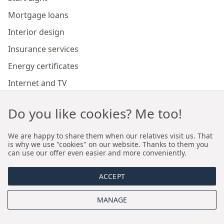
Mortgage loans
Interior design
Insurance services
Energy certificates
Internet and TV
Marketing and sales of developer investments
Do you like cookies? Me too!
Our branches
We are happy to share them when our relatives visit us. That
is why we use "cookies" on our website. Thanks to them you
can use our offer even easier and more conveniently.
Premium real estate agency Cracow
ACCEPT
Premium real estate agency Wroclaw
MANAGE
About us