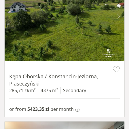
Item 1 of 8
Kępa Oborska / Konstancin-Jeziorna,
Piaseczyński
285,71 zł/m²
4375 m²
Secondary
or from
5423,35 zł
per month