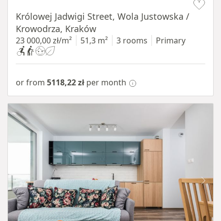
Królowej Jadwigi Street, Wola Justowska /
Krowodrza, Kraków
23 000,00 zł/m²
51,3 m²
3 rooms
Primary
or from
5118,22 zł
per month