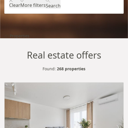
Clear
More filters
Search
Properties
Real estate offers
Found:
268 properties