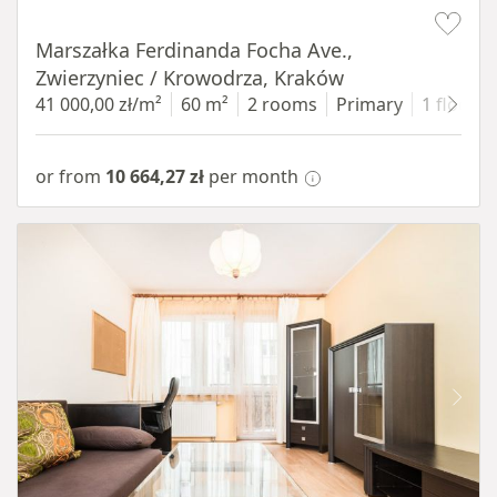
Item 1 of 13
Marszałka Ferdinanda Focha Ave.,
Zwierzyniec / Krowodrza, Kraków
41 000,00 zł/m²
60 m²
2 rooms
Primary
1 floor
or from
10 664,27 zł
per month