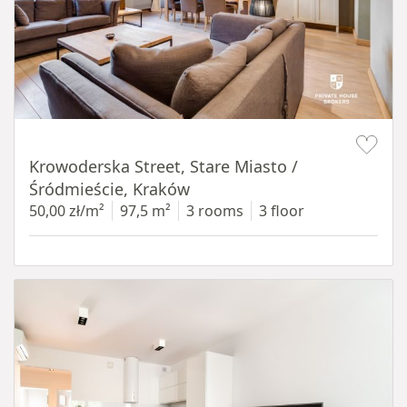
Item 1 of 18
Krowoderska Street, Stare Miasto /
Śródmieście, Kraków
50,00 zł/m²
97,5 m²
3 rooms
3 floor