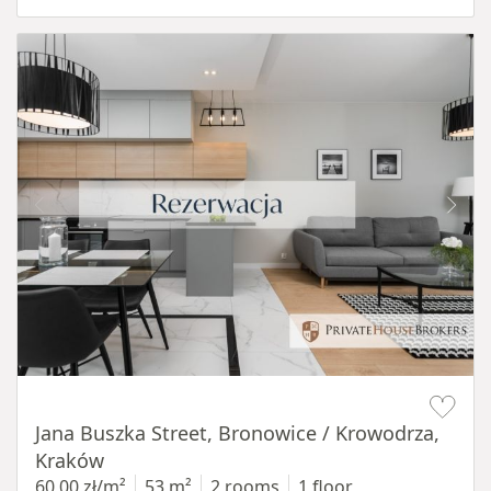
Item 1 of 14
Jana Buszka Street, Bronowice / Krowodrza,
Kraków
60,00 zł/m²
53 m²
2 rooms
1 floor