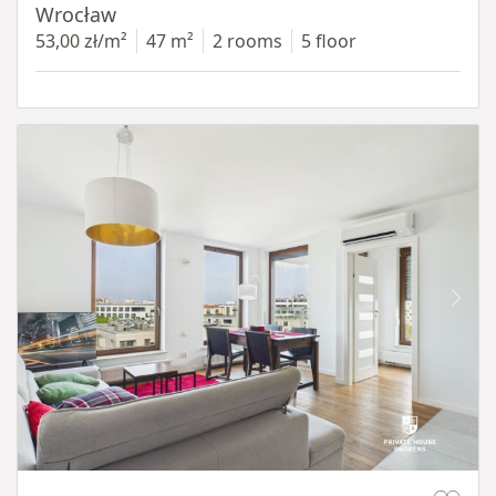
Wrocław
53,00 zł/m²
47 m²
2 rooms
5 floor
Item 1 of 11