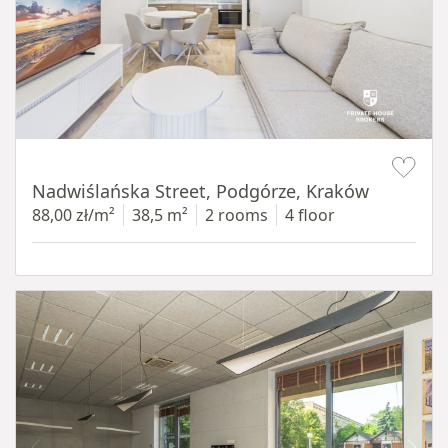
Item 1 of 13
Nadwiślańska Street, Podgórze, Kraków
88,00 zł/m²
38,5 m²
2 rooms
4 floor