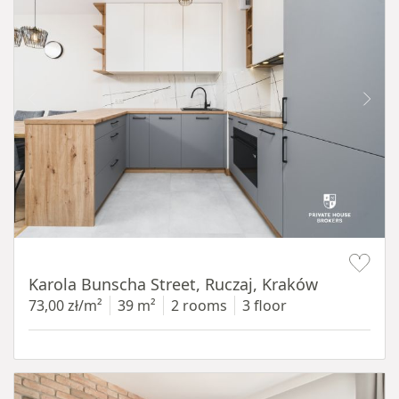
Item 1 of 12
Karola Bunscha Street, Ruczaj, Kraków
73,00 zł/m²
39 m²
2 rooms
3 floor