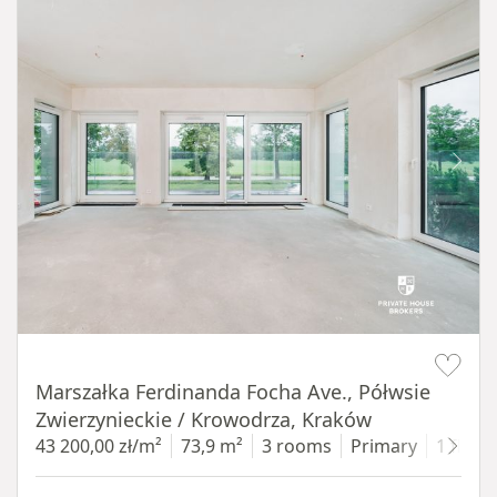
Item 1 of 14
Marszałka Ferdinanda Focha Ave., Półwsie
Zwierzynieckie / Krowodrza, Kraków
43 200,00 zł/m²
73,9 m²
3 rooms
Primary
1 floor