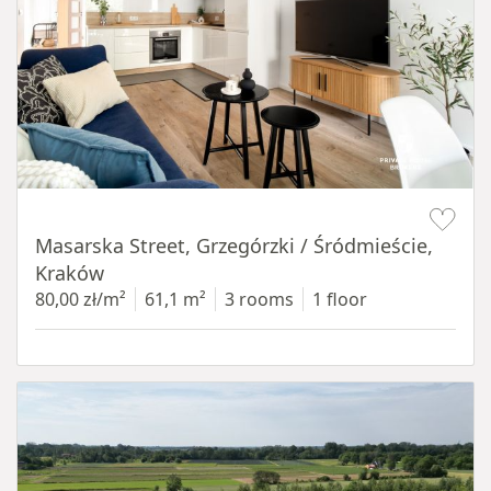
Item 1 of 16
Masarska Street, Grzegórzki / Śródmieście,
Kraków
80,00 zł/m²
61,1 m²
3 rooms
1 floor