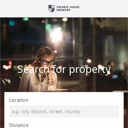
Search for property
Location
Distance