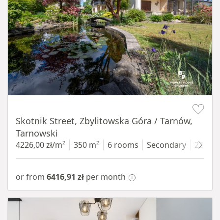
Item 1 of 18
Skotnik Street, Zbylitowska Góra / Tarnów,
Tarnowski
4226,00 zł/m²
350 m²
6 rooms
Secondary
2200 
or from
6416,91 zł
per month