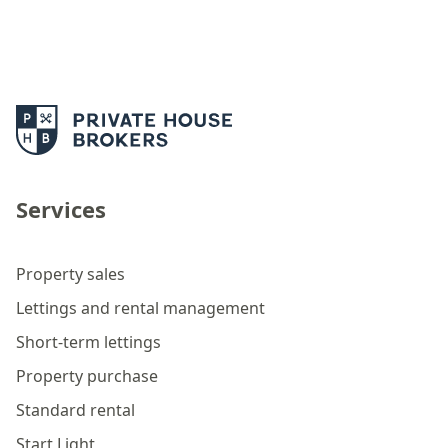
Services
Property sales
Lettings and rental management
Short-term lettings
Property purchase
Standard rental
Start Light