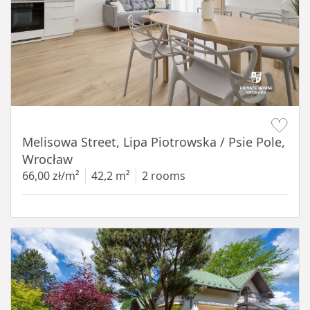
Item 1 of 19
Melisowa Street, Lipa Piotrowska / Psie Pole,
Wrocław
66,00 zł/m²
42,2 m²
2 rooms