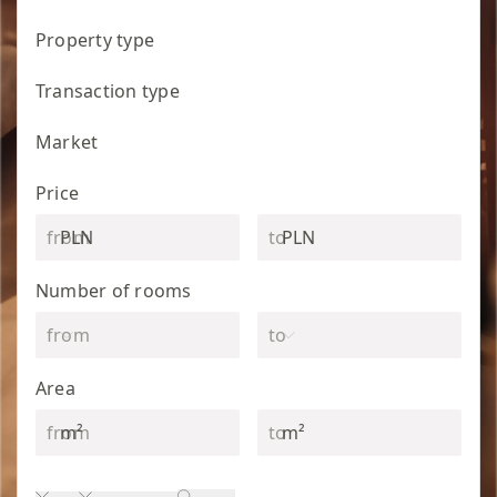
Property type
Transaction type
Market
Price
PLN
PLN
Number of rooms
Area
m²
m²