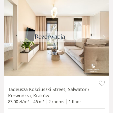
Item 1 of 12
Tadeusza Kościuszki Street, Salwator /
Krowodrza, Kraków
83,00 zł/m²
46 m²
2 rooms
1 floor