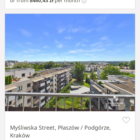
or from
8460,43 zł
per month
Item 1 of 11
Myśliwska Street, Płaszów / Podgórze,
Kraków