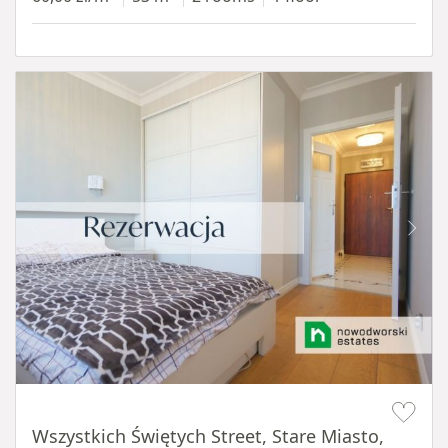
Item 1 of 14
Wszystkich Świętych Street, Stare Miasto,