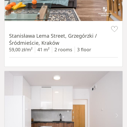
Item 1 of 13
Stanisława Lema Street, Grzegórzki /
Śródmieście, Kraków
59,00 zł/m²
41 m²
2 rooms
3 floor