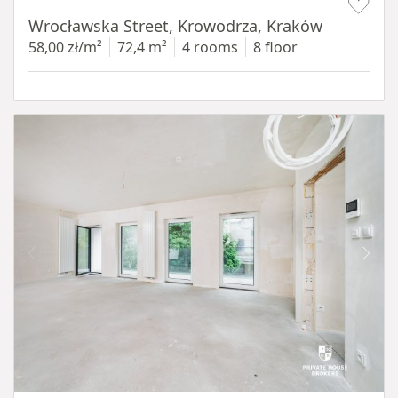
Wrocławska Street, Krowodrza, Kraków
58,00 zł/m²
72,4 m²
4 rooms
8 floor