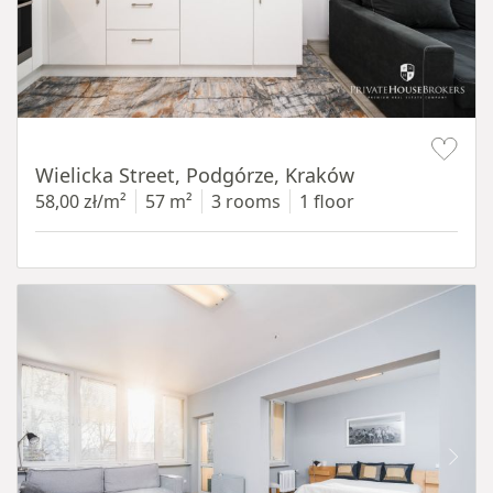
Item 1 of 11
Wielicka Street, Podgórze, Kraków
58,00 zł/m²
57 m²
3 rooms
1 floor