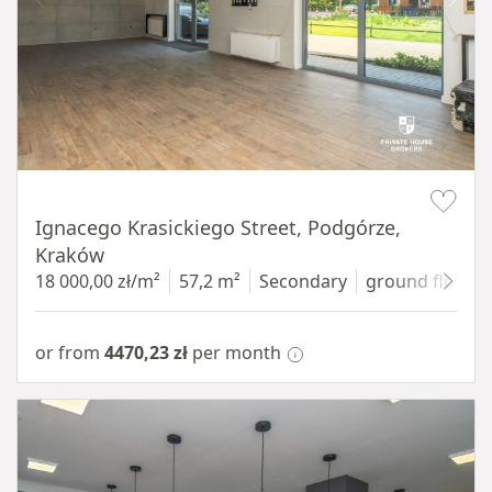
Item 1 of 11
Ignacego Krasickiego Street, Podgórze,
Kraków
18 000,00 zł/m²
57,2 m²
Secondary
ground floor
w
or from
4470,23 zł
per month