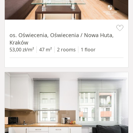
Item 1 of 12
os. Oświecenia, Oświecenia / Nowa Huta,
Kraków
53,00 zł/m²
47 m²
2 rooms
1 floor