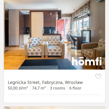
Item 1 of 15
Legnicka Street, Fabryczna, Wrocław
50,00 zł/m²
74,7 m²
3 rooms
6 floor