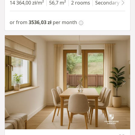
14 364,00 zł/m²
56,7 m²
2 rooms
Secondary
7 fl
or from
3536,03 zł
per month
Item 1 of 10