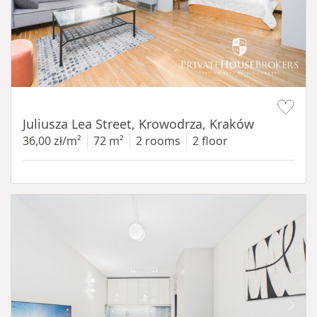
Item 1 of 12
Juliusza Lea Street, Krowodrza, Kraków
36,00 zł/m²
72 m²
2 rooms
2 floor