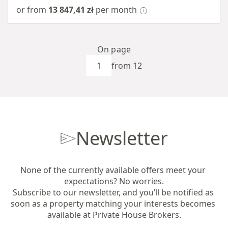
or from
13 847,41 zł
per month
On page
from 12
Newsletter
None of the currently available offers meet your 
expectations? No worries.

Subscribe to our newsletter, and you’ll be notified as 
soon as a property matching your interests becomes 
available at Private House Brokers.