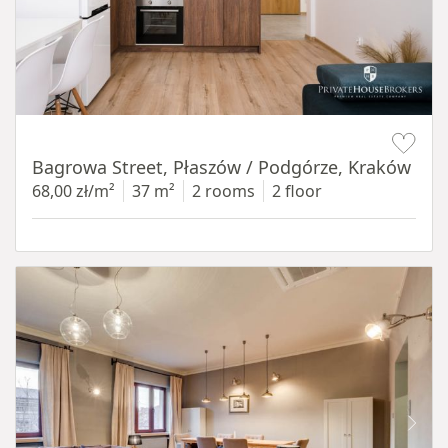
Item 1 of 14
Bagrowa Street, Płaszów / Podgórze, Kraków
68,00 zł/m²
37 m²
2 rooms
2 floor