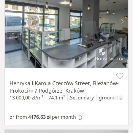
Item 1 of 10
Henryka i Karola Czeczów Street, Bieżanów-
Prokocim / Podgórze, Kraków
13 000,00 zł/m²
74,1 m²
Secondary
ground floor
w
or from
4176,63 zł
per month