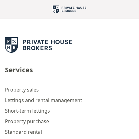
Services
Property sales
Lettings and rental management
Short-term lettings
Property purchase
Standard rental