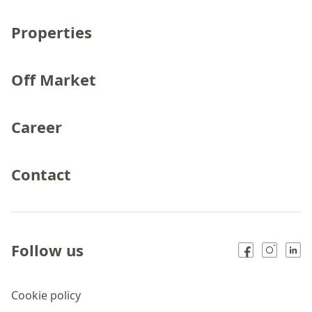
Properties
Off Market
Career
Contact
Follow us
Cookie policy