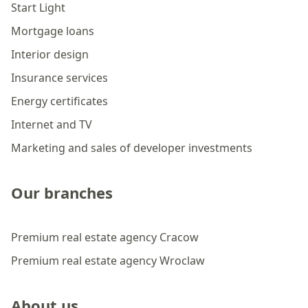
Start Light
Mortgage loans
Interior design
Insurance services
Energy certificates
Internet and TV
Marketing and sales of developer investments
Our branches
Premium real estate agency Cracow
Premium real estate agency Wroclaw
About us