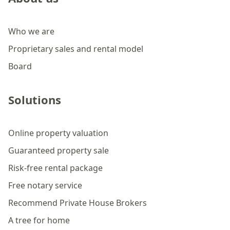
Who we are
Proprietary sales and rental model
Board
Solutions
Online property valuation
Guaranteed property sale
Risk-free rental package
Free notary service
Recommend Private House Brokers
A tree for home