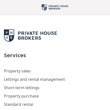
Services
Property sales
Lettings and rental management
Short-term lettings
Property purchase
Standard rental