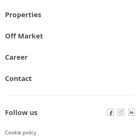
Properties
Off Market
Career
Contact
Follow us
Cookie policy