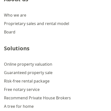
Who we are
Proprietary sales and rental model
Board
Solutions
Online property valuation
Guaranteed property sale
Risk-free rental package
Free notary service
Recommend Private House Brokers
A tree for home