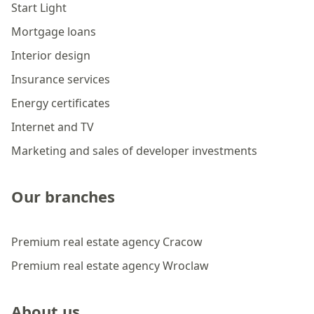
Start Light
Mortgage loans
Interior design
Insurance services
Energy certificates
Internet and TV
Marketing and sales of developer investments
Our branches
Premium real estate agency Cracow
Premium real estate agency Wroclaw
About us