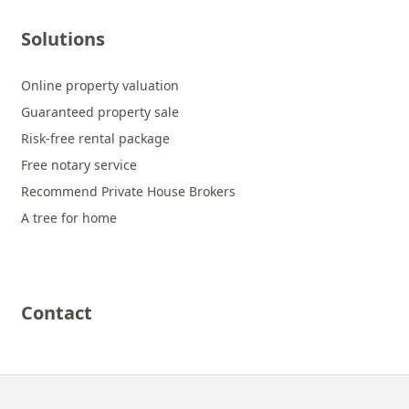
Solutions
Online property valuation
Guaranteed property sale
Risk-free rental package
Free notary service
Recommend Private House Brokers
A tree for home
Contact