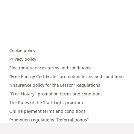
Cookie policy
Privacy policy
Electronic services terms and conditions
"Free Energy Certificate" promotion terms and conditions
"Insurance policy for the Lessor" Regulations
"Free Notary" promotion terms and conditions
The Rules of the Start Light program
Online payment terms and conditions
Promotion regulations "Referral bonus"