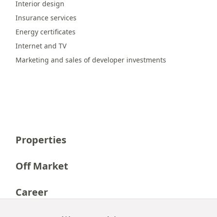
Interior design
Insurance services
Energy certificates
Internet and TV
Marketing and sales of developer investments
Properties
Off Market
Career