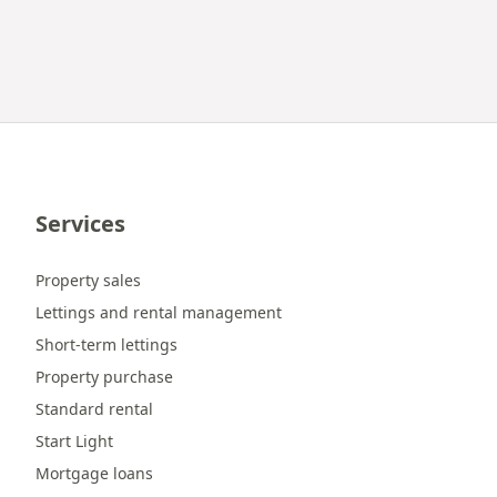
Services
Property sales
Lettings and rental management
Short-term lettings
Property purchase
Standard rental
Start Light
Mortgage loans