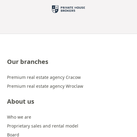
Our branches
Premium real estate agency Cracow
Premium real estate agency Wroclaw
About us
Who we are
Proprietary sales and rental model
Board