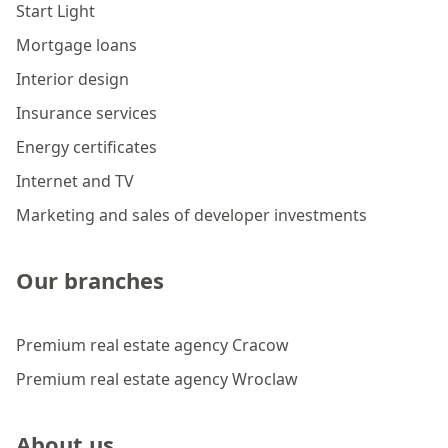
Start Light
Mortgage loans
Interior design
Insurance services
Energy certificates
Internet and TV
Marketing and sales of developer investments
Our branches
Premium real estate agency Cracow
Premium real estate agency Wroclaw
About us