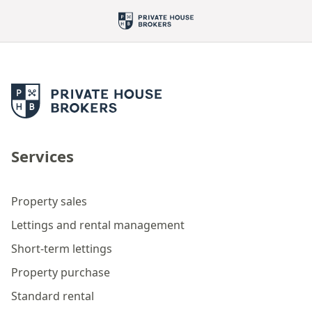
Services
Property sales
Lettings and rental management
Short-term lettings
Property purchase
Standard rental