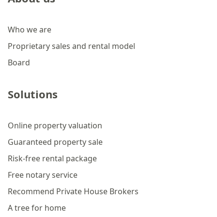
Who we are
Proprietary sales and rental model
Board
Solutions
Online property valuation
Guaranteed property sale
Risk-free rental package
Free notary service
Recommend Private House Brokers
A tree for home