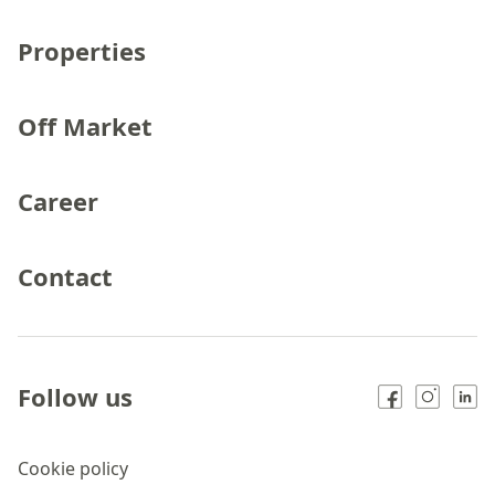
Properties
Off Market
Career
Contact
Follow us
Cookie policy