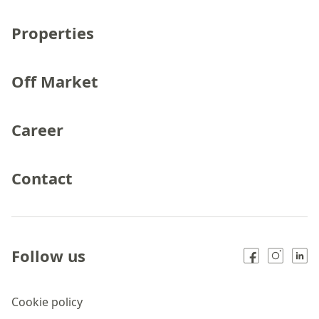
Properties
Off Market
Career
Contact
Follow us
Cookie policy