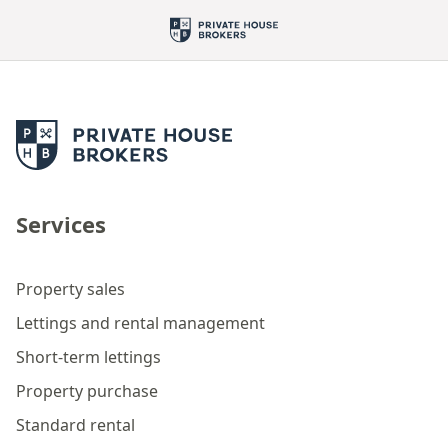
Services
Property sales
Lettings and rental management
Short-term lettings
Property purchase
Standard rental