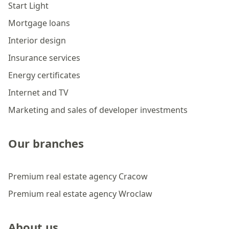
Start Light
Mortgage loans
Interior design
Insurance services
Energy certificates
Internet and TV
Marketing and sales of developer investments
Our branches
Premium real estate agency Cracow
Premium real estate agency Wroclaw
About us