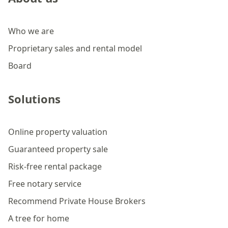
Who we are
Proprietary sales and rental model
Board
Solutions
Online property valuation
Guaranteed property sale
Risk-free rental package
Free notary service
Recommend Private House Brokers
A tree for home