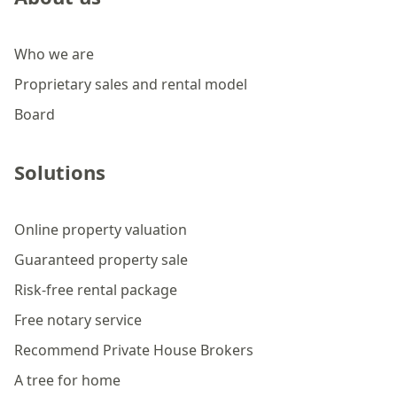
Who we are
Proprietary sales and rental model
Board
Solutions
Online property valuation
Guaranteed property sale
Risk-free rental package
Free notary service
Recommend Private House Brokers
A tree for home