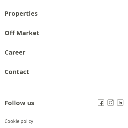
Properties
Off Market
Career
Contact
Follow us
Cookie policy