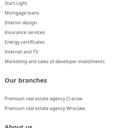
Start Light
Mortgage loans
Interior design
Insurance services
Energy certificates
Internet and TV
Marketing and sales of developer investments
Our branches
Premium real estate agency Cracow
Premium real estate agency Wroclaw
About us