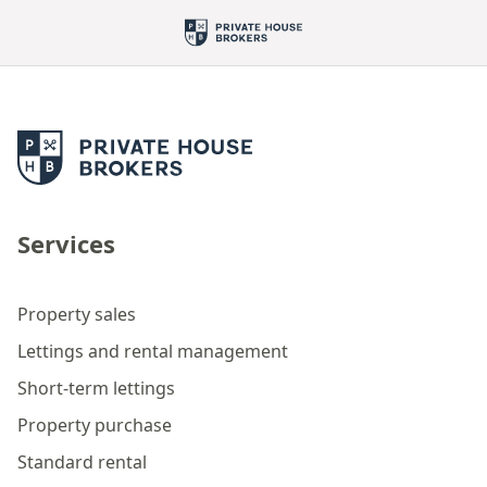
Services
Property sales
Lettings and rental management
Short-term lettings
Property purchase
Standard rental