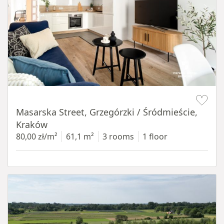
Item 1 of 16
Masarska Street, Grzegórzki / Śródmieście,
Kraków
80,00 zł/m²
61,1 m²
3 rooms
1 floor