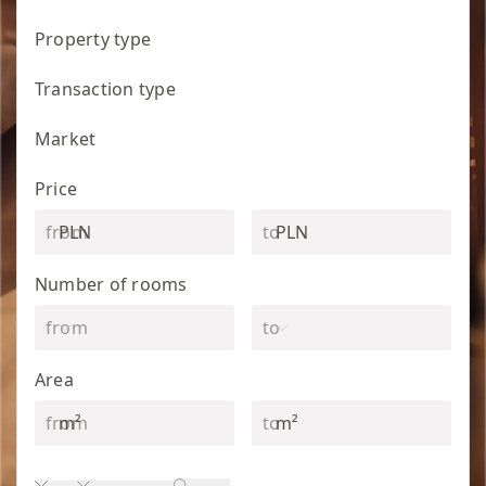
Property type
Transaction type
Market
Price
PLN
PLN
Number of rooms
Area
m²
m²