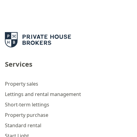
Services
Property sales
Lettings and rental management
Short-term lettings
Property purchase
Standard rental
Start Light