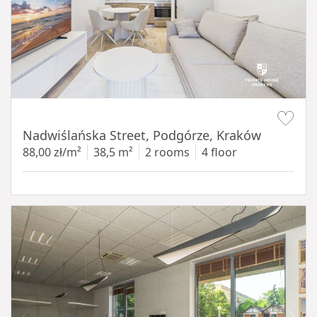
Item 1 of 13
Nadwiślańska Street, Podgórze, Kraków
88,00 zł/m²
38,5 m²
2 rooms
4 floor