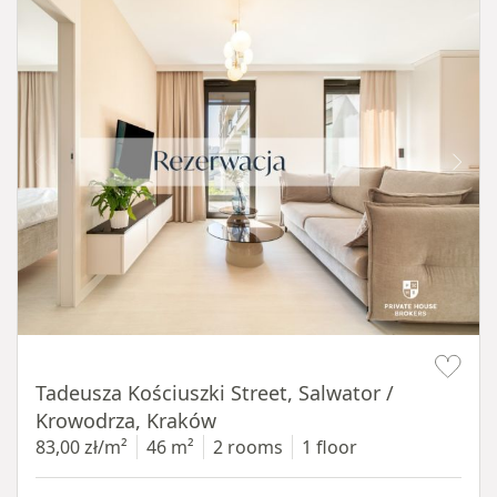
Item 1 of 12
Tadeusza Kościuszki Street, Salwator /
Krowodrza, Kraków
83,00 zł/m²
46 m²
2 rooms
1 floor