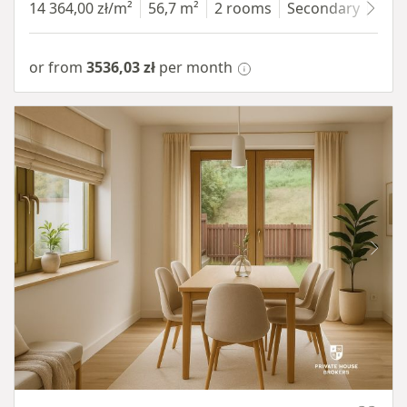
14 364,00 zł/m²
56,7 m²
2 rooms
Secondary
7 fl
or from
3536,03 zł
per month
Item 1 of 10