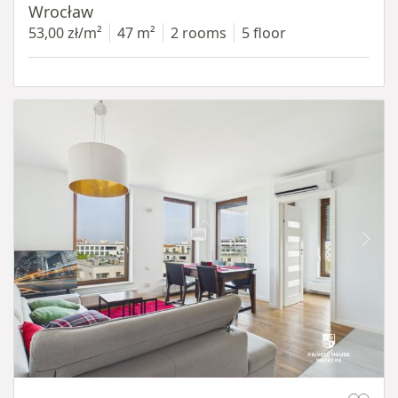
Wrocław
53,00 zł/m²
47 m²
2 rooms
5 floor
Item 1 of 11