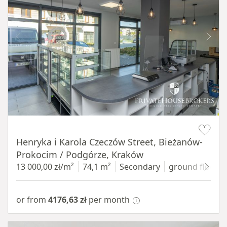
Item 1 of 10
Henryka i Karola Czeczów Street, Bieżanów-
Prokocim / Podgórze, Kraków
13 000,00 zł/m²
74,1 m²
Secondary
ground floor
w
or from
4176,63 zł
per month