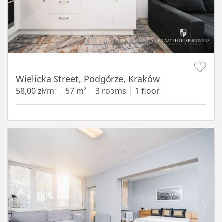
Item 1 of 11
Wielicka Street, Podgórze, Kraków
58,00 zł/m²
57 m²
3 rooms
1 floor