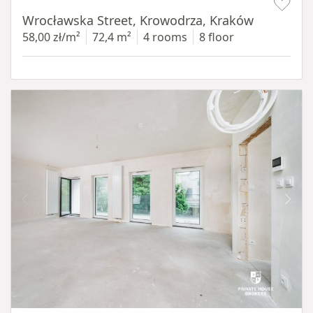
Wrocławska Street, Krowodrza, Kraków
58,00 zł/m²
72,4 m²
4 rooms
8 floor