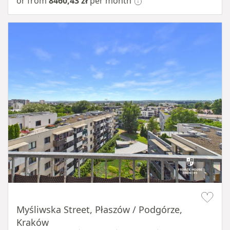
or from
8460,43 zł
per month
Item 1 of 11
Myśliwska Street, Płaszów / Podgórze,
Kraków