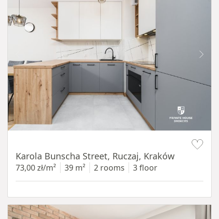
Item 1 of 12
Karola Bunscha Street, Ruczaj, Kraków
73,00 zł/m²
39 m²
2 rooms
3 floor