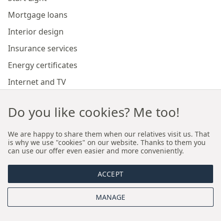
Mortgage loans
Interior design
Insurance services
Energy certificates
Internet and TV
Marketing and sales of developer investments
Do you like cookies? Me too!
Our branches
We are happy to share them when our relatives visit us. That
is why we use "cookies" on our website. Thanks to them you
can use our offer even easier and more conveniently.
Premium real estate agency Cracow
ACCEPT
Premium real estate agency Wroclaw
MANAGE
About us