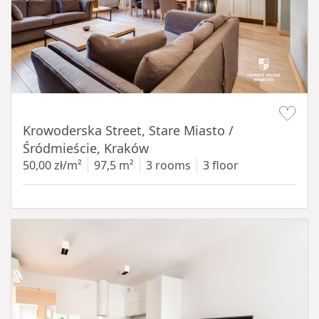
Item 1 of 18
Krowoderska Street, Stare Miasto /
Śródmieście, Kraków
50,00 zł/m²
97,5 m²
3 rooms
3 floor