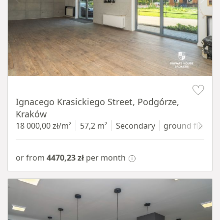
Item 1 of 11
Ignacego Krasickiego Street, Podgórze,
Kraków
18 000,00 zł/m²
57,2 m²
Secondary
ground floor
w
or from
4470,23 zł
per month