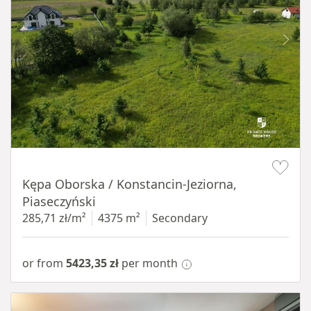
Item 1 of 8
Kępa Oborska / Konstancin-Jeziorna,
Piaseczyński
285,71 zł/m²
4375 m²
Secondary
or from
5423,35 zł
per month