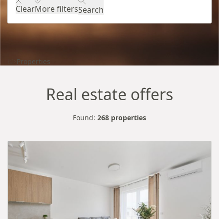
Clear
More filters
Search
Properties
Real estate offers
Found:
268 properties