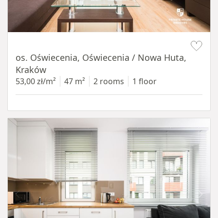
Item 1 of 12
os. Oświecenia, Oświecenia / Nowa Huta,
Kraków
53,00 zł/m²
47 m²
2 rooms
1 floor