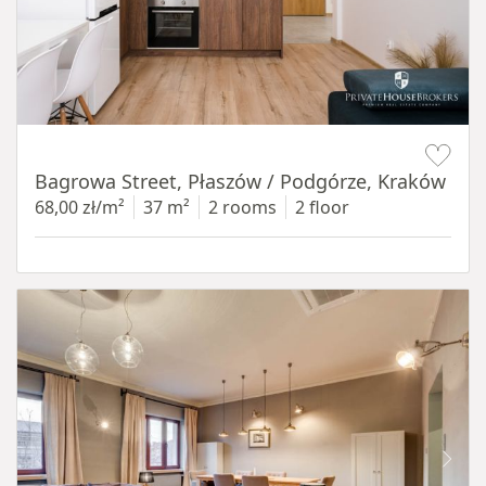
Item 1 of 14
Bagrowa Street, Płaszów / Podgórze, Kraków
68,00 zł/m²
37 m²
2 rooms
2 floor