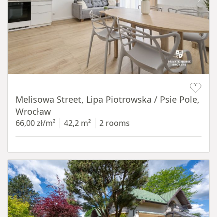
Item 1 of 19
Melisowa Street, Lipa Piotrowska / Psie Pole,
Wrocław
66,00 zł/m²
42,2 m²
2 rooms