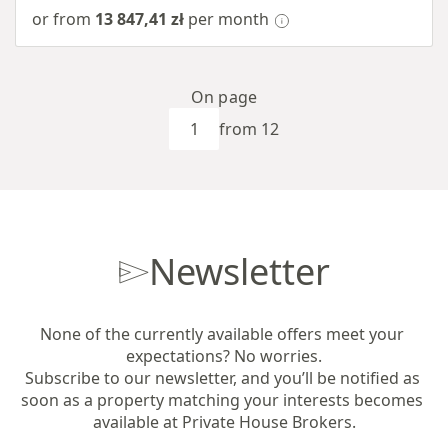
or from
13 847,41 zł
per month
On page
from 12
Newsletter
None of the currently available offers meet your 
expectations? No worries.

Subscribe to our newsletter, and you’ll be notified as 
soon as a property matching your interests becomes 
available at Private House Brokers.