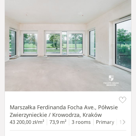
Item 1 of 14
Marszałka Ferdinanda Focha Ave., Półwsie
Zwierzynieckie / Krowodrza, Kraków
43 200,00 zł/m²
73,9 m²
3 rooms
Primary
1 floor