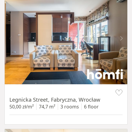
Item 1 of 15
Legnicka Street, Fabryczna, Wrocław
50,00 zł/m²
74,7 m²
3 rooms
6 floor