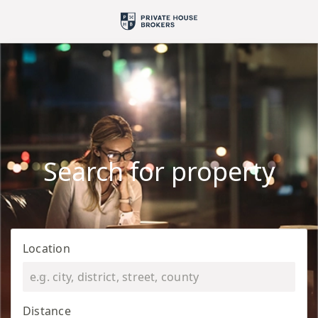
Search for property
Location
Distance