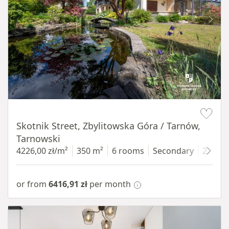
Item 1 of 18
Skotnik Street, Zbylitowska Góra / Tarnów,
Tarnowski
4226,00 zł/m²
350 m²
6 rooms
Secondary
2200 
or from
6416,91 zł
per month