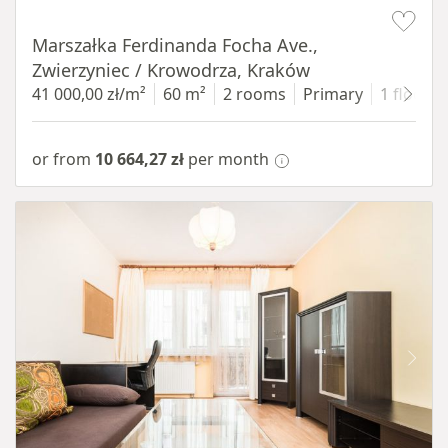
Item 1 of 13
Marszałka Ferdinanda Focha Ave.,
Zwierzyniec / Krowodrza, Kraków
41 000,00 zł/m²
60 m²
2 rooms
Primary
1 floor
or from
10 664,27 zł
per month