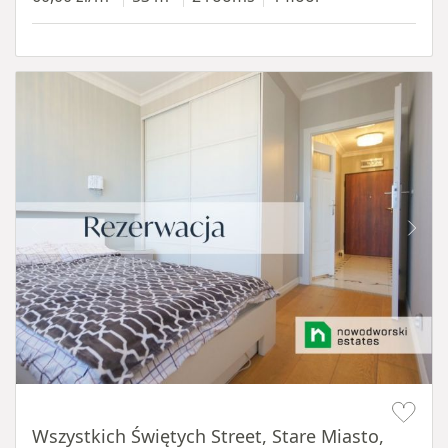
Item 1 of 14
Wszystkich Świętych Street, Stare Miasto,