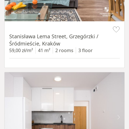
Item 1 of 13
Stanisława Lema Street, Grzegórzki /
Śródmieście, Kraków
59,00 zł/m²
41 m²
2 rooms
3 floor