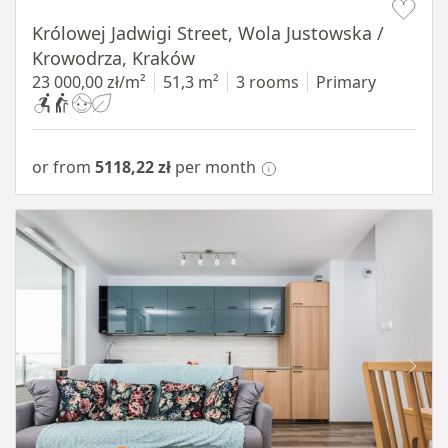
Królowej Jadwigi Street, Wola Justowska /
Krowodrza, Kraków
23 000,00 zł/m²
51,3 m²
3 rooms
Primary
or from
5118,22 zł
per month