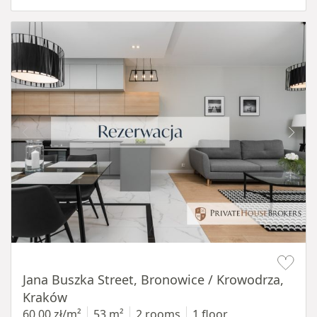
Item 1 of 14
Jana Buszka Street, Bronowice / Krowodrza,
Kraków
60,00 zł/m²
53 m²
2 rooms
1 floor