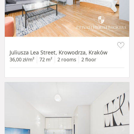
Item 1 of 12
Juliusza Lea Street, Krowodrza, Kraków
36,00 zł/m²
72 m²
2 rooms
2 floor