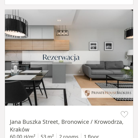
Item 1 of 14
Jana Buszka Street, Bronowice / Krowodrza,
Kraków
60,00 zł/m²
53 m²
2 rooms
1 floor