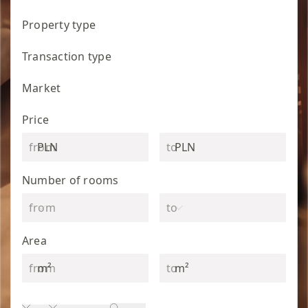
Property type
Transaction type
Market
Price
PLN
PLN
Number of rooms
Area
m²
m²