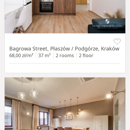
Item 1 of 14
Bagrowa Street, Płaszów / Podgórze, Kraków
68,00 zł/m²
37 m²
2 rooms
2 floor