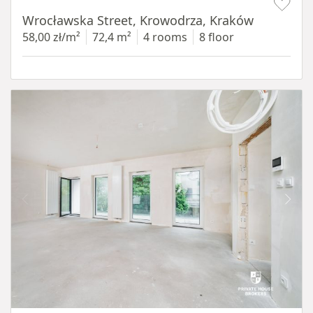
Wrocławska Street, Krowodrza, Kraków
58,00 zł/m²
72,4 m²
4 rooms
8 floor