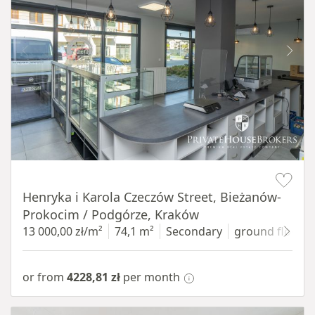
Item 1 of 10
Henryka i Karola Czeczów Street, Bieżanów-
Prokocim / Podgórze, Kraków
13 000,00 zł/m²
74,1 m²
Secondary
ground floor
w
or from
4228,81 zł
per month