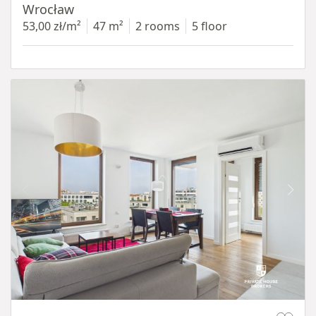
Wrocław
53,00 zł/m²
47 m²
2 rooms
5 floor
Item 1 of 11