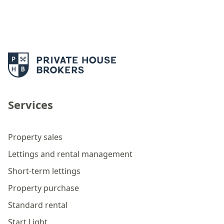
Services
Property sales
Lettings and rental management
Short-term lettings
Property purchase
Standard rental
Start Light