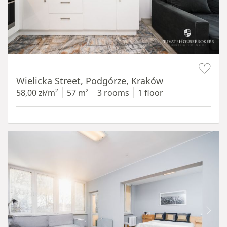
Item 1 of 11
Wielicka Street, Podgórze, Kraków
58,00 zł/m²
57 m²
3 rooms
1 floor