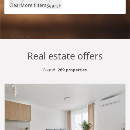
Clear
More filters
Search
Properties
Real estate offers
Found:
269 properties