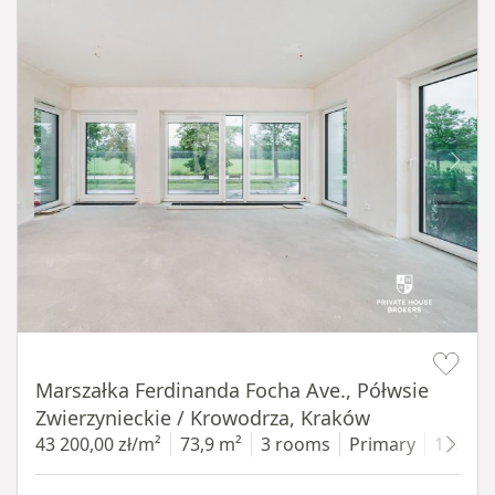
Item 1 of 14
Marszałka Ferdinanda Focha Ave., Półwsie
Zwierzynieckie / Krowodrza, Kraków
43 200,00 zł/m²
73,9 m²
3 rooms
Primary
1 floor