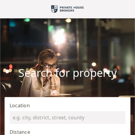
Search for property
Location
Distance