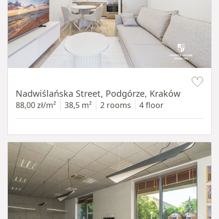
Item 1 of 13
Nadwiślańska Street, Podgórze, Kraków
88,00 zł/m²
38,5 m²
2 rooms
4 floor