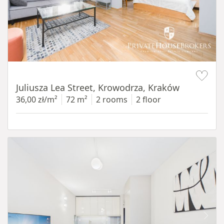
Item 1 of 12
Juliusza Lea Street, Krowodrza, Kraków
36,00 zł/m²
72 m²
2 rooms
2 floor