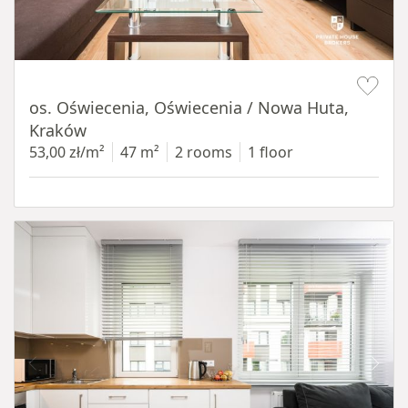
Item 1 of 12
os. Oświecenia, Oświecenia / Nowa Huta,
Kraków
53,00 zł/m²
47 m²
2 rooms
1 floor