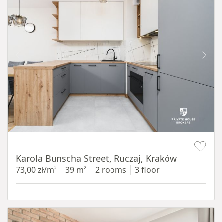
Item 1 of 12
Karola Bunscha Street, Ruczaj, Kraków
73,00 zł/m²
39 m²
2 rooms
3 floor