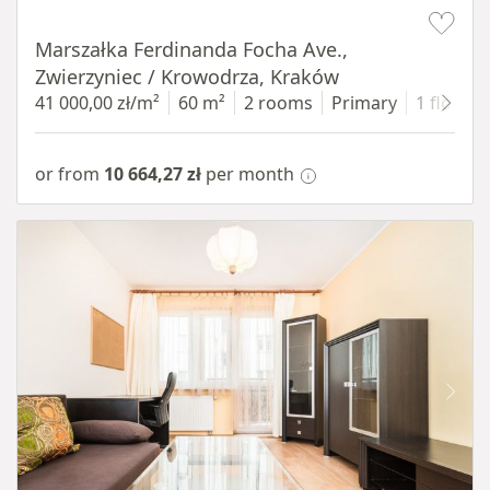
Item 1 of 13
Marszałka Ferdinanda Focha Ave.,
Zwierzyniec / Krowodrza, Kraków
41 000,00 zł/m²
60 m²
2 rooms
Primary
1 floor
or from
10 664,27 zł
per month