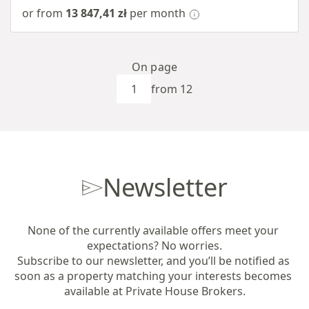
or from
13 847,41 zł
per month
On page
from 12
Newsletter
None of the currently available offers meet your 
expectations? No worries.

Subscribe to our newsletter, and you’ll be notified as 
soon as a property matching your interests becomes 
available at Private House Brokers.