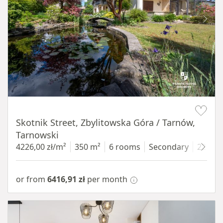
Item 1 of 18
Skotnik Street, Zbylitowska Góra / Tarnów,
Tarnowski
4226,00 zł/m²
350 m²
6 rooms
Secondary
2200 
or from
6416,91 zł
per month