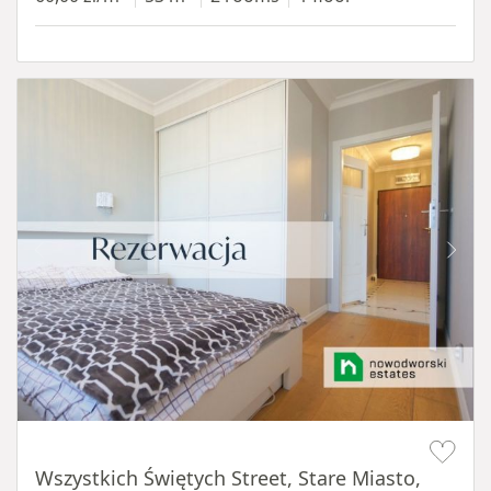
Item 1 of 14
Wszystkich Świętych Street, Stare Miasto,