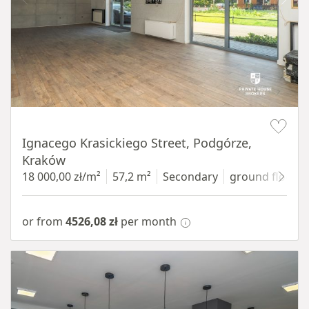
Item 1 of 11
Ignacego Krasickiego Street, Podgórze,
Kraków
18 000,00 zł/m²
57,2 m²
Secondary
ground floor
w
or from
4526,08 zł
per month