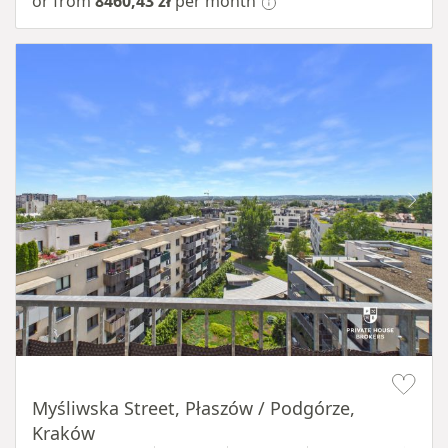
or from
8460,43 zł
per month
Item 1 of 11
Myśliwska Street, Płaszów / Podgórze,
Kraków