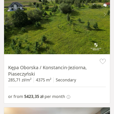
Item 1 of 8
Kępa Oborska / Konstancin-Jeziorna,
Piaseczyński
285,71 zł/m²
4375 m²
Secondary
or from
5423,35 zł
per month