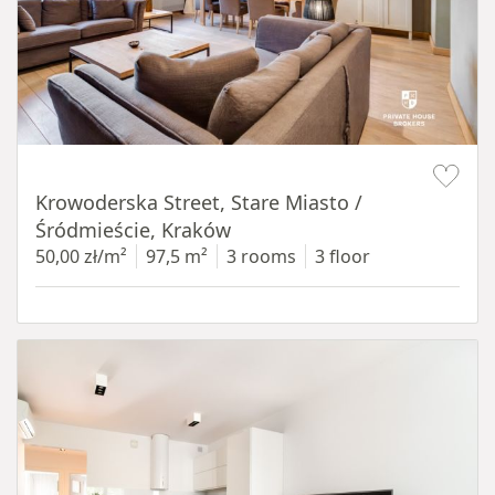
Item 1 of 18
Krowoderska Street, Stare Miasto /
Śródmieście, Kraków
50,00 zł/m²
97,5 m²
3 rooms
3 floor