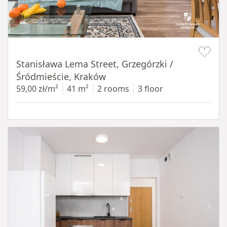
Item 1 of 13
Stanisława Lema Street, Grzegórzki /
Śródmieście, Kraków
59,00 zł/m²
41 m²
2 rooms
3 floor