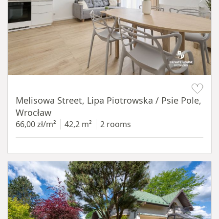
Item 1 of 19
Melisowa Street, Lipa Piotrowska / Psie Pole,
Wrocław
66,00 zł/m²
42,2 m²
2 rooms