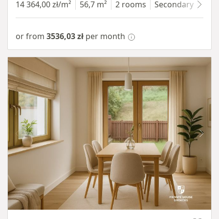
14 364,00 zł/m²
56,7 m²
2 rooms
Secondary
7 fl
or from
3536,03 zł
per month
Item 1 of 10