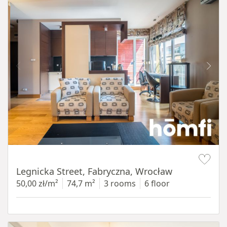
Item 1 of 15
Legnicka Street, Fabryczna, Wrocław
50,00 zł/m²
74,7 m²
3 rooms
6 floor