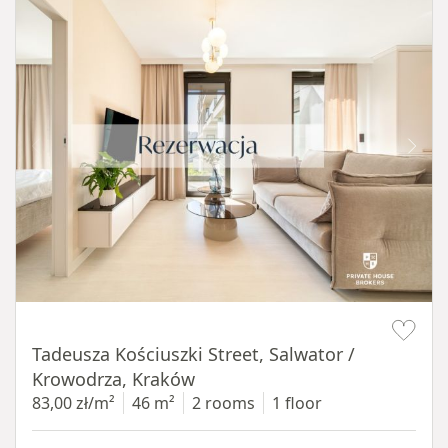
Item 1 of 12
Tadeusza Kościuszki Street, Salwator /
Krowodrza, Kraków
83,00 zł/m²
46 m²
2 rooms
1 floor