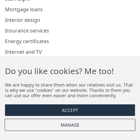
Mortgage loans
Interior design
Insurance services
Energy certificates
Internet and TV
Marketing and sales of developer investments
Do you like cookies? Me too!
Our branches
We are happy to share them when our relatives visit us. That
is why we use "cookies" on our website. Thanks to them you
can use our offer even easier and more conveniently.
Premium real estate agency Cracow
ACCEPT
Premium real estate agency Wroclaw
MANAGE
About us