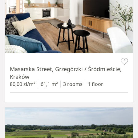
Item 1 of 16
Masarska Street, Grzegórzki / Śródmieście,
Kraków
80,00 zł/m²
61,1 m²
3 rooms
1 floor