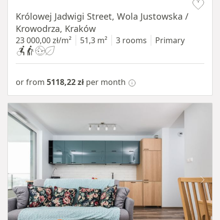
Królowej Jadwigi Street, Wola Justowska /
Krowodrza, Kraków
23 000,00 zł/m²
51,3 m²
3 rooms
Primary
or from
5118,22 zł
per month