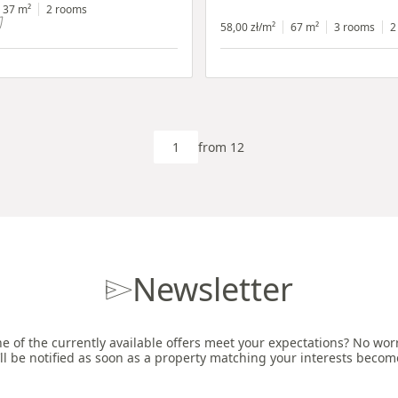
h shop window
37 m²
2 rooms
58,00 zł/m²
67 m²
3 rooms
2
from 12
Newsletter
e of the currently available offers meet your expectations? No worri
ll be notified as soon as a property matching your interests becom