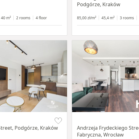
Podgórze, Kraków
40 m²
2 rooms
4 floor
85,00 zł/m²
45,4 m²
3 rooms
Item 1 of 17
treet, Podgórze, Kraków
Andrzeja Frydeckiego Stre
Fabryczna, Wrocław