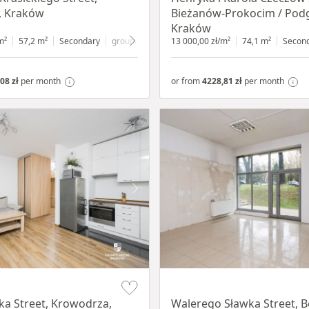
, Kraków
Bieżanów-Prokocim / Pod
Kraków
m²
57,2 m²
Secondary
ground floor
with shop window
13 000,00 zł/m²
74,1 m²
Secon
08 zł
per month
or from
4228,81 zł
per month
Item 1 of 5
a Street, Krowodrza,
Walerego Sławka Street, B