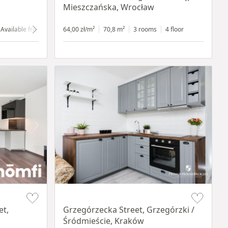
Mieszczańska, Wrocław
Available from 1.07.2024
64,00 zł/m²
ground floor
70,8 m²
with shop window
3 rooms
4 floor
Item 1 of 14
et,
Grzegórzecka Street, Grzegórzki /
Śródmieście, Kraków