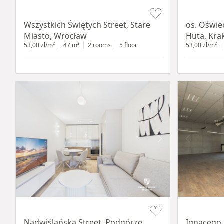
Item 1 of 14
Item 1 of 12
Wszystkich Świętych Street, Stare
os. Oświe
Miasto, Wrocław
Huta, Kr
53,00 zł/m²
47 m²
2 rooms
5 floor
53,00 zł/m²
Item 1 of 13
Item 1 of 11
Nadwiślańska Street, Podgórze,
Ignacego 