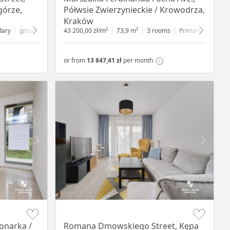
górze,
Półwsie Zwierzynieckie / Krowodrza,
Kraków
dary
ground floor
with shop window
43 200,00 zł/m²
73,9 m²
3 rooms
Primary
1 floor
or from
13 847,41 zł
per month
Item 1 of 19
onarka /
Romana Dmowskiego Street, Kępa