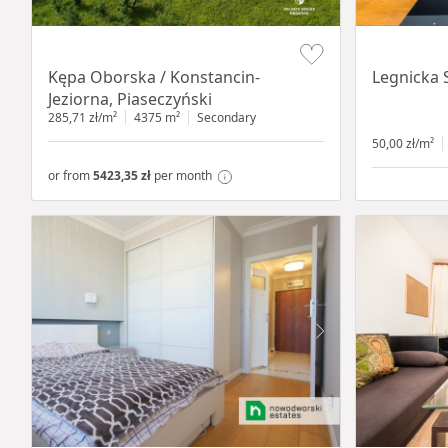
Item 1 of 8
Item 1 of 15
Kępa Oborska / Konstancin-
Legnicka 
Jeziorna, Piaseczyński
285,71 zł/m²
4375 m²
Secondary
50,00 zł/m²
or from
5423,35 zł
per month