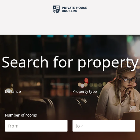
Search for property
Distance
Property type
Number of rooms