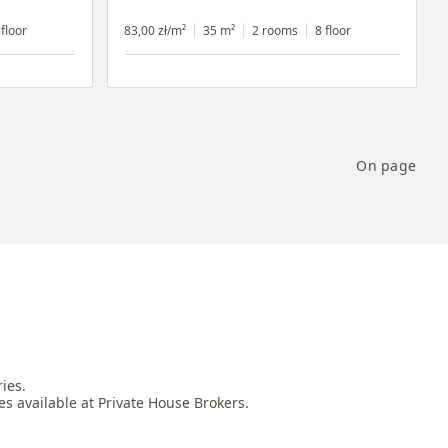
 floor
83,00 zł/m²
35 m²
2 rooms
8 floor
On page
es.

es available at Private House Brokers.