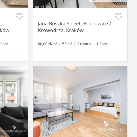
Item 1 of 14
t,
Jana Buszka Street, Bronowice /
aków
Krowodrza, Kraków
 floor
60,00 zł/m²
53 m²
2 rooms
1 floor