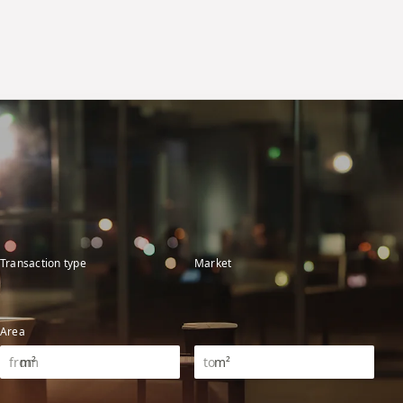
Transaction type
Market
Area
m²
m²