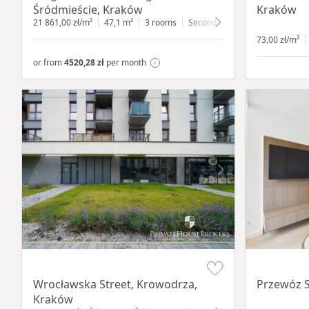
Śródmieście, Kraków
Kraków
21 861,00 zł/m²
47,1 m²
3 rooms
Secondary
4 floor
73,00 zł/m²
or from
4520,28 zł
per month
Item 1 of 9
Item 1 of 11
Wrocławska Street, Krowodrza,
Przewóz S
Kraków