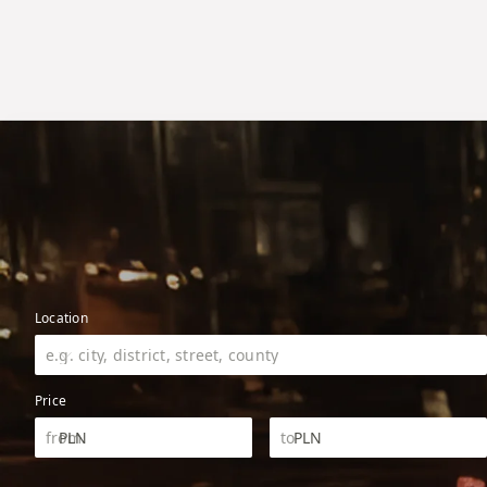
Location
Price
PLN
PLN