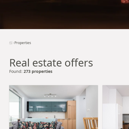
Properties
Real estate offers
Found:
273 properties