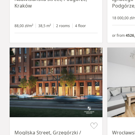
Kraków
Podgórze
18 000,00 zł/
88,00 zł/m²
38,5 m²
2 rooms
4 floor
or from
4526,
Item 1 of 8
Item 1 of 15
Mogilska Street, Grzegórzki /
Wrocławsk