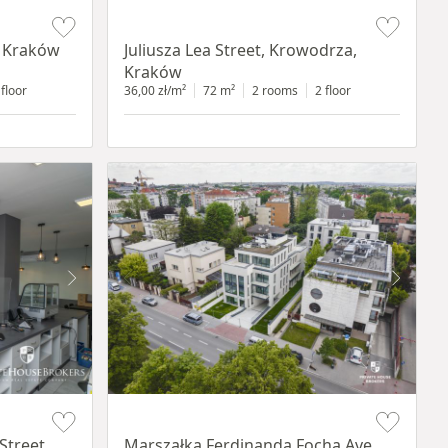
Item 1 of 12
, Kraków
Juliusza Lea Street, Krowodrza,
Kraków
 floor
36,00 zł/m²
72 m²
2 rooms
2 floor
Item 1 of 11
Street,
Marszałka Ferdinanda Focha Ave.,