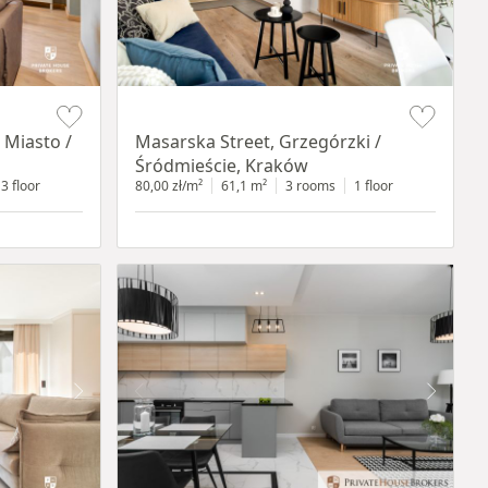
Item 1 of 16
 Miasto /
Masarska Street, Grzegórzki /
Śródmieście, Kraków
3 floor
80,00 zł/m²
61,1 m²
3 rooms
1 floor