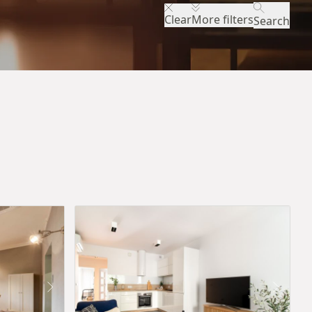
Clear
More filters
Search