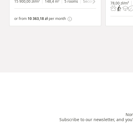
15 900,00 zł/m²
148,4 m²
5 rooms
Secondary
ground floor
wit
78,00 zł/m²
or from
10 363,18 zł
per month
Non
Subscribe to our newsletter, and you’