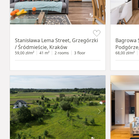
Item 1 of 13
Item 1 of 14
Stanisława Lema Street, Grzegórzki
Bagrowa S
/ Śródmieście, Kraków
Podgórze
59,00 zł/m²
41 m²
2 rooms
3 floor
68,00 zł/m²