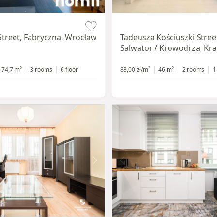
Item 1 of 12
Street, Fabryczna, Wrocław
Tadeusza Kościuszki Stree
Salwator / Krowodrza, Kr
74,7 m²
3 rooms
6 floor
83,00 zł/m²
46 m²
2 rooms
1