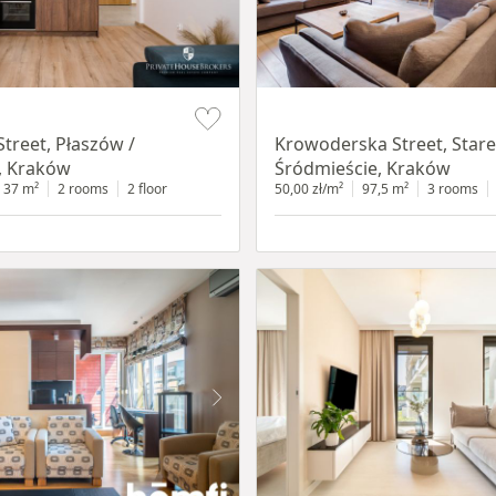
Item 1 of 18
treet, Płaszów /
Krowoderska Street, Stare
, Kraków
Śródmieście, Kraków
37 m²
2 rooms
2 floor
50,00 zł/m²
97,5 m²
3 rooms