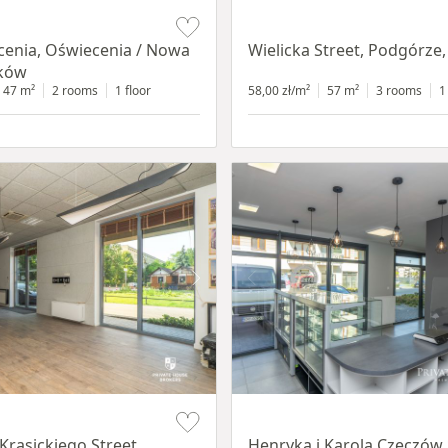
Item 1 of 11
cenia, Oświecenia / Nowa
Wielicka Street, Podgórze
aków
47 m²
2 rooms
1 floor
58,00 zł/m²
57 m²
3 rooms
1
Item 1 of 10
Krasickiego Street,
Henryka i Karola Czeczów 